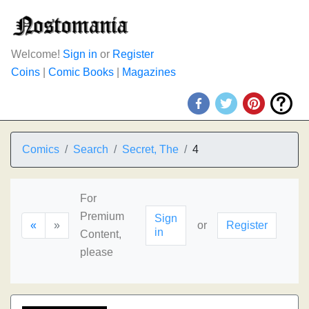
Welcome!
Sign in
or
Register
Coins
|
Comic Books
|
Magazines
Comics
Search
Secret, The
4
For
Premium
Sign
«
»
or
Register
in
Content,
please