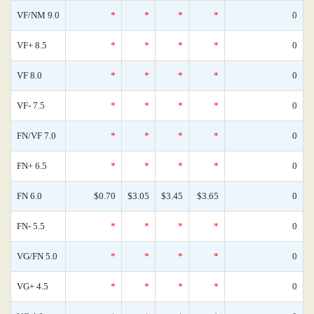
VF/NM 9.0
*
*
*
*
0
VF+ 8.5
*
*
*
*
0
VF 8.0
*
*
*
*
0
VF- 7.5
*
*
*
*
0
FN/VF 7.0
*
*
*
*
0
FN+ 6.5
*
*
*
*
0
FN 6.0
$0.70
$3.05
$3.45
$3.65
0
FN- 5.5
*
*
*
*
0
VG/FN 5.0
*
*
*
*
0
VG+ 4.5
*
*
*
*
0