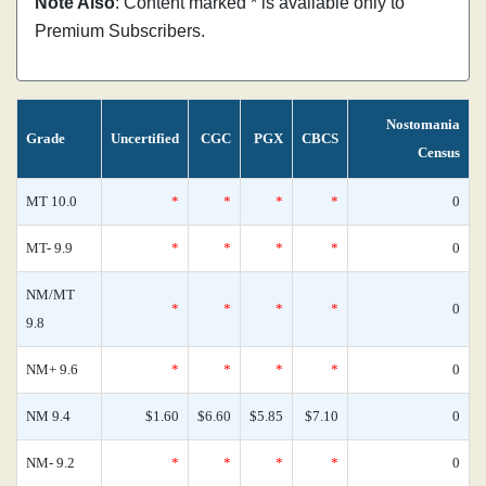
Note Also
: Content marked * is available only to
Premium Subscribers.
Nostomania
Grade
Uncertified
CGC
PGX
CBCS
Census
MT 10.0
*
*
*
*
0
MT- 9.9
*
*
*
*
0
NM/MT
*
*
*
*
0
9.8
NM+ 9.6
*
*
*
*
0
NM 9.4
$1.60
$6.60
$5.85
$7.10
0
NM- 9.2
*
*
*
*
0