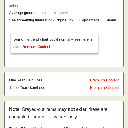
sales
.
Average grade of sales in this chart:
See something interesting? Right Click → Copy Image → Share!
Sorry, the trend chart you'd normally see here is
also
Premium Content
One Year Gain/Loss
Premium Content
Three Year Gain/Loss
Premium Content
Note
: Greyed-out items
may not exist
, these are
computed, theoretical values only.