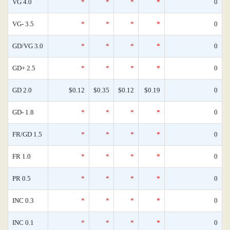
VG 4.0
*
*
*
*
0
VG- 3.5
*
*
*
*
0
GD/VG 3.0
*
*
*
*
0
GD+ 2.5
*
*
*
*
0
GD 2.0
$0.12
$0.35
$0.12
$0.19
0
GD- 1.8
*
*
*
*
0
FR/GD 1.5
*
*
*
*
0
FR 1.0
*
*
*
*
0
PR 0.5
*
*
*
*
0
INC 0.3
*
*
*
*
0
INC 0.1
*
*
*
*
0