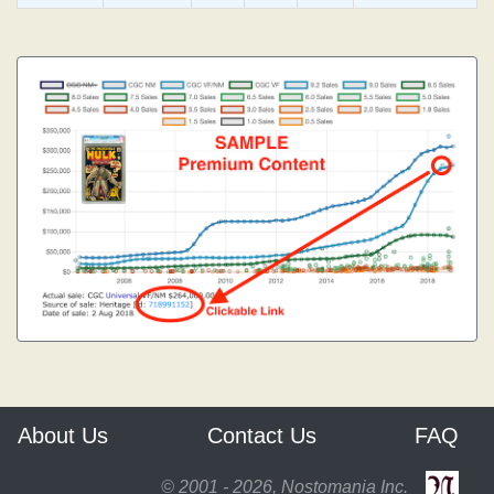
About Us
Contact Us
FAQ
© 2001 - 2026, Nostomania Inc.