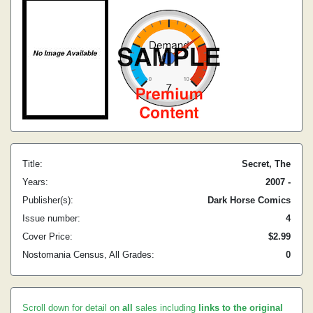
Title:
Secret, The
Years:
2007 -
Publisher(s):
Dark Horse Comics
Issue number:
4
Cover Price:
$2.99
Nostomania Census, All Grades:
0
Scroll down for detail on
all
sales including
links to the original