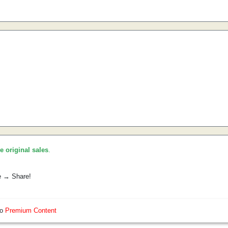
he original sales
.
e → Share!
so
Premium Content