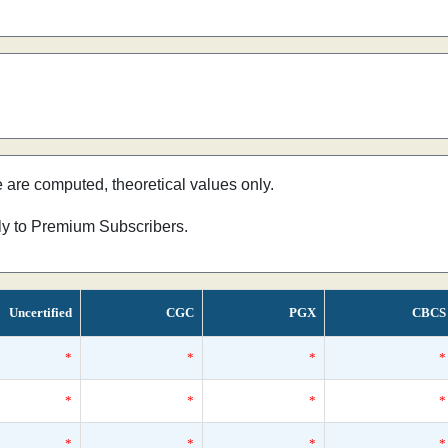
e are computed, theoretical values only.
nly to Premium Subscribers.
Uncertified
CGC
PGX
CBCS
*
*
*
*
*
*
*
*
*
*
*
*