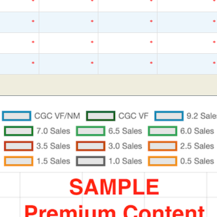
*
*
*
*
*
*
*
*
*
*
*
*
*
*
*
*