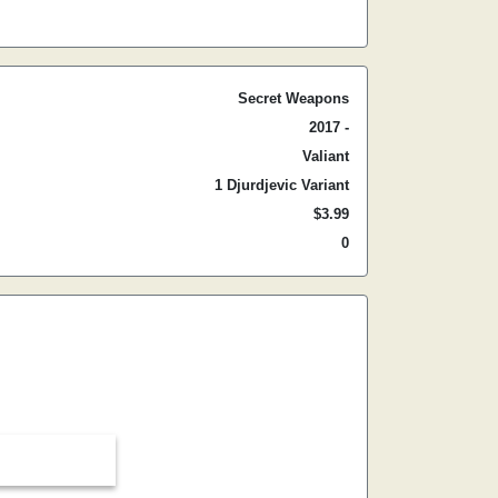
Secret Weapons
2017 -
Valiant
1 Djurdjevic Variant
$3.99
0