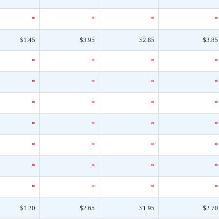
*
*
*
*
$1.45
$3.95
$2.85
$3.85
*
*
*
*
*
*
*
*
*
*
*
*
*
*
*
*
*
*
*
*
*
*
*
*
*
*
*
*
$1.20
$2.65
$1.95
$2.70