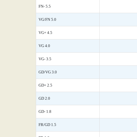
FN- 5.5
VG/FN 5.0
VG+ 4.5
VG 4.0
VG- 3.5
GD/VG 3.0
GD+ 2.5
GD 2.0
GD- 1.8
FR/GD 1.5