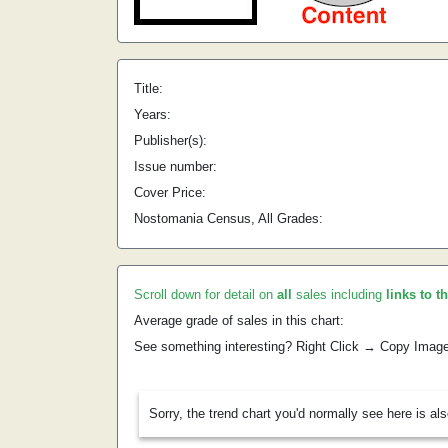
Title:
Years:
Publisher(s):
Issue number:
Cover Price:
Nostomania Census, All Grades:
Scroll down for detail on
all
sales including
links to t
Average grade of sales in this chart:
See something interesting? Right Click → Copy Imag
Sorry, the trend chart you'd normally see here is al