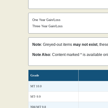
One Year Gain/Loss
Three Year Gain/Loss
Note
: Greyed-out items
may not exist
, thes
Note Also
: Content marked * is available o
Grade
MT 10.0
MT- 9.9
NM/MT 9.8