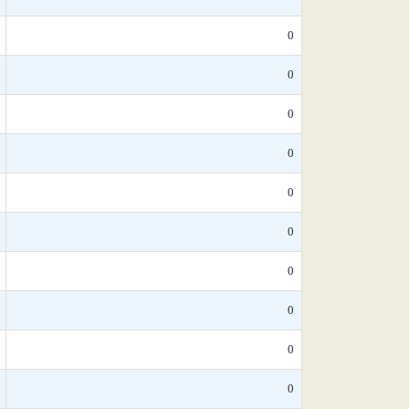
0
0
0
0
0
0
0
0
0
0