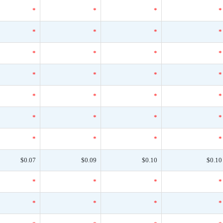
*
*
*
*
*
*
*
*
*
*
*
*
*
*
*
*
*
*
*
*
*
*
*
*
*
*
*
*
$0.07
$0.09
$0.10
$0.10
*
*
*
*
*
*
*
*