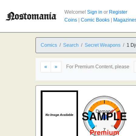
Welcome!
Sign in
or
Register
Coins
|
Comic Books
|
Magazine
Comics
Search
Secret Weapons
1 Dj
«
»
For Premium Content, please