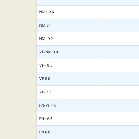
NM+ 9.6
NM 9.4
NM- 9.2
VF/NM 9.0
VF+ 8.5
VF 8.0
VF- 7.5
FN/VF 7.0
FN+ 6.5
FN 6.0