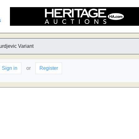
s
urdjevic Variant
Sign in
or
Register