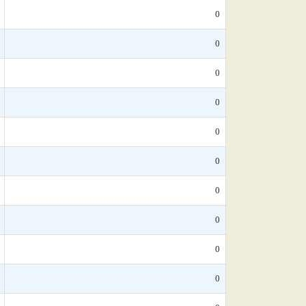
0
0
0
0
0
0
0
0
0
0