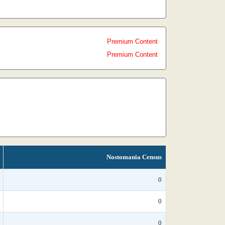
Premium Content
Premium Content
Nostomania Census
0
0
0