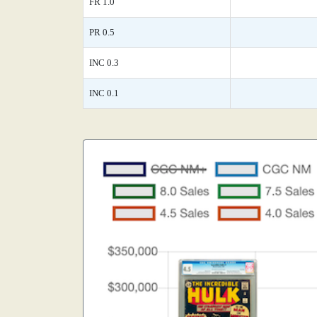
FR 1.0
PR 0.5
INC 0.3
INC 0.1