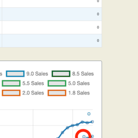
0
0
0
0