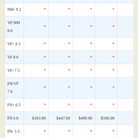
NM- 9.2
*
*
*
*
VF/NM
*
*
*
*
9.0
VF+ 8.5
*
*
*
*
VF 8.0
*
*
*
*
VF- 7.5
*
*
*
*
FN/VF
*
*
*
*
7.0
FN+ 6.5
*
*
*
*
FN 6.0
$363.00
$447.00
$499.00
$500.00
FN- 5.5
*
*
*
*