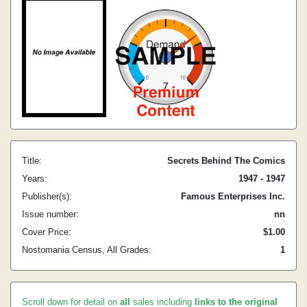
Title:
Secrets Behind The Comics
Years:
1947 - 1947
Publisher(s):
Famous Enterprises Inc.
Issue number:
nn
Cover Price:
$1.00
Nostomania Census, All Grades:
1
Scroll down for detail on
all
sales including
links to the original