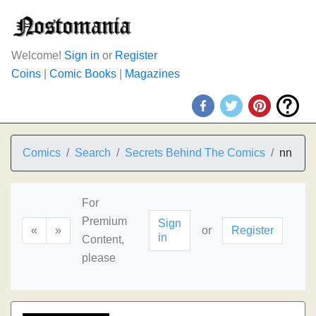
Welcome!
Sign in
or
Register
Coins
|
Comic Books
|
Magazines
Comics
Search
Secrets Behind The Comics
nn
For
Premium
Sign
«
»
or
Register
in
Content,
please