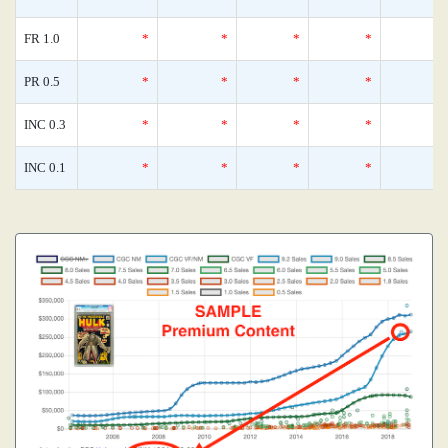
FR 1.0
*
*
*
*
PR 0.5
*
*
*
*
INC 0.3
*
*
*
*
INC 0.1
*
*
*
*