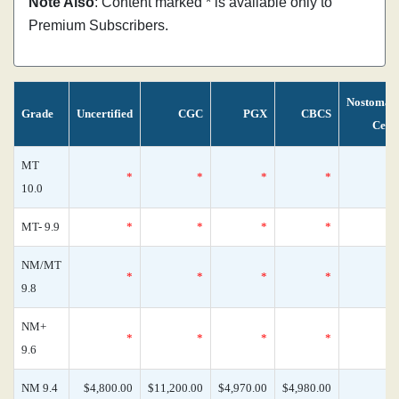
Note Also
: Content marked * is available only to
Premium Subscribers.
Nostoman
Grade
Uncertified
CGC
PGX
CBCS
Cens
MT
*
*
*
*
10.0
MT- 9.9
*
*
*
*
NM/MT
*
*
*
*
9.8
NM+
*
*
*
*
9.6
NM 9.4
$4,800.00
$11,200.00
$4,970.00
$4,980.00