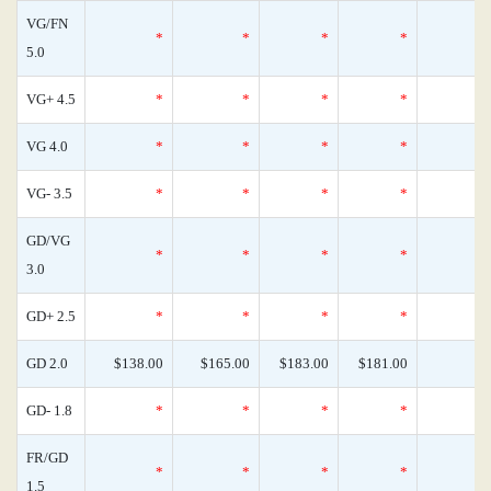
VG/FN
*
*
*
*
5.0
VG+ 4.5
*
*
*
*
VG 4.0
*
*
*
*
VG- 3.5
*
*
*
*
GD/VG
*
*
*
*
3.0
GD+ 2.5
*
*
*
*
GD 2.0
$138.00
$165.00
$183.00
$181.00
GD- 1.8
*
*
*
*
FR/GD
*
*
*
*
1.5