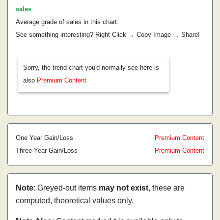
sales
.
Average grade of sales in this chart:
See something interesting? Right Click → Copy Image → Share!
Sorry, the trend chart you'd normally see here is
also
Premium Content
One Year Gain/Loss
Premium Content
Three Year Gain/Loss
Premium Content
Note
: Greyed-out items
may not exist
, these are
computed, theoretical values only.