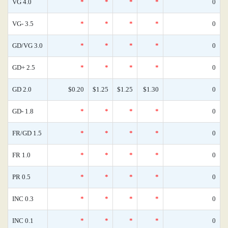
VG 4.0
*
*
*
*
0
VG- 3.5
*
*
*
*
0
GD/VG 3.0
*
*
*
*
0
GD+ 2.5
*
*
*
*
0
GD 2.0
$0.20
$1.25
$1.25
$1.30
0
GD- 1.8
*
*
*
*
0
FR/GD 1.5
*
*
*
*
0
FR 1.0
*
*
*
*
0
PR 0.5
*
*
*
*
0
INC 0.3
*
*
*
*
0
INC 0.1
*
*
*
*
0