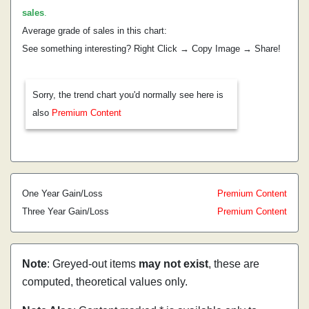
sales
.
Average grade of sales in this chart:
See something interesting? Right Click → Copy Image → Share!
Sorry, the trend chart you'd normally see here is
also
Premium Content
One Year Gain/Loss
Premium Content
Three Year Gain/Loss
Premium Content
Note
: Greyed-out items
may not exist
, these are
computed, theoretical values only.