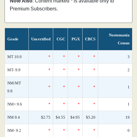
Note Also
: Content marked * is available only to
Premium Subscribers.
Nostomania
Grade
Uncertified
CGC
PGX
CBCS
Census
MT 10.0
*
*
*
*
3
MT- 9.9
*
*
*
*
2
NM/MT
*
*
*
*
1
9.8
NM+ 9.6
*
*
*
*
1
NM 9.4
$2.75
$4.55
$4.95
$5.20
19
NM- 9.2
*
*
*
*
0