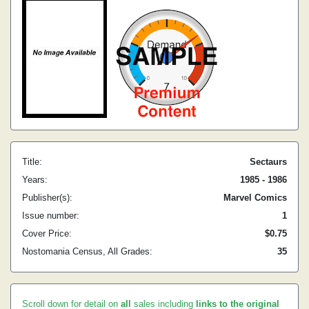
Title:
Sectaurs
Years:
1985 - 1986
Publisher(s):
Marvel Comics
Issue number:
1
Cover Price:
$0.75
Nostomania Census, All Grades:
35
Scroll down for detail on
all
sales including
links to the original