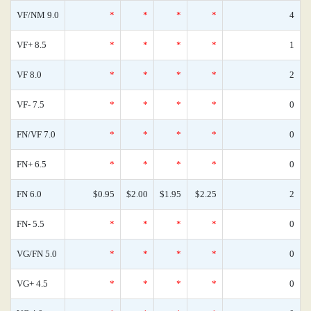
VF/NM 9.0
*
*
*
*
4
VF+ 8.5
*
*
*
*
1
VF 8.0
*
*
*
*
2
VF- 7.5
*
*
*
*
0
FN/VF 7.0
*
*
*
*
0
FN+ 6.5
*
*
*
*
0
FN 6.0
$0.95
$2.00
$1.95
$2.25
2
FN- 5.5
*
*
*
*
0
VG/FN 5.0
*
*
*
*
0
VG+ 4.5
*
*
*
*
0