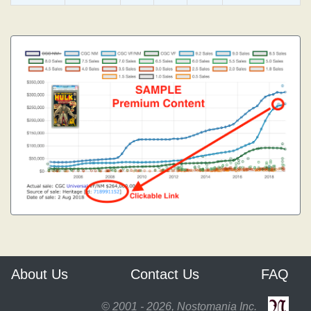
About Us
Contact Us
FAQ
© 2001 - 2026, Nostomania Inc.