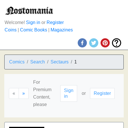
Welcome!
Sign in
or
Register
Coins
|
Comic Books
|
Magazines
Comics
Search
Sectaurs
1
For
Premium
Sign
«
»
or
Register
in
Content,
please