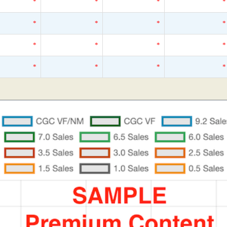
*
*
*
*
*
*
*
*
*
*
*
*
*
*
*
*