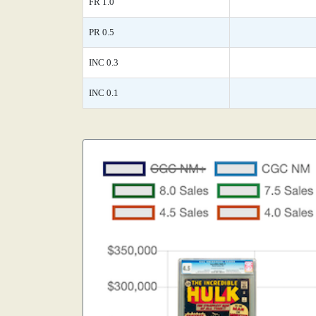
FR 1.0
PR 0.5
INC 0.3
INC 0.1