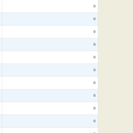
0
0
0
0
0
0
0
0
0
0