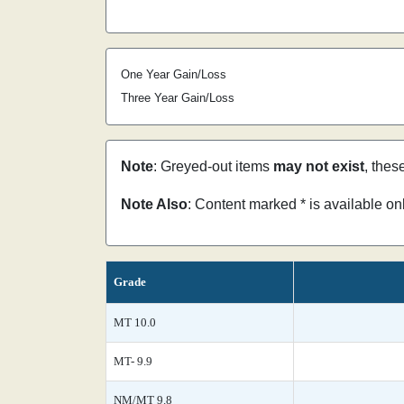
One Year Gain/Loss
Three Year Gain/Loss
Note
: Greyed-out items
may not exist
, thes
Note Also
: Content marked * is available o
Grade
MT 10.0
MT- 9.9
NM/MT 9.8