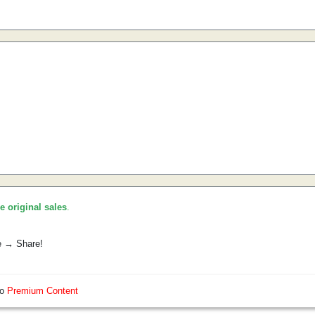
he original sales
.
e → Share!
so
Premium Content