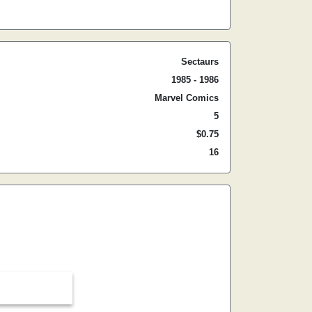
Sectaurs
1985 - 1986
Marvel Comics
5
$0.75
16