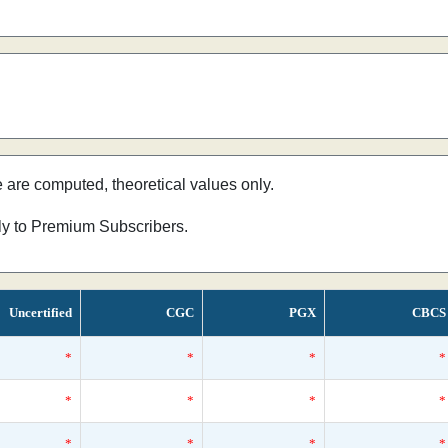
e are computed, theoretical values only.
nly to Premium Subscribers.
Uncertified
CGC
PGX
CBCS
*
*
*
*
*
*
*
*
*
*
*
*