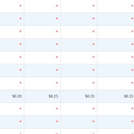
*
*
*
*
*
*
*
*
*
*
*
*
*
*
*
*
*
*
*
*
*
*
*
*
*
*
*
*
$0.20
$0.25
$0.35
$0.35
*
*
*
*
*
*
*
*