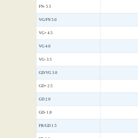
FN- 5.5
VG/FN 5.0
VG+ 4.5
VG 4.0
VG- 3.5
GD/VG 3.0
GD+ 2.5
GD 2.0
GD- 1.8
FR/GD 1.5