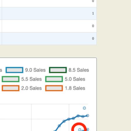
0
1
0
0