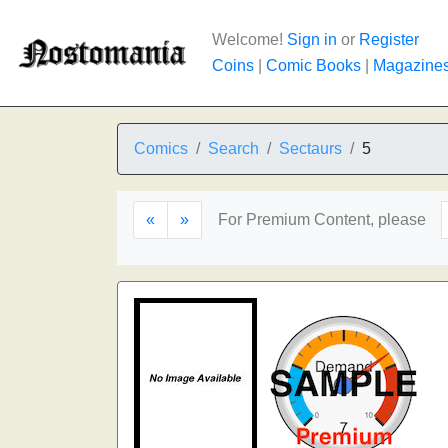
Welcome!
Sign in
or
Register
Coins
|
Comic Books
|
Magazine
Comics
Search
Sectaurs
5
«
»
For Premium Content, please