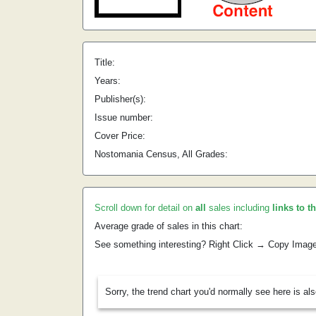
Title:
Years:
Publisher(s):
Issue number:
Cover Price:
Nostomania Census, All Grades:
Scroll down for detail on
all
sales including
links to t
Average grade of sales in this chart:
See something interesting? Right Click → Copy Imag
Sorry, the trend chart you'd normally see here is al