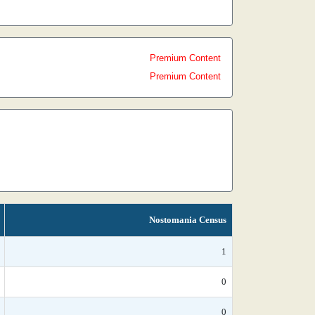
Premium Content
Premium Content
Nostomania Census
1
0
0