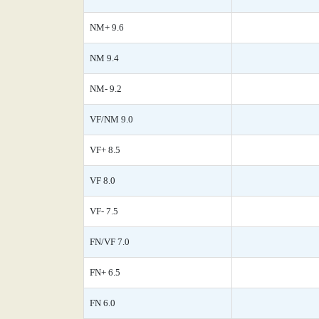
NM+ 9.6
NM 9.4
NM- 9.2
VF/NM 9.0
VF+ 8.5
VF 8.0
VF- 7.5
FN/VF 7.0
FN+ 6.5
FN 6.0