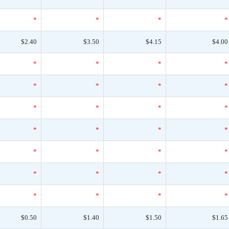
*
*
*
*
$2.40
$3.50
$4.15
$4.00
*
*
*
*
*
*
*
*
*
*
*
*
*
*
*
*
*
*
*
*
*
*
*
*
*
*
*
*
$0.50
$1.40
$1.50
$1.65