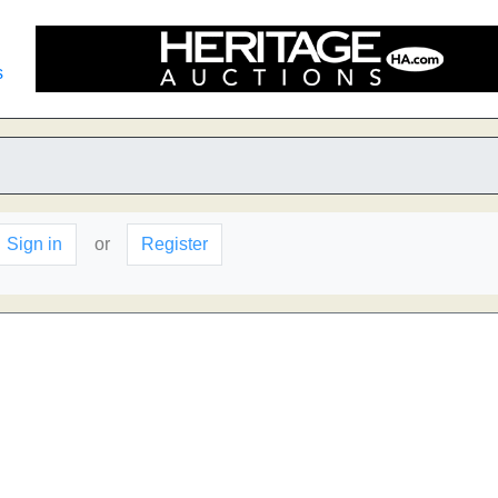
s
Sign in
or
Register