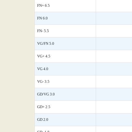
FN+ 6.5
FN 6.0
FN- 5.5
VG/FN 5.0
VG+ 4.5
VG 4.0
VG- 3.5
GD/VG 3.0
GD+ 2.5
GD 2.0