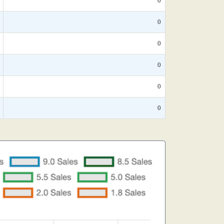
0
0
0
0
0
0