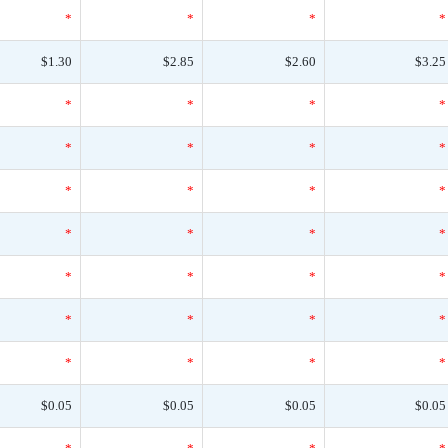
*
*
*
*
$1.30
$2.85
$2.60
$3.25
*
*
*
*
*
*
*
*
*
*
*
*
*
*
*
*
*
*
*
*
*
*
*
*
*
*
*
*
$0.05
$0.05
$0.05
$0.05