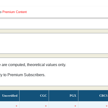
so
Premium Content
e are computed, theoretical values only.
nly to Premium Subscribers.
Uncertified
CGC
PGX
CBCS
*
*
*
*