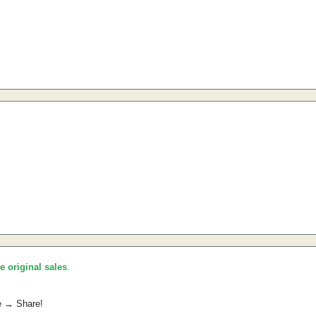
he original sales
.
e → Share!