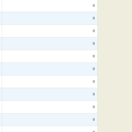
0
0
0
0
0
0
0
0
0
0