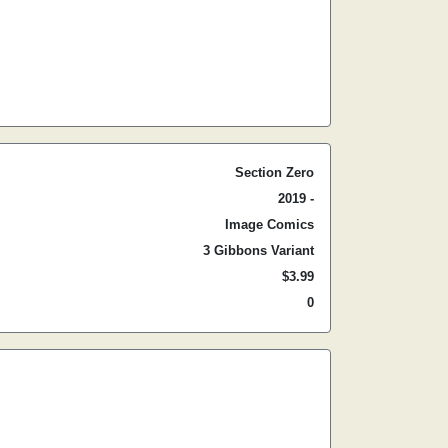
Section Zero
2019 -
Image Comics
3 Gibbons Variant
$3.99
0