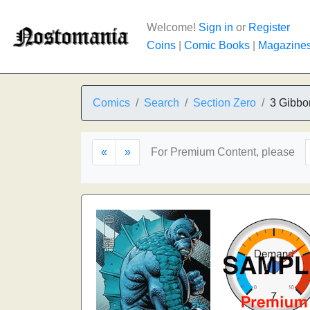
Welcome!
Sign in
or
Register
Coins
|
Comic Books
|
Magazine
Comics
Search
Section Zero
3 Gibbo
«
»
For Premium Content, please