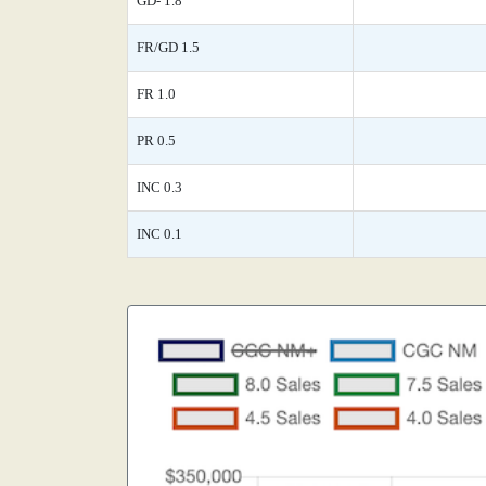
GD- 1.8
FR/GD 1.5
FR 1.0
PR 0.5
INC 0.3
INC 0.1