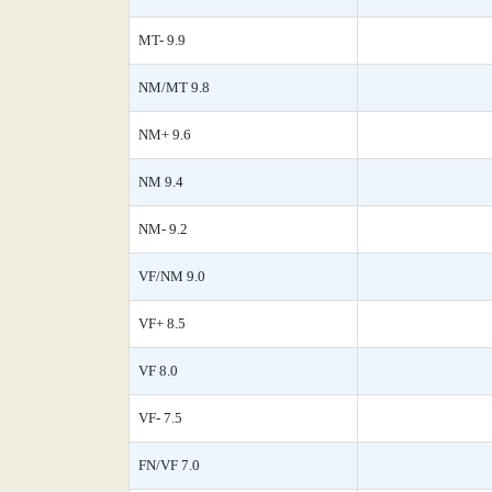
MT- 9.9
NM/MT 9.8
NM+ 9.6
NM 9.4
NM- 9.2
VF/NM 9.0
VF+ 8.5
VF 8.0
VF- 7.5
FN/VF 7.0