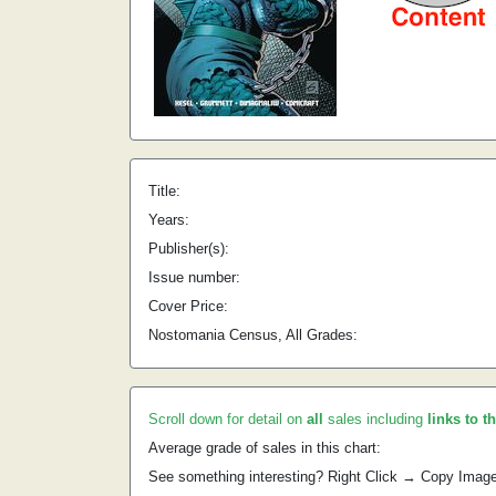
Title:
Years:
Publisher(s):
Issue number:
Cover Price:
Nostomania Census, All Grades:
Scroll down for detail on
all
sales including
links to t
Average grade of sales in this chart:
See something interesting? Right Click → Copy Imag