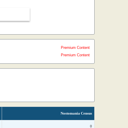
Premium Content
Premium Content
Nostomania Census
0