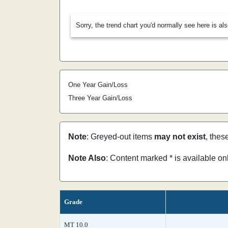
Sorry, the trend chart you'd normally see here is al
One Year Gain/Loss
Three Year Gain/Loss
Note
: Greyed-out items
may not exist
, thes
Note Also
: Content marked * is available o
Grade
MT 10.0