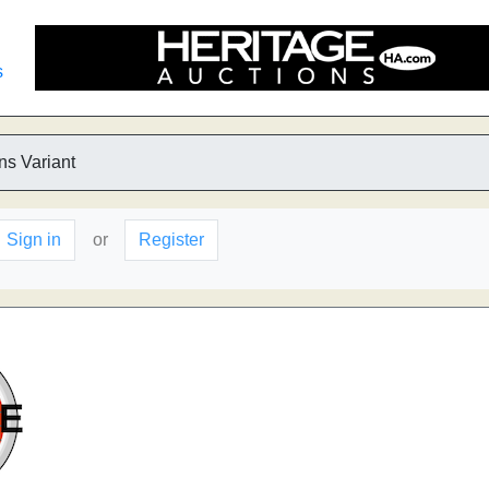
s
ns Variant
Sign in
or
Register