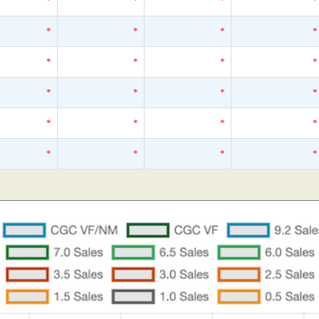
*
*
*
*
*
*
*
*
*
*
*
*
*
*
*
*
*
*
*
*
*
*
*
*