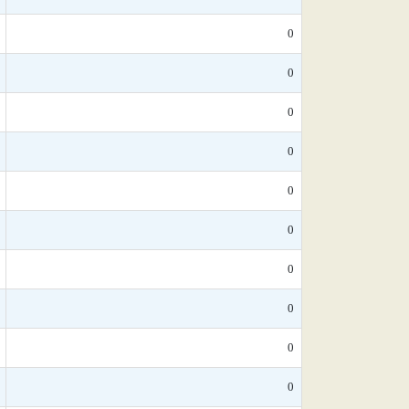
0
0
0
0
0
0
0
0
0
0