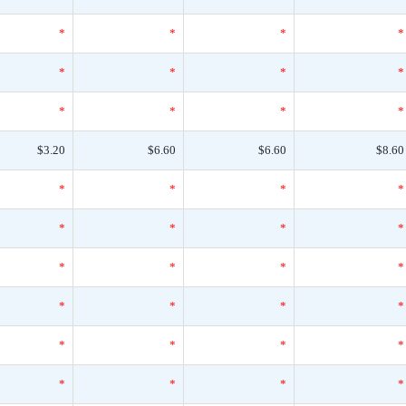
*
*
*
*
*
*
*
*
*
*
*
*
$3.20
$6.60
$6.60
$8.60
*
*
*
*
*
*
*
*
*
*
*
*
*
*
*
*
*
*
*
*
*
*
*
*