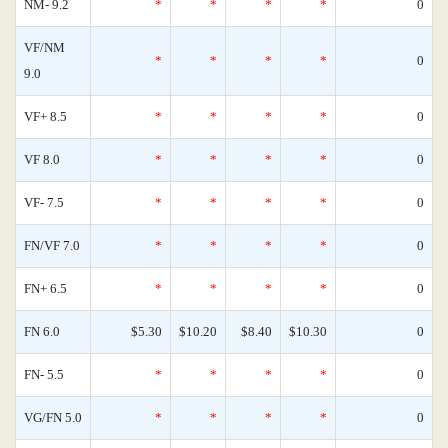
NM- 9.2
*
*
*
*
0
VF/NM
*
*
*
*
0
9.0
VF+ 8.5
*
*
*
*
0
VF 8.0
*
*
*
*
0
VF- 7.5
*
*
*
*
0
FN/VF 7.0
*
*
*
*
0
FN+ 6.5
*
*
*
*
0
FN 6.0
$5.30
$10.20
$8.40
$10.30
0
FN- 5.5
*
*
*
*
0
VG/FN 5.0
*
*
*
*
0