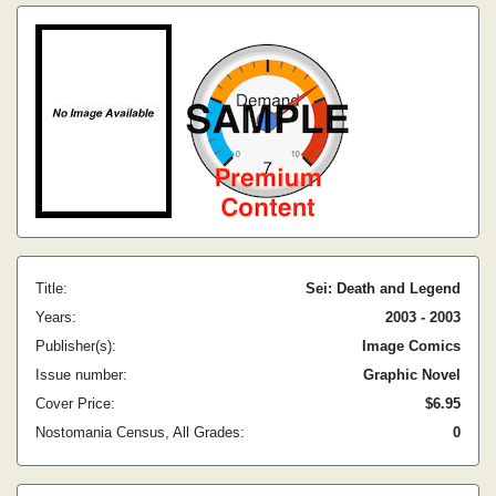
Title:
Sei: Death and Legend
Years:
2003 - 2003
Publisher(s):
Image Comics
Issue number:
Graphic Novel
Cover Price:
$6.95
Nostomania Census, All Grades:
0