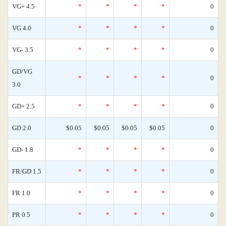
VG+ 4.5
*
*
*
*
0
VG 4.0
*
*
*
*
0
VG- 3.5
*
*
*
*
0
GD/VG
*
*
*
*
0
3.0
GD+ 2.5
*
*
*
*
0
GD 2.0
$0.05
$0.05
$0.05
$0.05
0
GD- 1.8
*
*
*
*
0
FR/GD 1.5
*
*
*
*
0
FR 1.0
*
*
*
*
0
PR 0.5
*
*
*
*
0