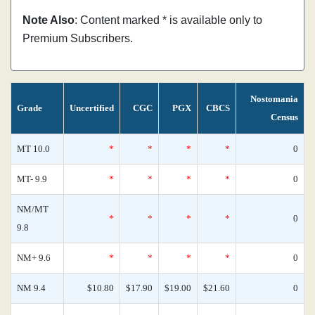
Note Also
: Content marked * is available only to
Premium Subscribers.
Nostomania
Grade
Uncertified
CGC
PGX
CBCS
Census
MT 10.0
*
*
*
*
0
MT- 9.9
*
*
*
*
0
NM/MT
*
*
*
*
0
9.8
NM+ 9.6
*
*
*
*
0
NM 9.4
$10.80
$17.90
$19.00
$21.60
0