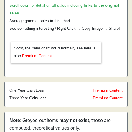
Scroll down for detail on
all
sales including
links to the original
sales
.
Average grade of sales in this chart:
See something interesting? Right Click → Copy Image → Share!
Sorry, the trend chart you'd normally see here is
also
Premium Content
One Year Gain/Loss
Premium Content
Three Year Gain/Loss
Premium Content
Note
: Greyed-out items
may not exist
, these are
computed, theoretical values only.