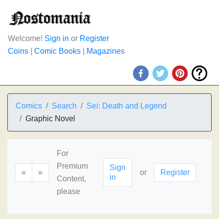
Welcome!
Sign in
or
Register
Coins
|
Comic Books
|
Magazines
Comics
Search
Sei: Death and Legend
Graphic Novel
For
Premium
Sign
«
»
or
Register
in
Content,
please