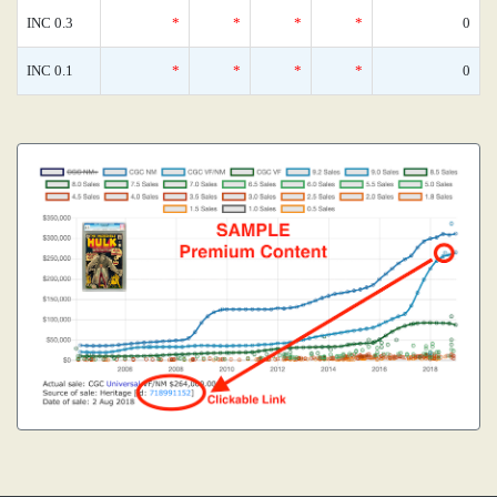
INC 0.3
*
*
*
*
0
INC 0.1
*
*
*
*
0