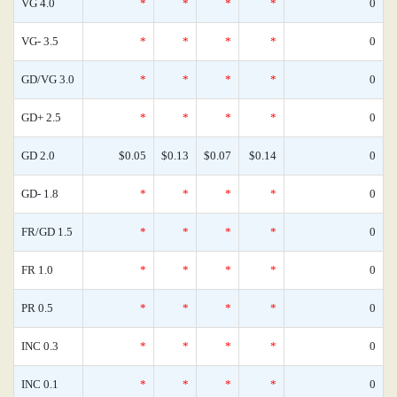
VG 4.0
*
*
*
*
0
VG- 3.5
*
*
*
*
0
GD/VG 3.0
*
*
*
*
0
GD+ 2.5
*
*
*
*
0
GD 2.0
$0.05
$0.13
$0.07
$0.14
0
GD- 1.8
*
*
*
*
0
FR/GD 1.5
*
*
*
*
0
FR 1.0
*
*
*
*
0
PR 0.5
*
*
*
*
0
INC 0.3
*
*
*
*
0
INC 0.1
*
*
*
*
0