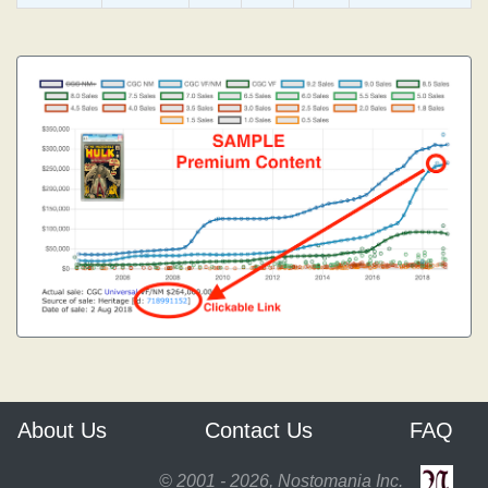
About Us
Contact Us
FAQ
© 2001 - 2026, Nostomania Inc.