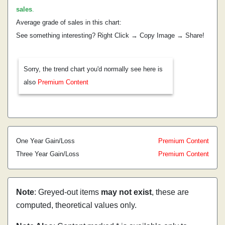
sales
.
Average grade of sales in this chart:
See something interesting? Right Click → Copy Image → Share!
Sorry, the trend chart you'd normally see here is
also
Premium Content
One Year Gain/Loss
Premium Content
Three Year Gain/Loss
Premium Content
Note
: Greyed-out items
may not exist
, these are
computed, theoretical values only.