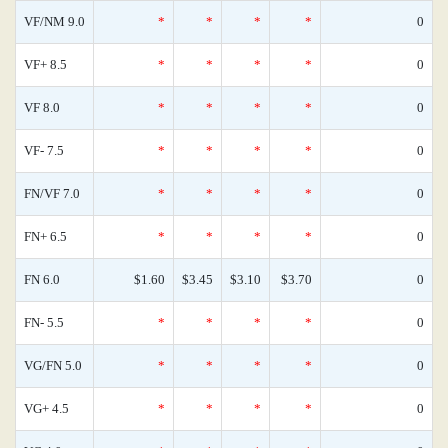
VF/NM 9.0
*
*
*
*
0
VF+ 8.5
*
*
*
*
0
VF 8.0
*
*
*
*
0
VF- 7.5
*
*
*
*
0
FN/VF 7.0
*
*
*
*
0
FN+ 6.5
*
*
*
*
0
FN 6.0
$1.60
$3.45
$3.10
$3.70
0
FN- 5.5
*
*
*
*
0
VG/FN 5.0
*
*
*
*
0
VG+ 4.5
*
*
*
*
0