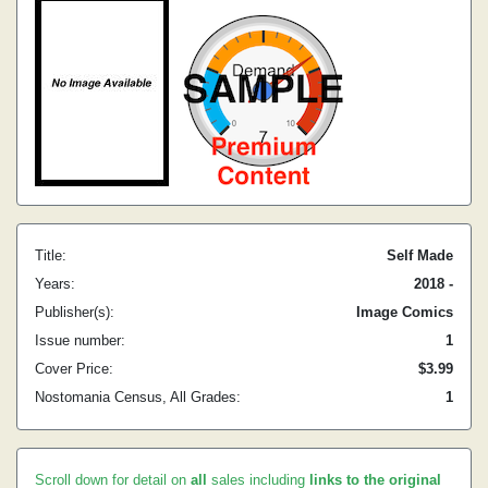
Title:
Self Made
Years:
2018 -
Publisher(s):
Image Comics
Issue number:
1
Cover Price:
$3.99
Nostomania Census, All Grades:
1
Scroll down for detail on
all
sales including
links to the original