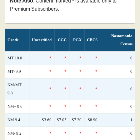
Note Also
: Content marked * is available only to
Premium Subscribers.
Nostomania
Grade
Uncertified
CGC
PGX
CBCS
Census
MT 10.0
*
*
*
*
0
MT- 9.9
*
*
*
*
0
NM/MT
*
*
*
*
0
9.8
NM+ 9.6
*
*
*
*
0
NM 9.4
$3.60
$7.05
$7.20
$8.90
1
NM- 9.2
*
*
*
*
0