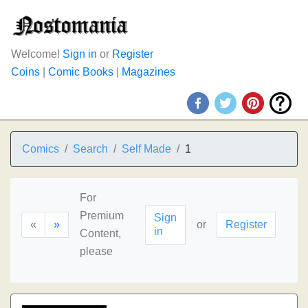
Welcome!
Sign in
or
Register
Coins
|
Comic Books
|
Magazines
Comics
Search
Self Made
1
For
Premium
Sign
«
»
or
Register
in
Content,
please