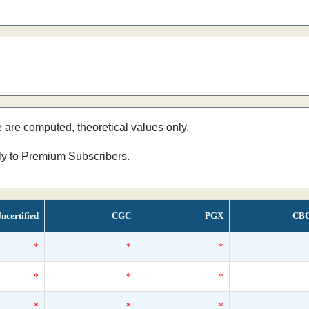
e are computed, theoretical values only.
nly to Premium Subscribers.
ncertified
CGC
PGX
CB
*
*
*
*
*
*
*
*
*