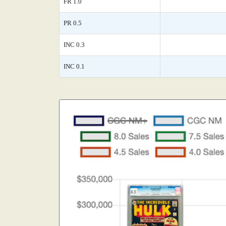
FR 1.0
PR 0.5
INC 0.3
INC 0.1