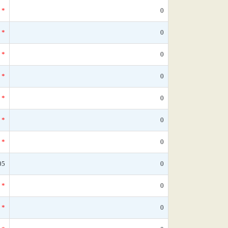
*
0
*
0
*
0
*
0
*
0
*
0
*
0
05
0
*
0
*
0