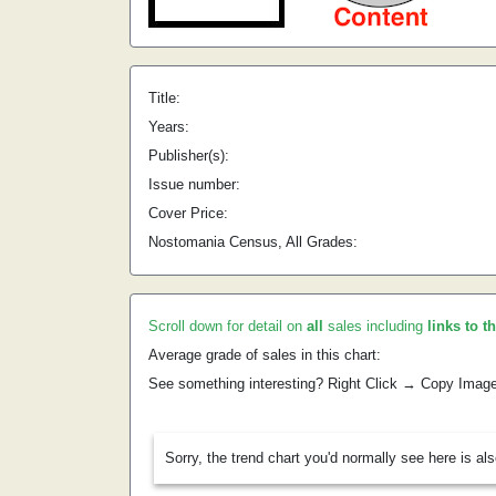
Title:
Years:
Publisher(s):
Issue number:
Cover Price:
Nostomania Census, All Grades:
Scroll down for detail on
all
sales including
links to t
Average grade of sales in this chart:
See something interesting? Right Click → Copy Imag
Sorry, the trend chart you'd normally see here is al