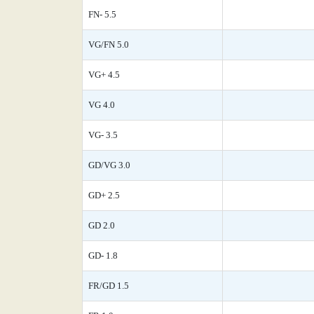
FN- 5.5
VG/FN 5.0
VG+ 4.5
VG 4.0
VG- 3.5
GD/VG 3.0
GD+ 2.5
GD 2.0
GD- 1.8
FR/GD 1.5