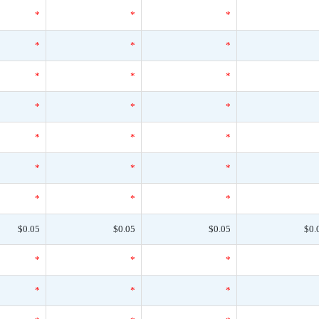
*
*
*
*
*
*
*
*
*
*
*
*
*
*
*
*
*
*
*
*
*
$0.05
$0.05
$0.05
$0.
*
*
*
*
*
*