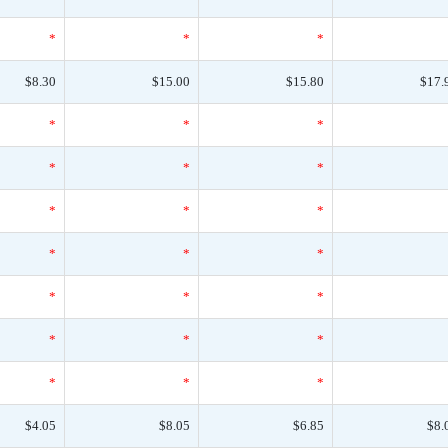
*
*
*
$8.30
$15.00
$15.80
$17.
*
*
*
*
*
*
*
*
*
*
*
*
*
*
*
*
*
*
*
*
*
$4.05
$8.05
$6.85
$8.