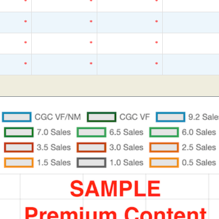
*
*
*
*
*
*
*
*
*
*
*
*