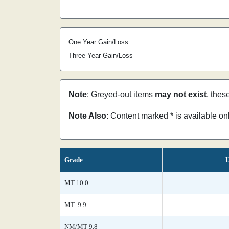
One Year Gain/Loss
Three Year Gain/Loss
Note
: Greyed-out items
may not exist
, thes
Note Also
: Content marked * is available o
Grade
U
MT 10.0
MT- 9.9
NM/MT 9.8