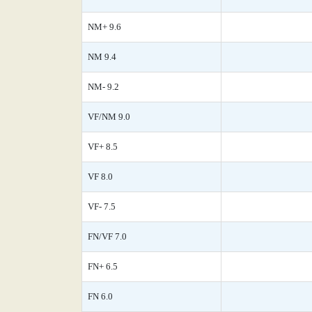
NM+ 9.6
NM 9.4
NM- 9.2
VF/NM 9.0
VF+ 8.5
VF 8.0
VF- 7.5
FN/VF 7.0
FN+ 6.5
FN 6.0