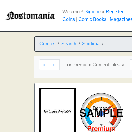
Welcome!
Sign in
or
Register
Coins
|
Comic Books
|
Magazine
Comics
Search
Shidima
1
«
»
For Premium Content, please