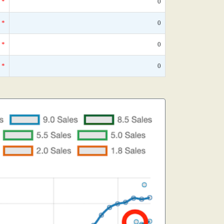
*
0
*
0
*
0
*
0