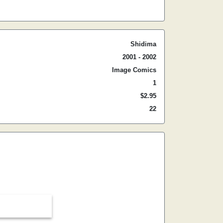
Shidima
2001 - 2002
Image Comics
1
$2.95
22