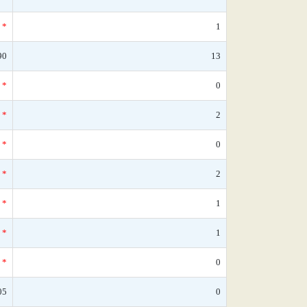
*
1
90
13
*
0
*
2
*
0
*
2
*
1
*
1
*
0
05
0