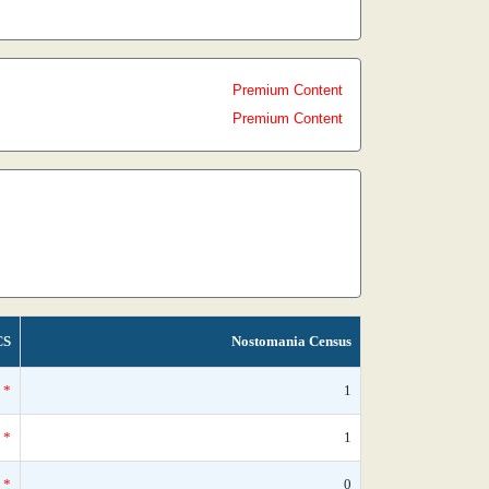
Premium Content
Premium Content
CS
Nostomania Census
*
1
*
1
*
0