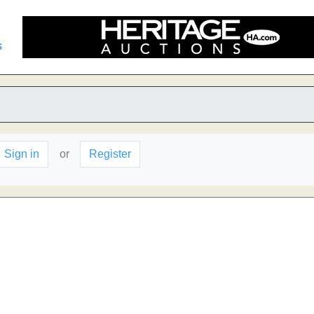
s
Sign in
or
Register