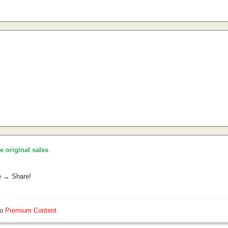
he original sales
.
e → Share!
so
Premium Content