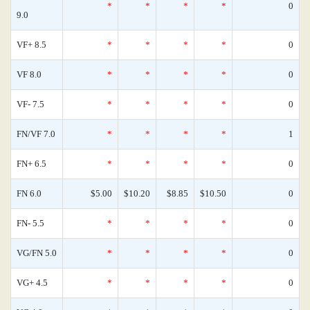
*
*
*
*
0
9.0
VF+ 8.5
*
*
*
*
0
VF 8.0
*
*
*
*
0
VF- 7.5
*
*
*
*
0
FN/VF 7.0
*
*
*
*
1
FN+ 6.5
*
*
*
*
0
FN 6.0
$5.00
$10.20
$8.85
$10.50
0
FN- 5.5
*
*
*
*
0
VG/FN 5.0
*
*
*
*
0
VG+ 4.5
*
*
*
*
0