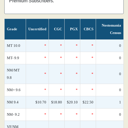
Premium Subscribers.
Nostomania
Grade
Uncertified
CGC
PGX
CBCS
Census
MT 10.0
*
*
*
*
0
MT- 9.9
*
*
*
*
0
NM/MT
*
*
*
*
0
9.8
NM+ 9.6
*
*
*
*
0
NM 9.4
$10.70
$18.80
$20.10
$22.50
1
NM- 9.2
*
*
*
*
0
VF/NM