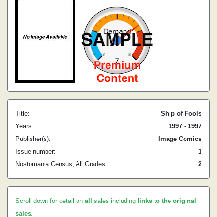
Title:
Ship of Fools
Years:
1997 - 1997
Publisher(s):
Image Comics
Issue number:
1
Nostomania Census, All Grades:
2
Scroll down for detail on
all
sales including
links to the original
sales
.