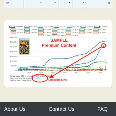
INC 0.1
*
*
*
*
0
About Us
Contact Us
FAQ