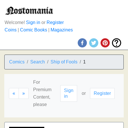
Welcome!
Sign in
or
Register
Coins
|
Comic Books
|
Magazines
Comics
Search
Ship of Fools
1
For
Premium
Sign
«
»
or
Register
in
Content,
please