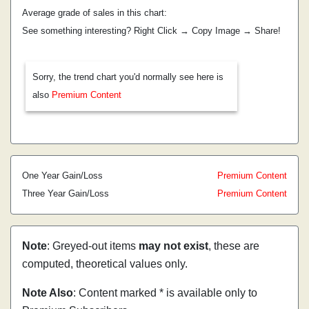
Average grade of sales in this chart:
See something interesting? Right Click → Copy Image → Share!
Sorry, the trend chart you'd normally see here is
also
Premium Content
One Year Gain/Loss
Premium Content
Three Year Gain/Loss
Premium Content
Note
: Greyed-out items
may not exist
, these are
computed, theoretical values only.
Note Also
: Content marked * is available only to