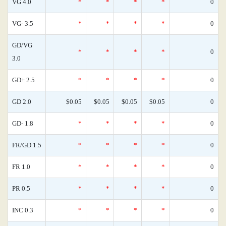
VG 4.0
*
*
*
*
0
VG- 3.5
*
*
*
*
0
GD/VG
*
*
*
*
0
3.0
GD+ 2.5
*
*
*
*
0
GD 2.0
$0.05
$0.05
$0.05
$0.05
0
GD- 1.8
*
*
*
*
0
FR/GD 1.5
*
*
*
*
0
FR 1.0
*
*
*
*
0
PR 0.5
*
*
*
*
0
INC 0.3
*
*
*
*
0