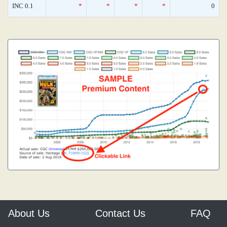
INC 0.1
*
*
*
*
0
About Us
Contact Us
FAQ