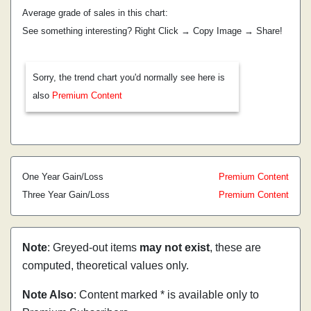
Average grade of sales in this chart:
See something interesting? Right Click → Copy Image → Share!
Sorry, the trend chart you'd normally see here is
also
Premium Content
One Year Gain/Loss
Premium Content
Three Year Gain/Loss
Premium Content
Note
: Greyed-out items
may not exist
, these are
computed, theoretical values only.
Note Also
: Content marked * is available only to