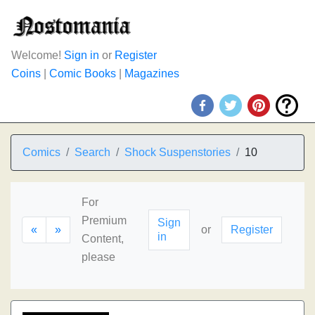
Welcome!
Sign in
or
Register
Coins
|
Comic Books
|
Magazines
Comics
Search
Shock Suspenstories
10
For
Premium
Sign
«
»
or
Register
in
Content,
please