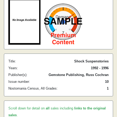
Title:
Shock Suspenstories
Years:
1992 - 1996
Publisher(s):
Gemstone Publishing, Russ Cochran
Issue number:
10
Nostomania Census, All Grades:
1
Scroll down for detail on
all
sales including
links to the original
sales
.