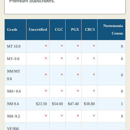
Premium Subscribers.
Nostomania
Grade
Uncertified
CGC
PGX
CBCS
Census
MT 10.0
*
*
*
*
0
MT- 9.9
*
*
*
*
0
NM/MT
*
*
*
*
0
9.8
NM+ 9.6
*
*
*
*
0
NM 9.4
$23.50
$54.00
$47.40
$38.80
1
NM- 9.2
*
*
*
*
0
VF/NM