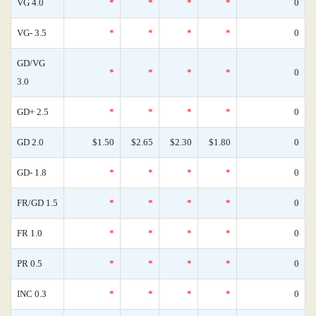
VG 4.0
*
*
*
*
0
VG- 3.5
*
*
*
*
0
GD/VG
*
*
*
*
0
3.0
GD+ 2.5
*
*
*
*
0
GD 2.0
$1.50
$2.65
$2.30
$1.80
0
GD- 1.8
*
*
*
*
0
FR/GD 1.5
*
*
*
*
0
FR 1.0
*
*
*
*
0
PR 0.5
*
*
*
*
0
INC 0.3
*
*
*
*
0