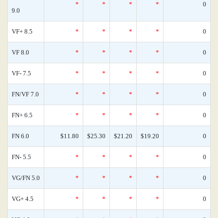
*
*
*
*
0
9.0
VF+ 8.5
*
*
*
*
0
VF 8.0
*
*
*
*
0
VF- 7.5
*
*
*
*
0
FN/VF 7.0
*
*
*
*
0
FN+ 6.5
*
*
*
*
0
FN 6.0
$11.80
$25.30
$21.20
$19.20
0
FN- 5.5
*
*
*
*
0
VG/FN 5.0
*
*
*
*
0
VG+ 4.5
*
*
*
*
0