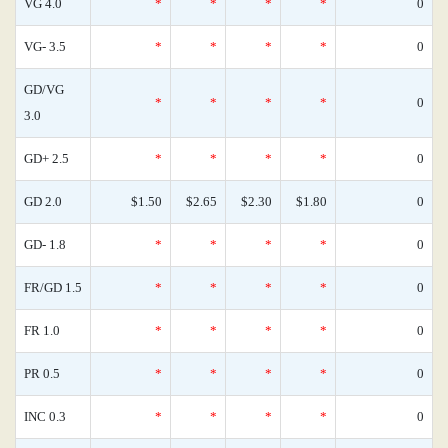
VG 4.0
*
*
*
*
0
VG- 3.5
*
*
*
*
0
GD/VG
*
*
*
*
0
3.0
GD+ 2.5
*
*
*
*
0
GD 2.0
$1.50
$2.65
$2.30
$1.80
0
GD- 1.8
*
*
*
*
0
FR/GD 1.5
*
*
*
*
0
FR 1.0
*
*
*
*
0
PR 0.5
*
*
*
*
0
INC 0.3
*
*
*
*
0