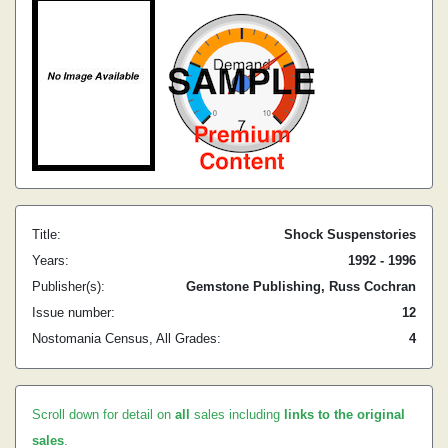
Title:
Shock Suspenstories
Years:
1992 - 1996
Publisher(s):
Gemstone Publishing, Russ Cochran
Issue number:
12
Nostomania Census, All Grades:
4
Scroll down for detail on
all
sales including
links to the original
sales
.