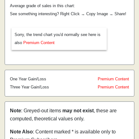
Average grade of sales in this chart:
See something interesting? Right Click → Copy Image → Share!
Sorry, the trend chart you'd normally see here is
also
Premium Content
One Year Gain/Loss
Premium Content
Three Year Gain/Loss
Premium Content
Note
: Greyed-out items
may not exist
, these are
computed, theoretical values only.
Note Also
: Content marked * is available only to