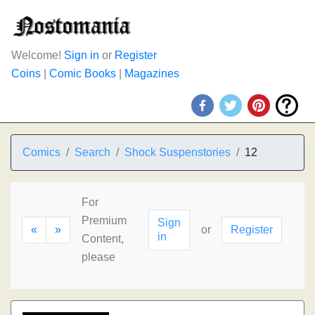
Welcome!
Sign in
or
Register
Coins
|
Comic Books
|
Magazines
Comics
Search
Shock Suspenstories
12
For
Premium
Sign
«
»
or
Register
in
Content,
please