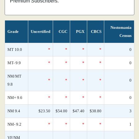
Premium Subscribers.
Nostomania
Grade
Uncertified
CGC
PGX
CBCS
Census
MT 10.0
*
*
*
*
0
MT- 9.9
*
*
*
*
0
NM/MT
*
*
*
*
0
9.8
NM+ 9.6
*
*
*
*
0
NM 9.4
$23.50
$54.00
$47.40
$38.80
3
NM- 9.2
*
*
*
*
1
VF/NM