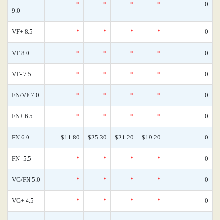
*
*
*
*
0
9.0
VF+ 8.5
*
*
*
*
0
VF 8.0
*
*
*
*
0
VF- 7.5
*
*
*
*
0
FN/VF 7.0
*
*
*
*
0
FN+ 6.5
*
*
*
*
0
FN 6.0
$11.80
$25.30
$21.20
$19.20
0
FN- 5.5
*
*
*
*
0
VG/FN 5.0
*
*
*
*
0
VG+ 4.5
*
*
*
*
0