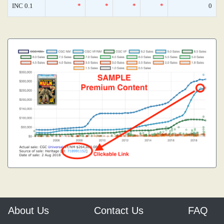
INC 0.1
*
*
*
*
0
About Us
Contact Us
FAQ