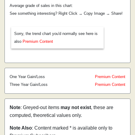
Average grade of sales in this chart:
See something interesting? Right Click → Copy Image → Share!
Sorry, the trend chart you'd normally see here is
also
Premium Content
One Year Gain/Loss
Premium Content
Three Year Gain/Loss
Premium Content
Note
: Greyed-out items
may not exist
, these are
computed, theoretical values only.
Note Also
: Content marked * is available only to