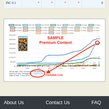
INC 0.1
*
*
*
*
0
About Us
Contact Us
FAQ