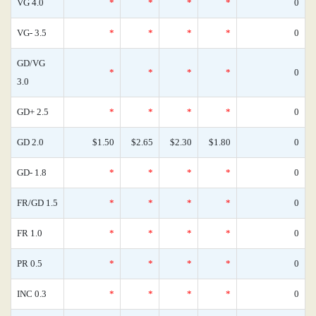
VG 4.0
*
*
*
*
0
VG- 3.5
*
*
*
*
0
GD/VG
*
*
*
*
0
3.0
GD+ 2.5
*
*
*
*
0
GD 2.0
$1.50
$2.65
$2.30
$1.80
0
GD- 1.8
*
*
*
*
0
FR/GD 1.5
*
*
*
*
0
FR 1.0
*
*
*
*
0
PR 0.5
*
*
*
*
0
INC 0.3
*
*
*
*
0