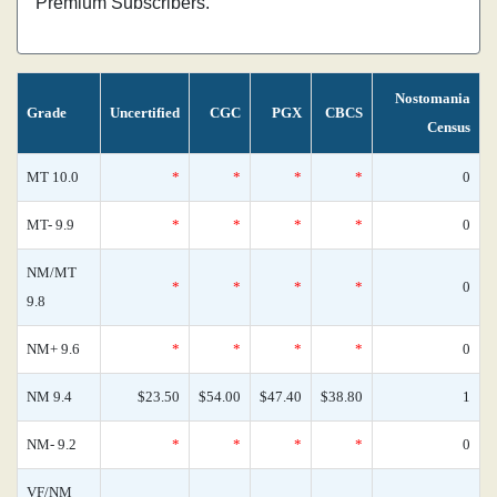
Premium Subscribers.
Nostomania
Grade
Uncertified
CGC
PGX
CBCS
Census
MT 10.0
*
*
*
*
0
MT- 9.9
*
*
*
*
0
NM/MT
*
*
*
*
0
9.8
NM+ 9.6
*
*
*
*
0
NM 9.4
$23.50
$54.00
$47.40
$38.80
1
NM- 9.2
*
*
*
*
0
VF/NM