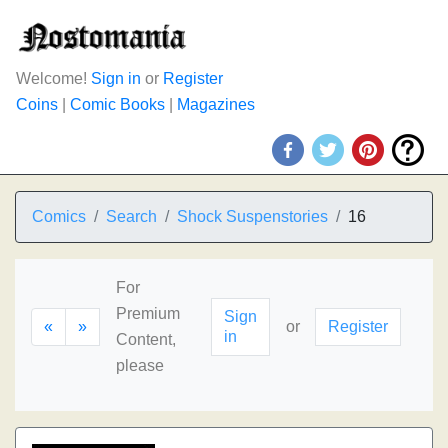
Welcome!
Sign in
or
Register
Coins
|
Comic Books
|
Magazines
Comics
Search
Shock Suspenstories
16
For
Premium
Sign
«
»
or
Register
in
Content,
please