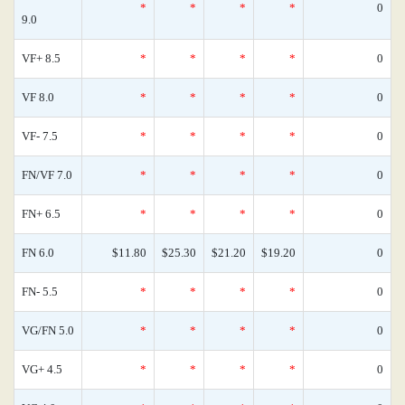
*
*
*
*
0
9.0
VF+ 8.5
*
*
*
*
0
VF 8.0
*
*
*
*
0
VF- 7.5
*
*
*
*
0
FN/VF 7.0
*
*
*
*
0
FN+ 6.5
*
*
*
*
0
FN 6.0
$11.80
$25.30
$21.20
$19.20
0
FN- 5.5
*
*
*
*
0
VG/FN 5.0
*
*
*
*
0
VG+ 4.5
*
*
*
*
0