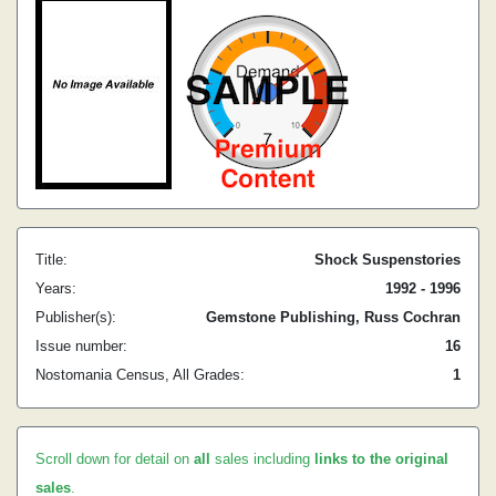
Title:
Shock Suspenstories
Years:
1992 - 1996
Publisher(s):
Gemstone Publishing, Russ Cochran
Issue number:
16
Nostomania Census, All Grades:
1
Scroll down for detail on
all
sales including
links to the original
sales
.