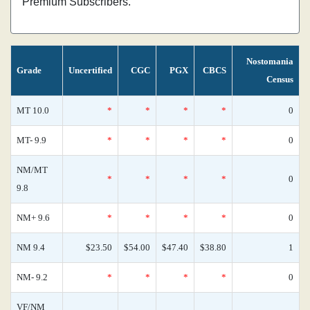
Premium Subscribers.
Nostomania
Grade
Uncertified
CGC
PGX
CBCS
Census
MT 10.0
*
*
*
*
0
MT- 9.9
*
*
*
*
0
NM/MT
*
*
*
*
0
9.8
NM+ 9.6
*
*
*
*
0
NM 9.4
$23.50
$54.00
$47.40
$38.80
1
NM- 9.2
*
*
*
*
0
VF/NM