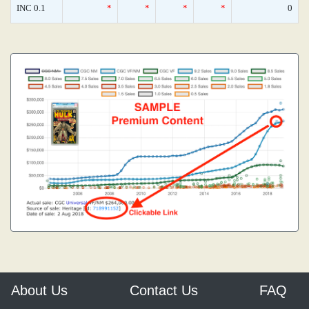
INC 0.1
*
*
*
*
0
About Us
Contact Us
FAQ