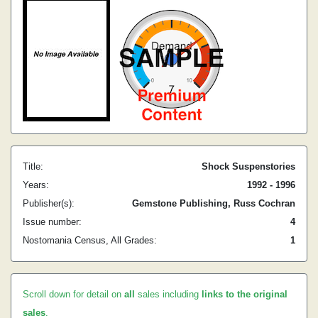
Title:
Shock Suspenstories
Years:
1992 - 1996
Publisher(s):
Gemstone Publishing, Russ Cochran
Issue number:
4
Nostomania Census, All Grades:
1
Scroll down for detail on
all
sales including
links to the original
sales
.