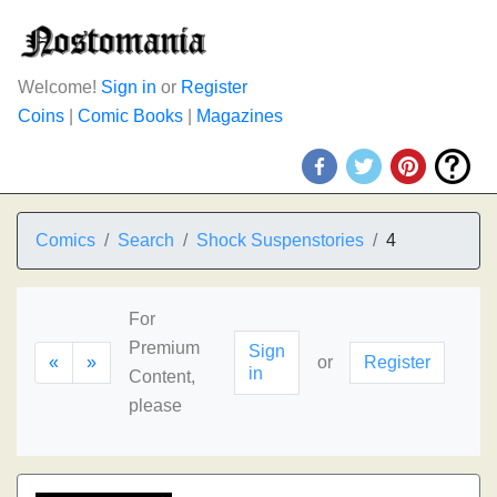
Welcome!
Sign in
or
Register
Coins
|
Comic Books
|
Magazines
Comics
Search
Shock Suspenstories
4
For
Premium
Sign
«
»
or
Register
in
Content,
please