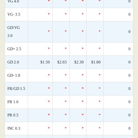
VG 4.0
*
*
*
*
0
VG- 3.5
*
*
*
*
0
GD/VG
*
*
*
*
0
3.0
GD+ 2.5
*
*
*
*
0
GD 2.0
$1.50
$2.65
$2.30
$1.80
0
GD- 1.8
*
*
*
*
0
FR/GD 1.5
*
*
*
*
0
FR 1.0
*
*
*
*
0
PR 0.5
*
*
*
*
0
INC 0.3
*
*
*
*
0