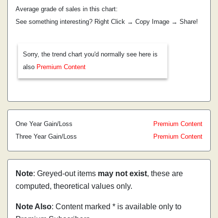
Average grade of sales in this chart:
See something interesting? Right Click → Copy Image → Share!
Sorry, the trend chart you'd normally see here is
also
Premium Content
One Year Gain/Loss
Premium Content
Three Year Gain/Loss
Premium Content
Note
: Greyed-out items
may not exist
, these are
computed, theoretical values only.
Note Also
: Content marked * is available only to