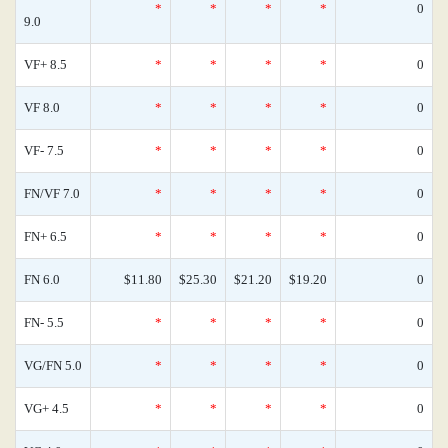
*
*
*
*
0
9.0
VF+ 8.5
*
*
*
*
0
VF 8.0
*
*
*
*
0
VF- 7.5
*
*
*
*
0
FN/VF 7.0
*
*
*
*
0
FN+ 6.5
*
*
*
*
0
FN 6.0
$11.80
$25.30
$21.20
$19.20
0
FN- 5.5
*
*
*
*
0
VG/FN 5.0
*
*
*
*
0
VG+ 4.5
*
*
*
*
0