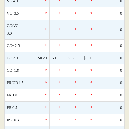
VG 4.0
*
*
*
*
0
VG- 3.5
*
*
*
*
0
GD/VG
*
*
*
*
0
3.0
GD+ 2.5
*
*
*
*
0
GD 2.0
$0.20
$0.35
$0.20
$0.30
0
GD- 1.8
*
*
*
*
0
FR/GD 1.5
*
*
*
*
0
FR 1.0
*
*
*
*
0
PR 0.5
*
*
*
*
0
INC 0.3
*
*
*
*
0