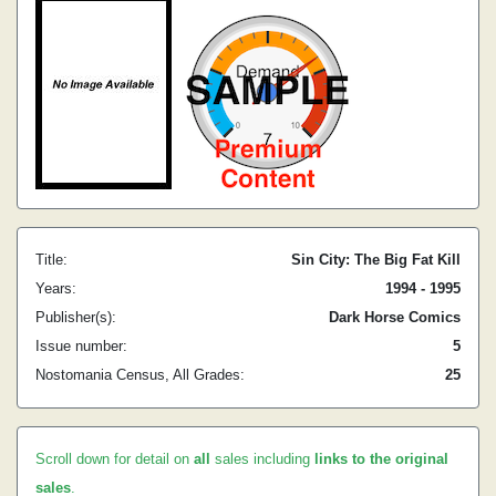
Title:
Sin City: The Big Fat Kill
Years:
1994 - 1995
Publisher(s):
Dark Horse Comics
Issue number:
5
Nostomania Census, All Grades:
25
Scroll down for detail on
all
sales including
links to the original
sales
.