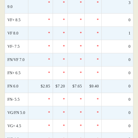
*
*
*
*
3
9.0
VF+ 8.5
*
*
*
*
0
VF 8.0
*
*
*
*
1
VF- 7.5
*
*
*
*
0
FN/VF 7.0
*
*
*
*
0
FN+ 6.5
*
*
*
*
0
FN 6.0
$2.85
$7.20
$7.65
$9.40
0
FN- 5.5
*
*
*
*
0
VG/FN 5.0
*
*
*
*
0
VG+ 4.5
*
*
*
*
0