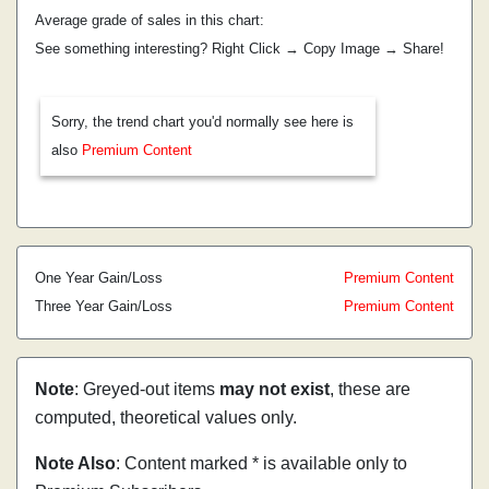
Average grade of sales in this chart:
See something interesting? Right Click → Copy Image → Share!
Sorry, the trend chart you'd normally see here is
also
Premium Content
One Year Gain/Loss
Premium Content
Three Year Gain/Loss
Premium Content
Note
: Greyed-out items
may not exist
, these are
computed, theoretical values only.
Note Also
: Content marked * is available only to