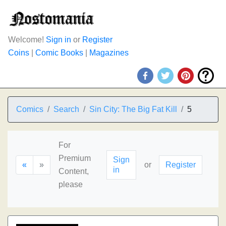
Welcome!
Sign in
or
Register
Coins
|
Comic Books
|
Magazines
Comics
Search
Sin City: The Big Fat Kill
5
For
Premium
Sign
«
»
or
Register
in
Content,
please