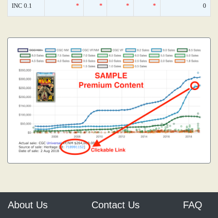
INC 0.1
*
*
*
*
0
About Us
Contact Us
FAQ