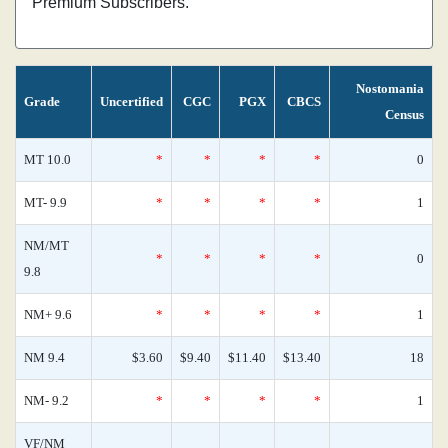
Premium Subscribers.
Nostomania
Grade
Uncertified
CGC
PGX
CBCS
Census
MT 10.0
*
*
*
*
0
MT- 9.9
*
*
*
*
1
NM/MT
*
*
*
*
0
9.8
NM+ 9.6
*
*
*
*
1
NM 9.4
$3.60
$9.40
$11.40
$13.40
18
NM- 9.2
*
*
*
*
1
VF/NM