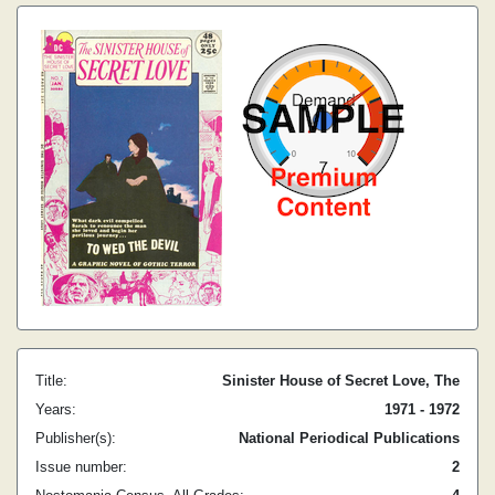
Title:
Sinister House of Secret Love, The
Years:
1971 - 1972
Publisher(s):
National Periodical Publications
Issue number:
2