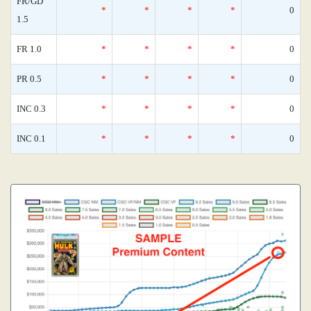
FR/GD
*
*
*
*
0
1.5
FR 1.0
*
*
*
*
0
PR 0.5
*
*
*
*
0
INC 0.3
*
*
*
*
0
INC 0.1
*
*
*
*
0