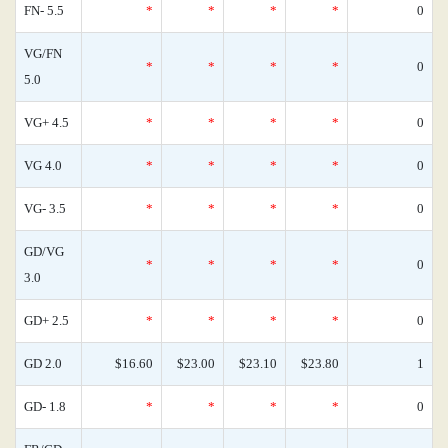
FN- 5.5
*
*
*
*
0
VG/FN
*
*
*
*
0
5.0
VG+ 4.5
*
*
*
*
0
VG 4.0
*
*
*
*
0
VG- 3.5
*
*
*
*
0
GD/VG
*
*
*
*
0
3.0
GD+ 2.5
*
*
*
*
0
GD 2.0
$16.60
$23.00
$23.10
$23.80
1
GD- 1.8
*
*
*
*
0