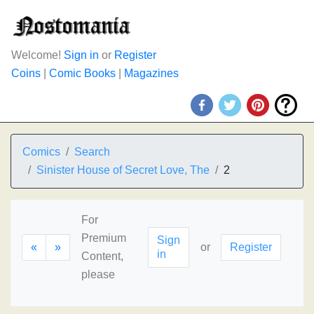
Welcome!
Sign in
or
Register
Coins
|
Comic Books
|
Magazines
Comics
Search
Sinister House of Secret Love, The
2
For
Premium
Sign
«
»
or
Register
in
Content,
please