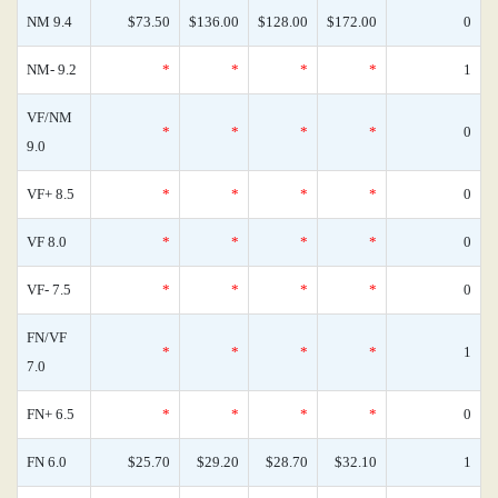
NM 9.4
$73.50
$136.00
$128.00
$172.00
0
NM- 9.2
*
*
*
*
1
VF/NM
*
*
*
*
0
9.0
VF+ 8.5
*
*
*
*
0
VF 8.0
*
*
*
*
0
VF- 7.5
*
*
*
*
0
FN/VF
*
*
*
*
1
7.0
FN+ 6.5
*
*
*
*
0
FN 6.0
$25.70
$29.20
$28.70
$32.10
1