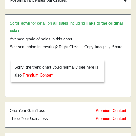
Nostomania Census, All Grades:
4
Scroll down for detail on
all
sales including
links to the original
sales
.
Average grade of sales in this chart:
See something interesting? Right Click → Copy Image → Share!
Sorry, the trend chart you'd normally see here is
also
Premium Content
One Year Gain/Loss
Premium Content
Three Year Gain/Loss
Premium Content