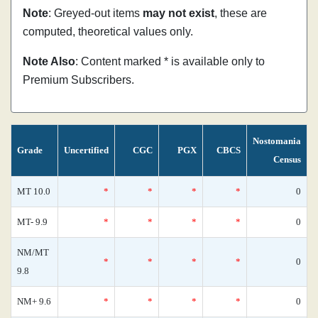
Note
: Greyed-out items
may not exist
, these are
computed, theoretical values only.
Note Also
: Content marked * is available only to
Premium Subscribers.
Nostomania
Grade
Uncertified
CGC
PGX
CBCS
Census
MT 10.0
*
*
*
*
0
MT- 9.9
*
*
*
*
0
NM/MT
*
*
*
*
0
9.8
NM+ 9.6
*
*
*
*
0