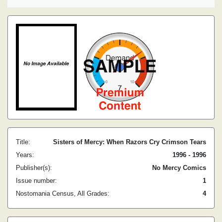
Title:
Sisters of Mercy: When Razors Cry Crimson Tears
Years:
1996 - 1996
Publisher(s):
No Mercy Comics
Issue number:
1
Nostomania Census, All Grades:
4