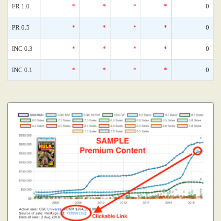
FR 1.0
*
*
*
*
0
PR 0.5
*
*
*
*
0
INC 0.3
*
*
*
*
0
INC 0.1
*
*
*
*
0