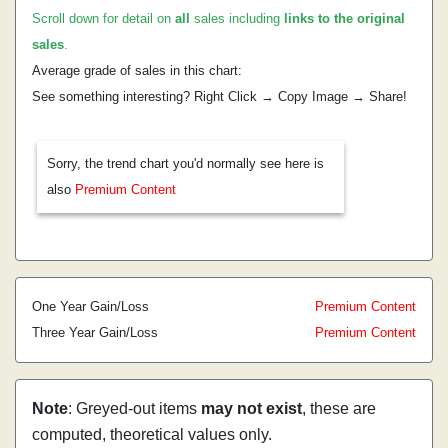
Scroll down for detail on
all
sales including
links to the original
sales
.
Average grade of sales in this chart:
See something interesting? Right Click → Copy Image → Share!
Sorry, the trend chart you'd normally see here is
also
Premium Content
One Year Gain/Loss
Premium Content
Three Year Gain/Loss
Premium Content
Note
: Greyed-out items
may not exist
, these are
computed, theoretical values only.