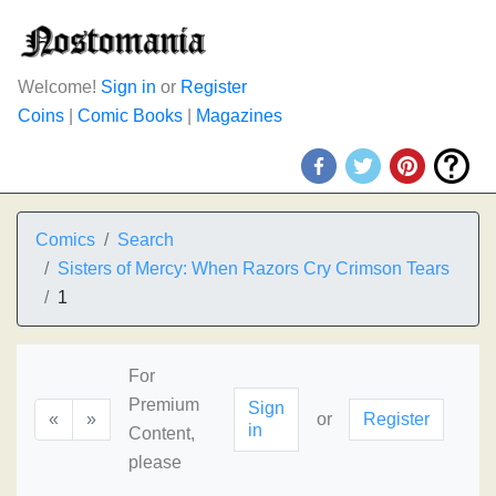
Welcome!
Sign in
or
Register
Coins
|
Comic Books
|
Magazines
Comics
Search
Sisters of Mercy: When Razors Cry Crimson Tears
1
For
Premium
Sign
«
»
or
Register
in
Content,
please