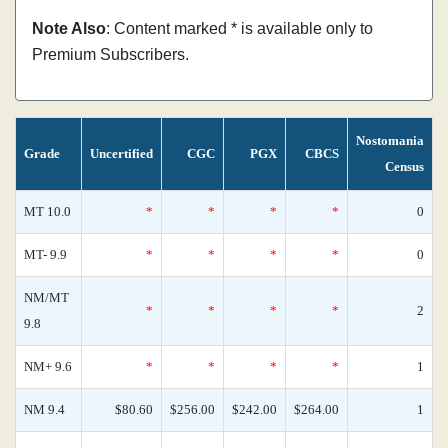
Note Also
: Content marked * is available only to
Premium Subscribers.
Nostomania
Grade
Uncertified
CGC
PGX
CBCS
Census
MT 10.0
*
*
*
*
0
MT- 9.9
*
*
*
*
0
NM/MT
*
*
*
*
2
9.8
NM+ 9.6
*
*
*
*
1
NM 9.4
$80.60
$256.00
$242.00
$264.00
1