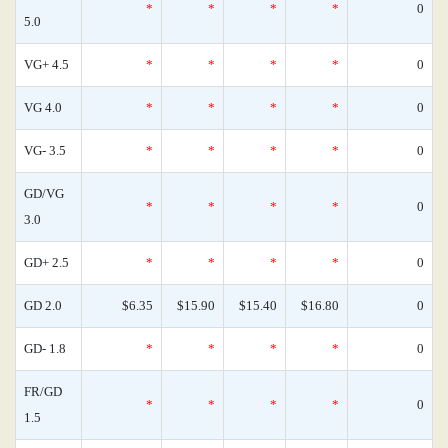
*
*
*
*
0
5.0
VG+ 4.5
*
*
*
*
0
VG 4.0
*
*
*
*
0
VG- 3.5
*
*
*
*
0
GD/VG
*
*
*
*
0
3.0
GD+ 2.5
*
*
*
*
0
GD 2.0
$6.35
$15.90
$15.40
$16.80
0
GD- 1.8
*
*
*
*
0
FR/GD
*
*
*
*
0
1.5