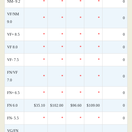
NM- 9.2
*
*
*
*
0
VF/NM
*
*
*
*
0
9.0
VF+ 8.5
*
*
*
*
0
VF 8.0
*
*
*
*
0
VF- 7.5
*
*
*
*
0
FN/VF
*
*
*
*
0
7.0
FN+ 6.5
*
*
*
*
0
FN 6.0
$35.10
$102.00
$96.60
$109.00
0
FN- 5.5
*
*
*
*
0
VG/FN