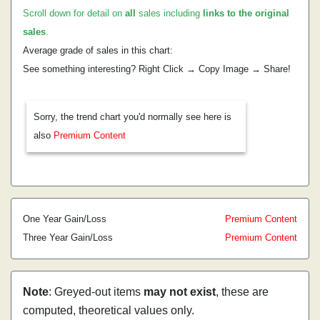
Scroll down for detail on
all
sales including
links to the original
sales
.
Average grade of sales in this chart:
See something interesting? Right Click → Copy Image → Share!
Sorry, the trend chart you'd normally see here is
also
Premium Content
One Year Gain/Loss
Premium Content
Three Year Gain/Loss
Premium Content
Note
: Greyed-out items
may not exist
, these are
computed, theoretical values only.