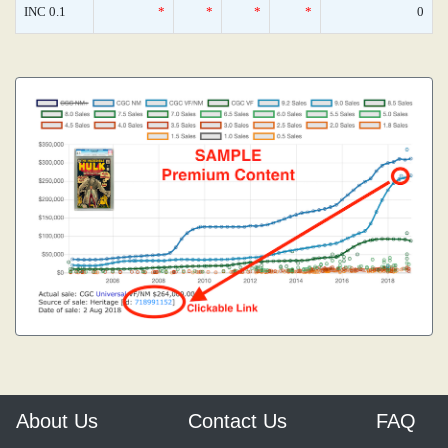
INC 0.1
*
*
*
*
0
About Us
Contact Us
FAQ