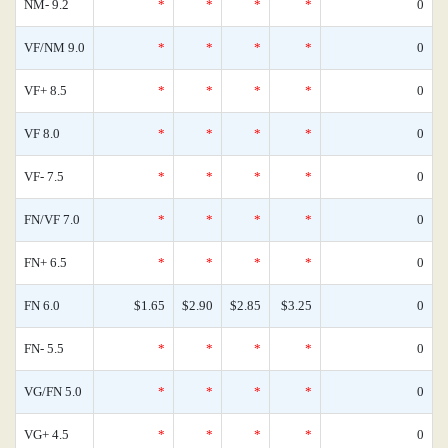
NM- 9.2
*
*
*
*
0
VF/NM 9.0
*
*
*
*
0
VF+ 8.5
*
*
*
*
0
VF 8.0
*
*
*
*
0
VF- 7.5
*
*
*
*
0
FN/VF 7.0
*
*
*
*
0
FN+ 6.5
*
*
*
*
0
FN 6.0
$1.65
$2.90
$2.85
$3.25
0
FN- 5.5
*
*
*
*
0
VG/FN 5.0
*
*
*
*
0
VG+ 4.5
*
*
*
*
0