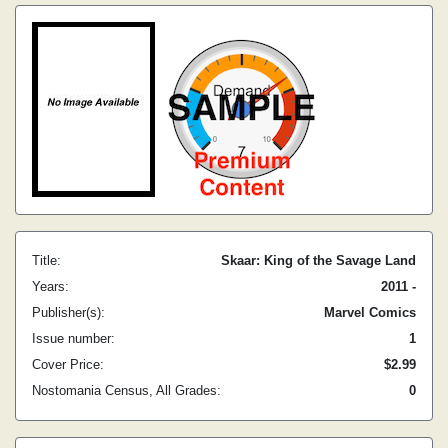
Title:
Skaar: King of the Savage Land
Years:
2011 -
Publisher(s):
Marvel Comics
Issue number:
1
Cover Price:
$2.99
Nostomania Census, All Grades:
0