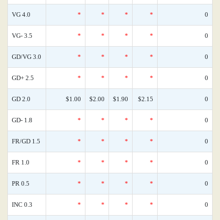
VG 4.0
*
*
*
*
0
VG- 3.5
*
*
*
*
0
GD/VG 3.0
*
*
*
*
0
GD+ 2.5
*
*
*
*
0
GD 2.0
$1.00
$2.00
$1.90
$2.15
0
GD- 1.8
*
*
*
*
0
FR/GD 1.5
*
*
*
*
0
FR 1.0
*
*
*
*
0
PR 0.5
*
*
*
*
0
INC 0.3
*
*
*
*
0