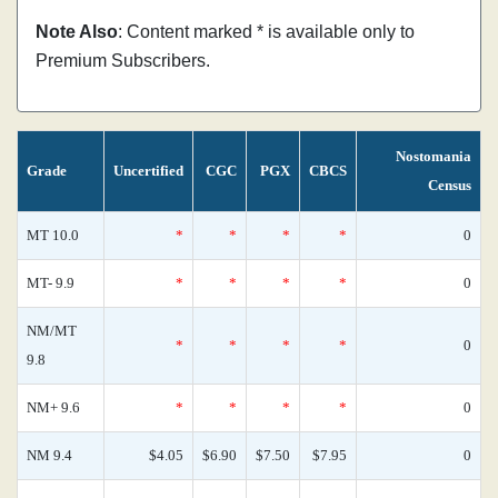
Note Also
: Content marked * is available only to
Premium Subscribers.
Nostomania
Grade
Uncertified
CGC
PGX
CBCS
Census
MT 10.0
*
*
*
*
0
MT- 9.9
*
*
*
*
0
NM/MT
*
*
*
*
0
9.8
NM+ 9.6
*
*
*
*
0
NM 9.4
$4.05
$6.90
$7.50
$7.95
0