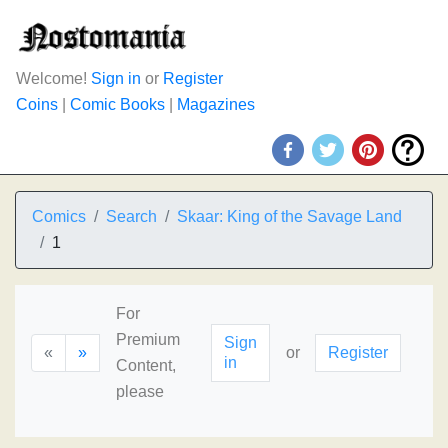
Welcome!
Sign in
or
Register
Coins
|
Comic Books
|
Magazines
Comics
Search
Skaar: King of the Savage Land
1
For
Premium
Sign
«
»
or
Register
in
Content,
please