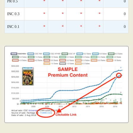
PR 0.5
*
*
*
*
0
INC 0.3
*
*
*
*
0
INC 0.1
*
*
*
*
0