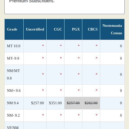
Premium Subscribers.
Nostomania
Grade
Uncertified
CGC
PGX
CBCS
Census
MT 10.0
*
*
*
*
0
MT- 9.9
*
*
*
*
0
NM/MT
*
*
*
*
0
9.8
NM+ 9.6
*
*
*
*
0
NM 9.4
$257.00
$351.00
$257.00
$262.00
0
NM- 9.2
*
*
*
*
0
VF/NM