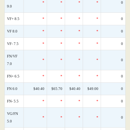
*
*
*
*
0
9.0
VF+ 8.5
*
*
*
*
0
VF 8.0
*
*
*
*
0
VF- 7.5
*
*
*
*
0
FN/VF
*
*
*
*
0
7.0
FN+ 6.5
*
*
*
*
0
FN 6.0
$40.40
$65.70
$40.40
$49.00
0
FN- 5.5
*
*
*
*
0
VG/FN
*
*
*
*
0
5.0