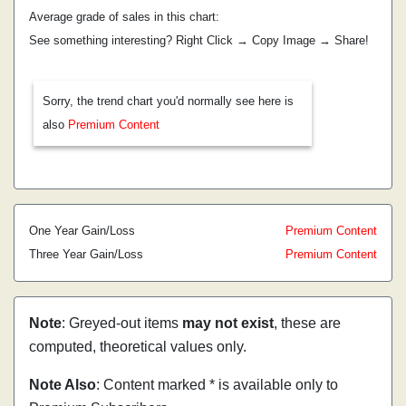
Average grade of sales in this chart:
See something interesting? Right Click → Copy Image → Share!
Sorry, the trend chart you'd normally see here is
also
Premium Content
One Year Gain/Loss
Premium Content
Three Year Gain/Loss
Premium Content
Note
: Greyed-out items
may not exist
, these are
computed, theoretical values only.
Note Also
: Content marked * is available only to