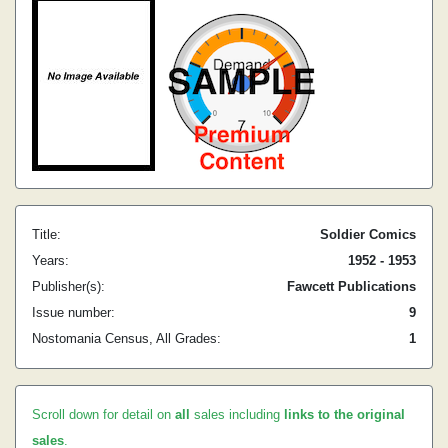
Title:
Soldier Comics
Years:
1952 - 1953
Publisher(s):
Fawcett Publications
Issue number:
9
Nostomania Census, All Grades:
1
Scroll down for detail on
all
sales including
links to the original
sales
.