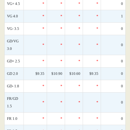
VG+ 4.5
*
*
*
*
0
VG 4.0
*
*
*
*
1
VG- 3.5
*
*
*
*
0
GD/VG
*
*
*
*
0
3.0
GD+ 2.5
*
*
*
*
0
GD 2.0
$9.35
$10.90
$10.60
$9.35
0
GD- 1.8
*
*
*
*
0
FR/GD
*
*
*
*
0
1.5
FR 1.0
*
*
*
*
0