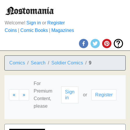
Welcome!
Sign in
or
Register
Coins
|
Comic Books
|
Magazines
Comics
Search
Soldier Comics
9
For
Premium
Sign
«
»
or
Register
in
Content,
please