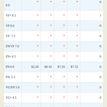
*
*
*
*
0
9.0
VF+ 8.5
*
*
*
*
1
VF 8.0
*
*
*
*
0
VF- 7.5
*
*
*
*
0
FN/VF 7.0
*
*
*
*
0
FN+ 6.5
*
*
*
*
0
FN 6.0
$2.20
$6.10
$7.20
$7.35
0
FN- 5.5
*
*
*
*
0
VG/FN 5.0
*
*
*
*
0
VG+ 4.5
*
*
*
*
0