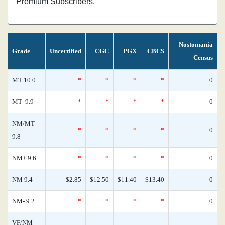
Premium Subscribers.
Nostomania
Grade
Uncertified
CGC
PGX
CBCS
Census
MT 10.0
*
*
*
*
0
MT- 9.9
*
*
*
*
0
NM/MT
*
*
*
*
0
9.8
NM+ 9.6
*
*
*
*
0
NM 9.4
$2.85
$12.50
$11.40
$13.40
0
NM- 9.2
*
*
*
*
0
VF/NM