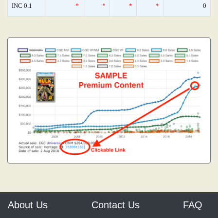
INC 0.1
*
*
*
*
0
About Us
Contact Us
FAQ