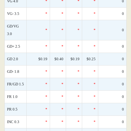
VG 4.0
*
*
*
*
0
VG- 3.5
*
*
*
*
0
GD/VG
*
*
*
*
0
3.0
GD+ 2.5
*
*
*
*
0
GD 2.0
$0.19
$0.40
$0.19
$0.25
0
GD- 1.8
*
*
*
*
0
FR/GD 1.5
*
*
*
*
0
FR 1.0
*
*
*
*
0
PR 0.5
*
*
*
*
0
INC 0.3
*
*
*
*
0