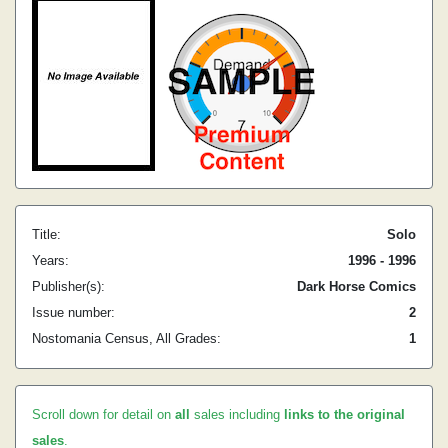
Title:
Solo
Years:
1996 - 1996
Publisher(s):
Dark Horse Comics
Issue number:
2
Nostomania Census, All Grades:
1
Scroll down for detail on
all
sales including
links to the original
sales
.