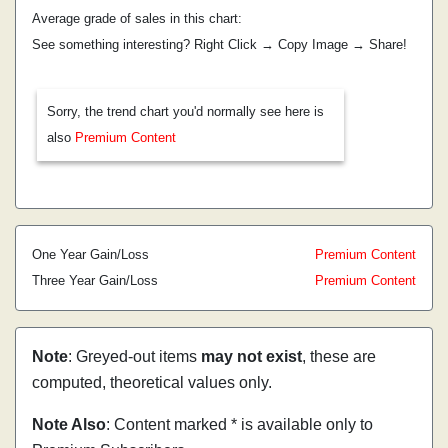
Average grade of sales in this chart:
See something interesting? Right Click → Copy Image → Share!
Sorry, the trend chart you'd normally see here is
also
Premium Content
One Year Gain/Loss
Premium Content
Three Year Gain/Loss
Premium Content
Note
: Greyed-out items
may not exist
, these are
computed, theoretical values only.
Note Also
: Content marked * is available only to