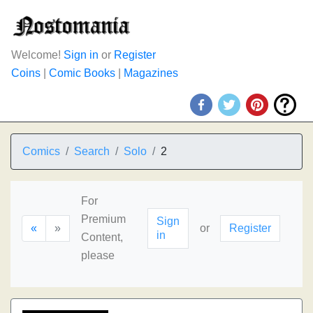
Welcome!
Sign in
or
Register
Coins
|
Comic Books
|
Magazines
Comics
Search
Solo
2
For
Premium
Sign
«
»
or
Register
in
Content,
please