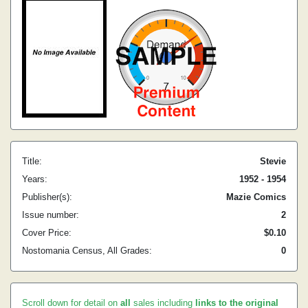
Title:
Stevie
Years:
1952 - 1954
Publisher(s):
Mazie Comics
Issue number:
2
Cover Price:
$0.10
Nostomania Census, All Grades:
0
Scroll down for detail on
all
sales including
links to the original