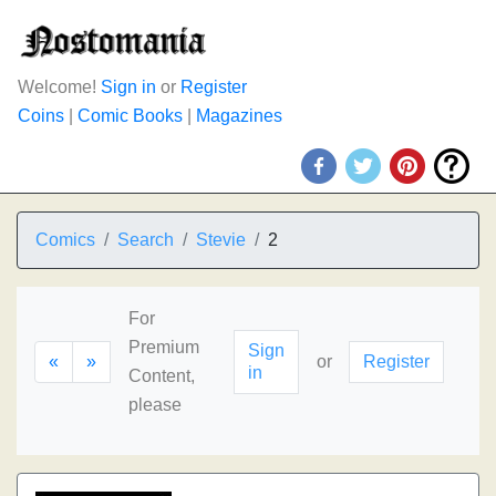
Welcome!
Sign in
or
Register
Coins
|
Comic Books
|
Magazines
Comics
Search
Stevie
2
For
Premium
Sign
«
»
or
Register
in
Content,
please