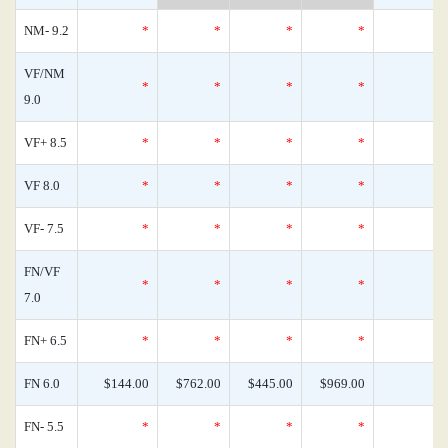
NM- 9.2
*
*
*
*
VF/NM
*
*
*
*
9.0
VF+ 8.5
*
*
*
*
VF 8.0
*
*
*
*
VF- 7.5
*
*
*
*
FN/VF
*
*
*
*
7.0
FN+ 6.5
*
*
*
*
FN 6.0
$144.00
$762.00
$445.00
$969.00
FN- 5.5
*
*
*
*