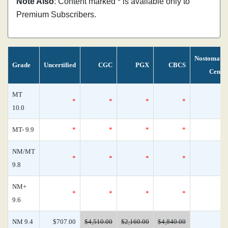
Note Also
: Content marked * is available only to
Premium Subscribers.
Nostomani
Grade
Uncertified
CGC
PGX
CBCS
Censu
MT
*
*
*
*
10.0
MT- 9.9
*
*
*
*
NM/MT
*
*
*
*
9.8
NM+
*
*
*
*
9.6
NM 9.4
$707.00
$4,510.00
$2,160.00
$4,840.00