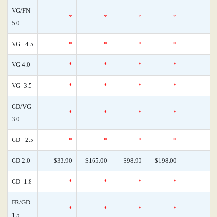
VG/FN
*
*
*
*
5.0
VG+ 4.5
*
*
*
*
VG 4.0
*
*
*
*
VG- 3.5
*
*
*
*
GD/VG
*
*
*
*
3.0
GD+ 2.5
*
*
*
*
GD 2.0
$33.90
$165.00
$98.90
$198.00
GD- 1.8
*
*
*
*
FR/GD
*
*
*
*
1.5