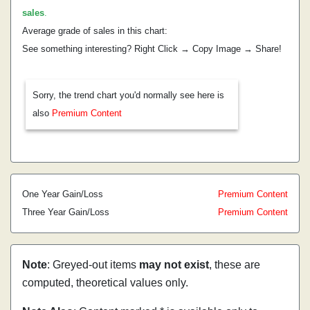
sales
.
Average grade of sales in this chart:
See something interesting? Right Click → Copy Image → Share!
Sorry, the trend chart you'd normally see here is
also
Premium Content
One Year Gain/Loss
Premium Content
Three Year Gain/Loss
Premium Content
Note
: Greyed-out items
may not exist
, these are
computed, theoretical values only.