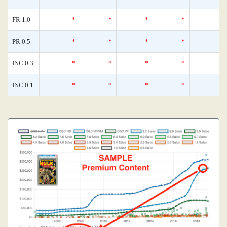
FR 1.0
*
*
*
*
PR 0.5
*
*
*
*
INC 0.3
*
*
*
*
INC 0.1
*
*
*
*