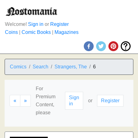
Welcome!
Sign in
or
Register
Coins
|
Comic Books
|
Magazines
Comics
Search
Strangers, The
6
For
Premium
Sign
«
»
or
Register
in
Content,
please