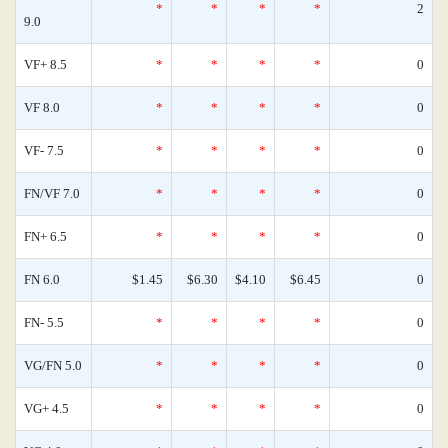
*
*
*
*
2
9.0
VF+ 8.5
*
*
*
*
0
VF 8.0
*
*
*
*
0
VF- 7.5
*
*
*
*
0
FN/VF 7.0
*
*
*
*
0
FN+ 6.5
*
*
*
*
0
FN 6.0
$1.45
$6.30
$4.10
$6.45
0
FN- 5.5
*
*
*
*
0
VG/FN 5.0
*
*
*
*
0
VG+ 4.5
*
*
*
*
0