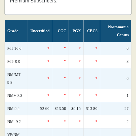
Premium Subscribers.
Nostomania
Grade
Uncertified
CGC
PGX
CBCS
Census
MT 10.0
*
*
*
*
0
MT- 9.9
*
*
*
*
3
NM/MT
*
*
*
*
0
9.8
NM+ 9.6
*
*
*
*
1
NM 9.4
$2.60
$13.50
$9.15
$13.80
27
NM- 9.2
*
*
*
*
2
VF/NM