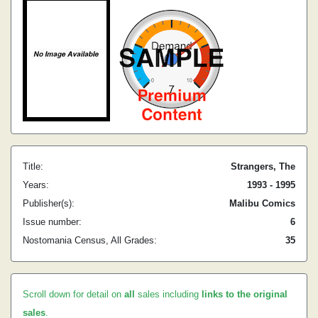
Title:
Strangers, The
Years:
1993 - 1995
Publisher(s):
Malibu Comics
Issue number:
6
Nostomania Census, All Grades:
35
Scroll down for detail on
all
sales including
links to the original
sales
.