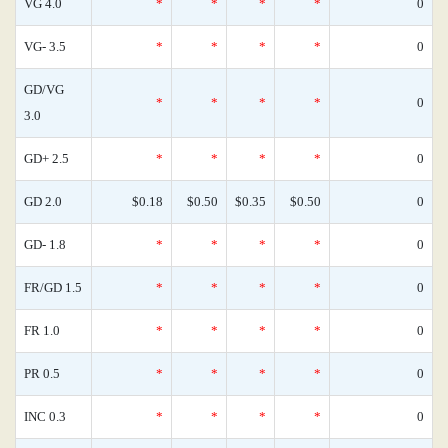
VG 4.0
*
*
*
*
0
VG- 3.5
*
*
*
*
0
GD/VG
*
*
*
*
0
3.0
GD+ 2.5
*
*
*
*
0
GD 2.0
$0.18
$0.50
$0.35
$0.50
0
GD- 1.8
*
*
*
*
0
FR/GD 1.5
*
*
*
*
0
FR 1.0
*
*
*
*
0
PR 0.5
*
*
*
*
0
INC 0.3
*
*
*
*
0