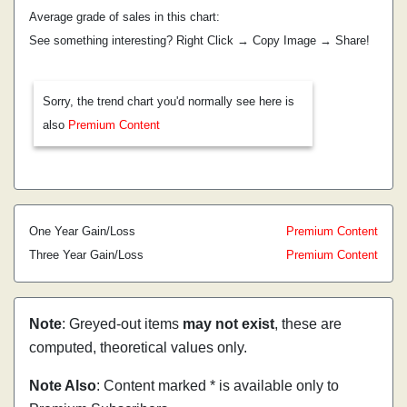
Average grade of sales in this chart:
See something interesting? Right Click → Copy Image → Share!
Sorry, the trend chart you'd normally see here is
also
Premium Content
One Year Gain/Loss
Premium Content
Three Year Gain/Loss
Premium Content
Note
: Greyed-out items
may not exist
, these are
computed, theoretical values only.
Note Also
: Content marked * is available only to