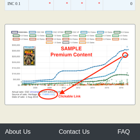
INC 0.1
*
*
*
*
0
About Us
Contact Us
FAQ