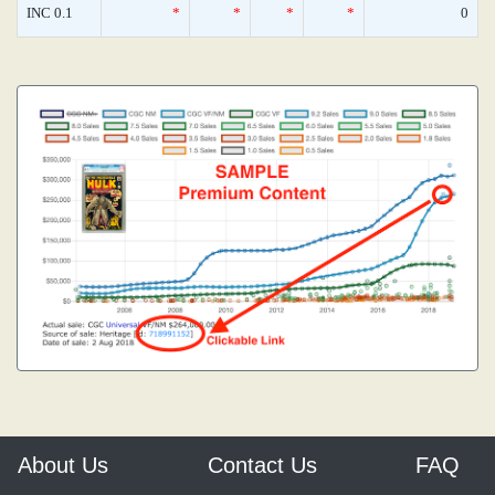
INC 0.1
*
*
*
*
0
About Us
Contact Us
FAQ