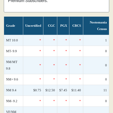
Premium Subscribers.
Nostomania
Grade
Uncertified
CGC
PGX
CBCS
Census
MT 10.0
*
*
*
*
1
MT- 9.9
*
*
*
*
0
NM/MT
*
*
*
*
0
9.8
NM+ 9.6
*
*
*
*
0
NM 9.4
$0.75
$12.50
$7.45
$11.40
11
NM- 9.2
*
*
*
*
0
VF/NM