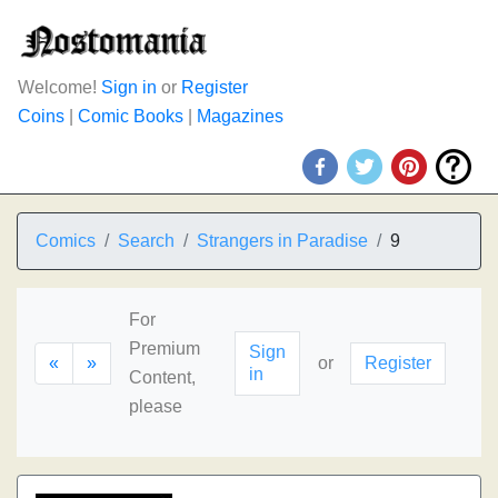
Welcome!
Sign in
or
Register
Coins
|
Comic Books
|
Magazines
Comics
Search
Strangers in Paradise
9
For
Premium
Sign
«
»
or
Register
in
Content,
please