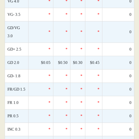
VG 4.0
*
*
*
*
0
VG- 3.5
*
*
*
*
0
GD/VG
*
*
*
*
0
3.0
GD+ 2.5
*
*
*
*
0
GD 2.0
$0.05
$0.50
$0.30
$0.45
0
GD- 1.8
*
*
*
*
0
FR/GD 1.5
*
*
*
*
0
FR 1.0
*
*
*
*
0
PR 0.5
*
*
*
*
0
INC 0.3
*
*
*
*
0