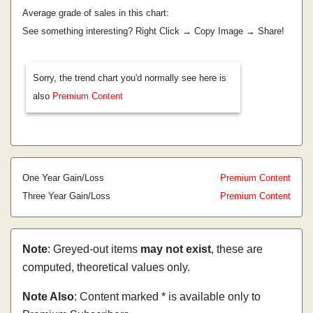
Average grade of sales in this chart:
See something interesting? Right Click → Copy Image → Share!
Sorry, the trend chart you'd normally see here is
also
Premium Content
One Year Gain/Loss
Premium Content
Three Year Gain/Loss
Premium Content
Note
: Greyed-out items
may not exist
, these are
computed, theoretical values only.
Note Also
: Content marked * is available only to