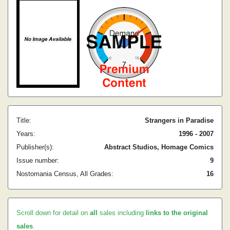
Title:
Strangers in Paradise
Years:
1996 - 2007
Publisher(s):
Abstract Studios, Homage Comics
Issue number:
9
Nostomania Census, All Grades:
16
Scroll down for detail on
all
sales including
links to the original
sales
.