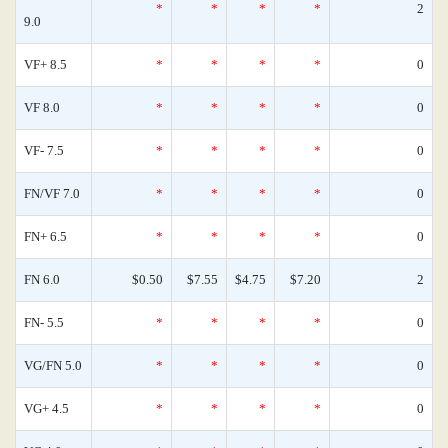
*
*
*
*
2
9.0
VF+ 8.5
*
*
*
*
0
VF 8.0
*
*
*
*
0
VF- 7.5
*
*
*
*
0
FN/VF 7.0
*
*
*
*
0
FN+ 6.5
*
*
*
*
0
FN 6.0
$0.50
$7.55
$4.75
$7.20
2
FN- 5.5
*
*
*
*
0
VG/FN 5.0
*
*
*
*
0
VG+ 4.5
*
*
*
*
0