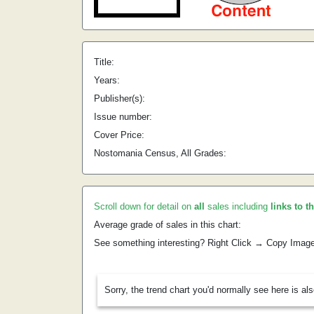
Title:
Years:
Publisher(s):
Issue number:
Cover Price:
Nostomania Census, All Grades:
Scroll down for detail on
all
sales including
links to t
Average grade of sales in this chart:
See something interesting? Right Click → Copy Imag
Sorry, the trend chart you'd normally see here is al