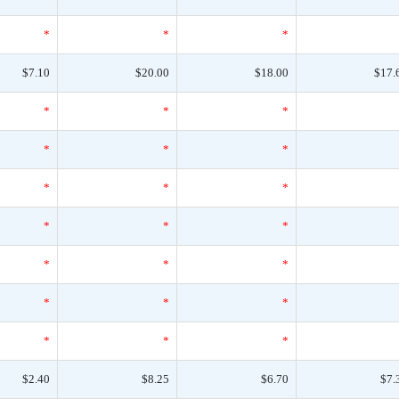
*
*
*
$7.10
$20.00
$18.00
$17.
*
*
*
*
*
*
*
*
*
*
*
*
*
*
*
*
*
*
*
*
*
$2.40
$8.25
$6.70
$7.