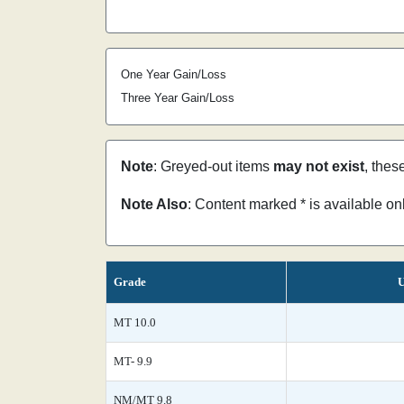
One Year Gain/Loss
Three Year Gain/Loss
Note
: Greyed-out items
may not exist
, thes
Note Also
: Content marked * is available o
Grade
U
MT 10.0
MT- 9.9
NM/MT 9.8