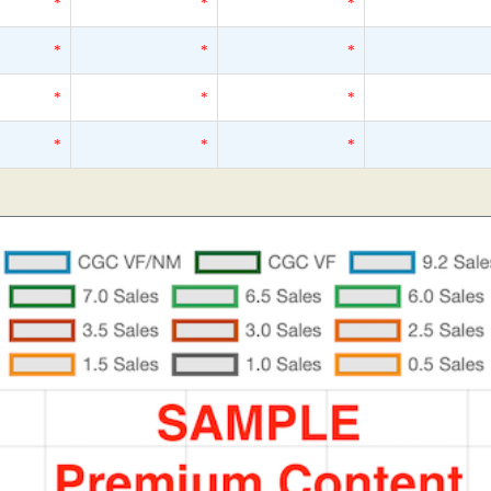
*
*
*
*
*
*
*
*
*
*
*
*