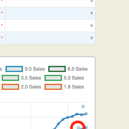
*
0
*
0
*
0
*
0