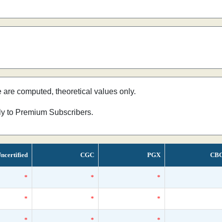
e are computed, theoretical values only.
nly to Premium Subscribers.
ncertified
CGC
PGX
CB
*
*
*
*
*
*
*
*
*