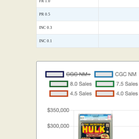
FR 1.0
PR 0.5
INC 0.3
INC 0.1