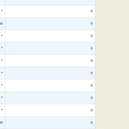
*
0
60
0
*
0
*
0
*
0
*
0
*
0
*
0
*
0
30
0