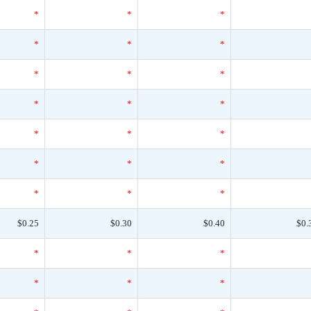
*
*
*
*
*
*
*
*
*
*
*
*
*
*
*
*
*
*
*
*
*
$0.25
$0.30
$0.40
$0.
*
*
*
*
*
*