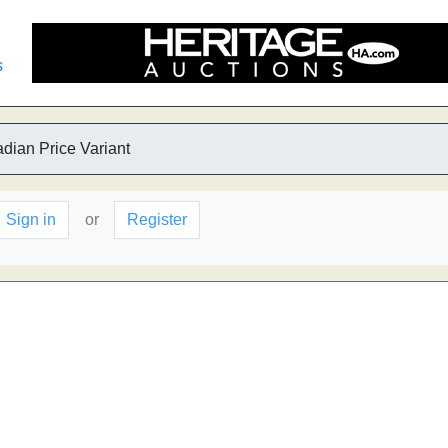
s
dian Price Variant
Sign in
or
Register