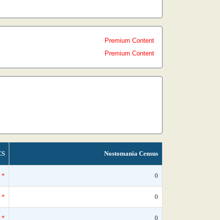
Premium Content
Premium Content
CS
Nostomania Census
*
0
*
0
*
0