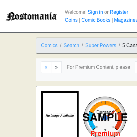
Welcome!
Sign in
or
Register
Coins
|
Comic Books
|
Magazine
Comics
Search
Super Powers
5 Cana
«
»
For Premium Content, please