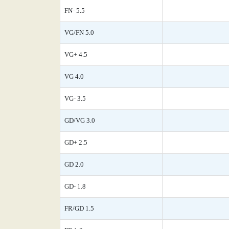
FN- 5.5
VG/FN 5.0
VG+ 4.5
VG 4.0
VG- 3.5
GD/VG 3.0
GD+ 2.5
GD 2.0
GD- 1.8
FR/GD 1.5