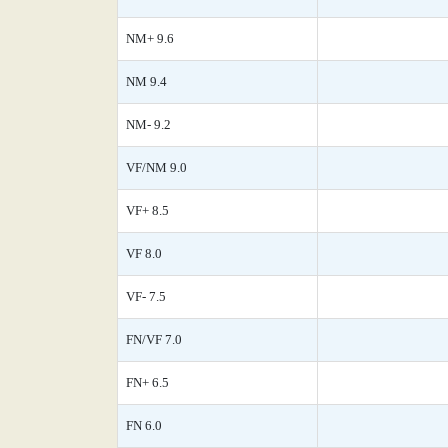
NM+ 9.6
NM 9.4
NM- 9.2
VF/NM 9.0
VF+ 8.5
VF 8.0
VF- 7.5
FN/VF 7.0
FN+ 6.5
FN 6.0