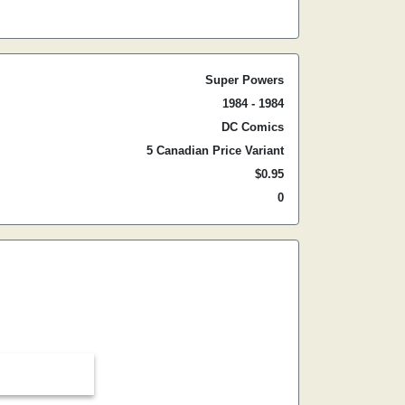
Super Powers
1984 - 1984
DC Comics
5 Canadian Price Variant
$0.95
0