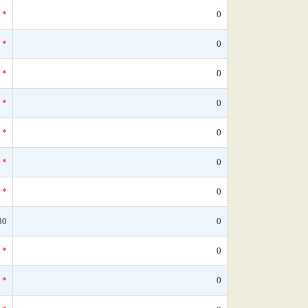
*
0
*
0
*
0
*
0
*
0
*
0
*
0
30
0
*
0
*
0