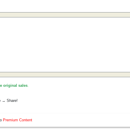
he original sales
.
e → Share!
so
Premium Content