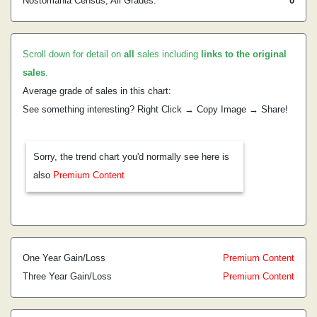
Nostomania Census, All Grades:
0
Scroll down for detail on
all
sales including
links to the original
sales
.
Average grade of sales in this chart:
See something interesting? Right Click → Copy Image → Share!
Sorry, the trend chart you'd normally see here is
also
Premium Content
One Year Gain/Loss
Premium Content
Three Year Gain/Loss
Premium Content