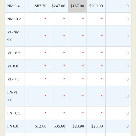
NM 9.4
$87.70
$247.00
$157.00
$209.00
0
NM- 9.2
*
*
*
*
0
VF/NM
*
*
*
*
0
9.0
VF+ 8.5
*
*
*
*
0
VF 8.0
*
*
*
*
0
VF- 7.5
*
*
*
*
0
FN/VF
*
*
*
*
0
7.0
FN+ 6.5
*
*
*
*
0
FN 6.0
$12.60
$35.60
$23.90
$26.30
0