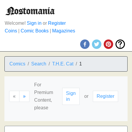
Welcome!
Sign in
or
Register
Coins
|
Comic Books
|
Magazines
Comics
Search
T.H.E. Cat
1
For
Premium
Sign
«
»
or
Register
in
Content,
please