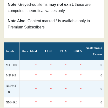
Note
: Greyed-out items
may not exist
, these are
computed, theoretical values only.
Note Also
: Content marked * is available only to
Premium Subscribers.
Nostomania
Grade
Uncertified
CGC
PGX
CBCS
Census
MT 10.0
*
*
*
*
0
MT- 9.9
*
*
*
*
0
NM/MT
*
*
*
*
0
9.8
NM+ 9.6
*
*
*
*
0