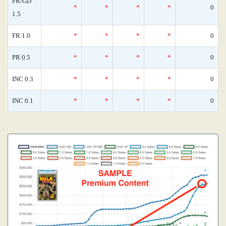
FR/GD
*
*
*
*
0
1.5
FR 1.0
*
*
*
*
0
PR 0.5
*
*
*
*
0
INC 0.3
*
*
*
*
0
INC 0.1
*
*
*
*
0