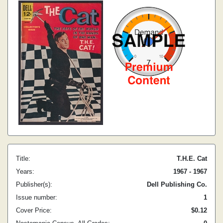
Title:
T.H.E. Cat
Years:
1967 - 1967
Publisher(s):
Dell Publishing Co.
Issue number:
1
Cover Price:
$0.12