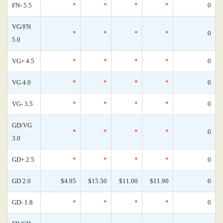
FN- 5.5
*
*
*
*
0
VG/FN
*
*
*
*
0
5.0
VG+ 4.5
*
*
*
*
0
VG 4.0
*
*
*
*
0
VG- 3.5
*
*
*
*
0
GD/VG
*
*
*
*
0
3.0
GD+ 2.5
*
*
*
*
0
GD 2.0
$4.95
$15.50
$11.00
$11.90
0
GD- 1.8
*
*
*
*
0