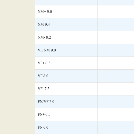
NM+ 9.6
NM 9.4
NM- 9.2
VF/NM 9.0
VF+ 8.5
VF 8.0
VF- 7.5
FN/VF 7.0
FN+ 6.5
FN 6.0