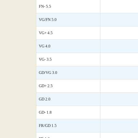
FN- 5.5
VG/FN 5.0
VG+ 4.5
VG 4.0
VG- 3.5
GD/VG 3.0
GD+ 2.5
GD 2.0
GD- 1.8
FR/GD 1.5