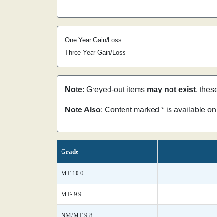
One Year Gain/Loss
Three Year Gain/Loss
Note
: Greyed-out items
may not exist
, thes
Note Also
: Content marked * is available o
Grade
MT 10.0
MT- 9.9
NM/MT 9.8