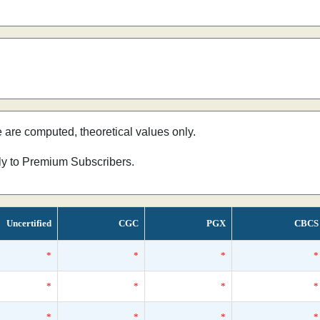
e are computed, theoretical values only.
nly to Premium Subscribers.
Uncertified
CGC
PGX
CBCS
*
*
*
*
*
*
*
*
*
*
*
*