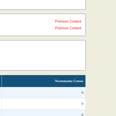
Premium Content
Premium Content
Nostomania Census
0
0
0