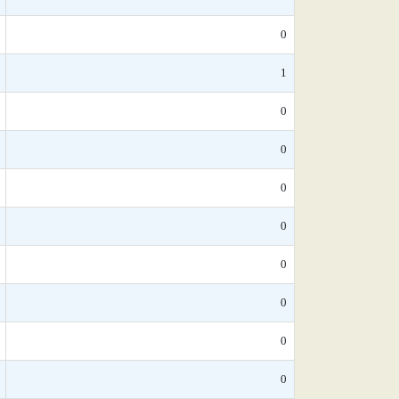
0
1
0
0
0
0
0
0
0
0