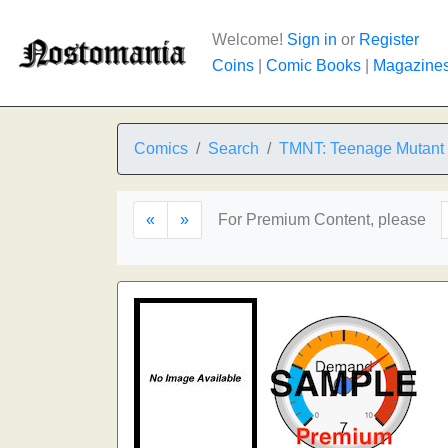
Welcome!
Sign in
or
Register
Coins
|
Comic Books
|
Magazine
Comics
Search
TMNT: Teenage Mutant N
«
»
For Premium Content, please