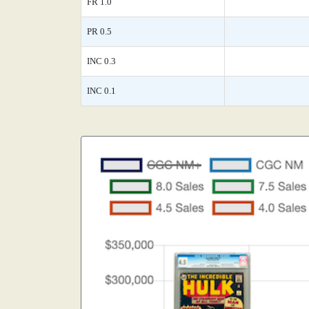
FR 1.0
PR 0.5
INC 0.3
INC 0.1