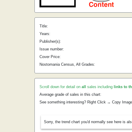
Title:
Years:
Publisher(s):
Issue number:
Cover Price:
Nostomania Census, All Grades:
Scroll down for detail on
all
sales including
links to t
Average grade of sales in this chart:
See something interesting? Right Click → Copy Imag
Sorry, the trend chart you'd normally see here is al