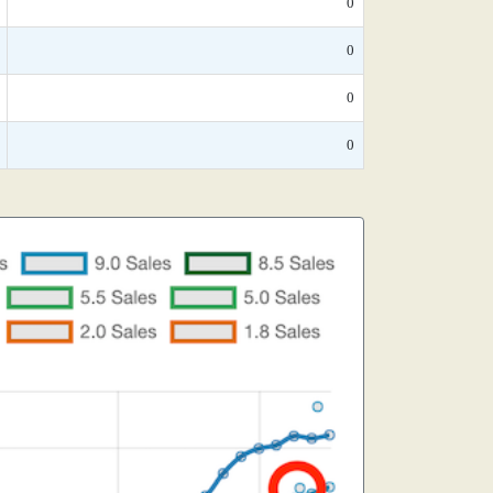
0
0
0
0