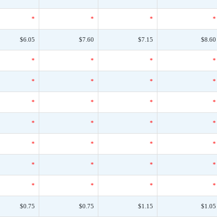
*
*
*
*
$6.05
$7.60
$7.15
$8.60
*
*
*
*
*
*
*
*
*
*
*
*
*
*
*
*
*
*
*
*
*
*
*
*
*
*
*
*
$0.75
$0.75
$1.15
$1.05