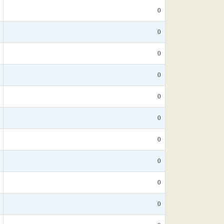
0
0
0
0
0
0
0
0
0
0