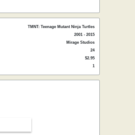
TMNT: Teenage Mutant Ninja Turtles
2001 - 2015
Mirage Studios
24
$2.95
1