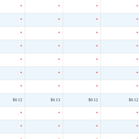
*
*
*
*
*
*
*
*
*
*
*
*
*
*
*
*
*
*
*
*
*
*
*
*
*
*
*
*
$0.12
$0.13
$0.12
$0.12
*
*
*
*
*
*
*
*