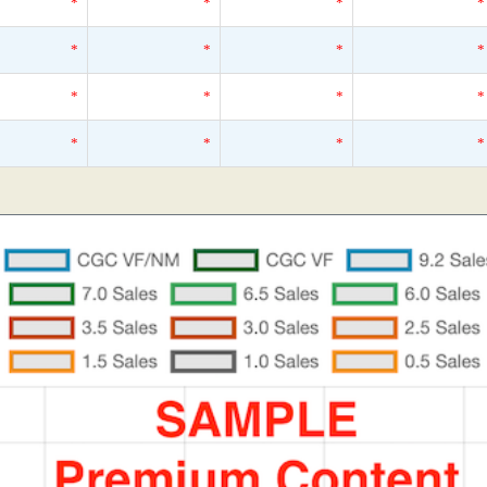
*
*
*
*
*
*
*
*
*
*
*
*
*
*
*
*