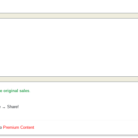
he original sales
.
e → Share!
so
Premium Content