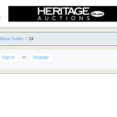
s
inja Turtles
24
Sign in
or
Register