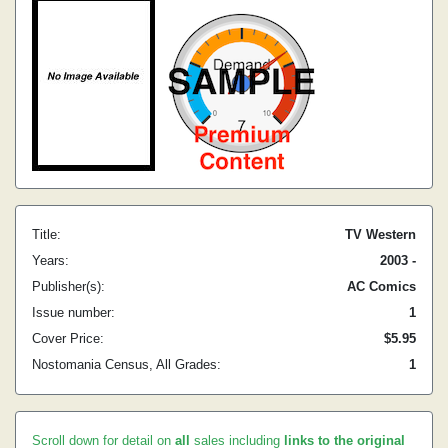
Title:
TV Western
Years:
2003 -
Publisher(s):
AC Comics
Issue number:
1
Cover Price:
$5.95
Nostomania Census, All Grades:
1
Scroll down for detail on
all
sales including
links to the original