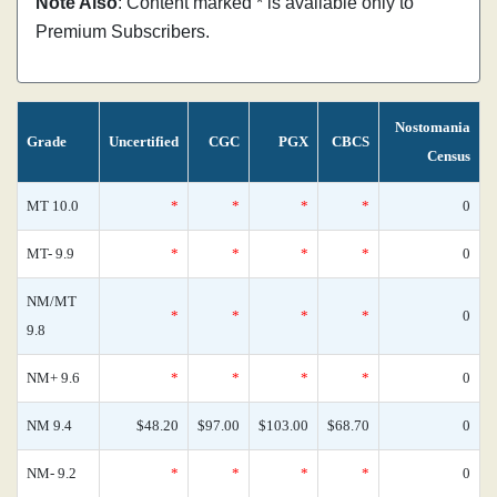
Note Also
: Content marked * is available only to
Premium Subscribers.
Nostomania
Grade
Uncertified
CGC
PGX
CBCS
Census
MT 10.0
*
*
*
*
0
MT- 9.9
*
*
*
*
0
NM/MT
*
*
*
*
0
9.8
NM+ 9.6
*
*
*
*
0
NM 9.4
$48.20
$97.00
$103.00
$68.70
0
NM- 9.2
*
*
*
*
0