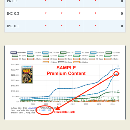
PR 0.5
*
*
*
*
0
INC 0.3
*
*
*
*
0
INC 0.1
*
*
*
*
0