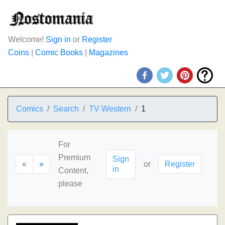
Welcome!
Sign in
or
Register
Coins
|
Comic Books
|
Magazines
Comics
Search
TV Western
1
For
Premium
Sign
«
»
or
Register
in
Content,
please