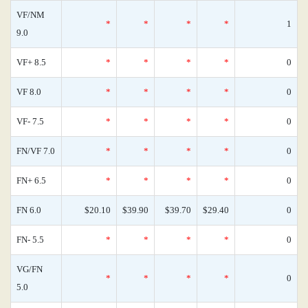
VF/NM
*
*
*
*
1
9.0
VF+ 8.5
*
*
*
*
0
VF 8.0
*
*
*
*
0
VF- 7.5
*
*
*
*
0
FN/VF 7.0
*
*
*
*
0
FN+ 6.5
*
*
*
*
0
FN 6.0
$20.10
$39.90
$39.70
$29.40
0
FN- 5.5
*
*
*
*
0
VG/FN
*
*
*
*
0
5.0