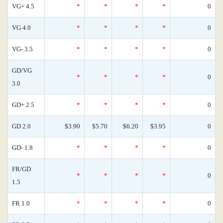
VG+ 4.5
*
*
*
*
0
VG 4.0
*
*
*
*
0
VG- 3.5
*
*
*
*
0
GD/VG
*
*
*
*
0
3.0
GD+ 2.5
*
*
*
*
0
GD 2.0
$3.90
$5.70
$6.20
$3.95
0
GD- 1.8
*
*
*
*
0
FR/GD
*
*
*
*
0
1.5
FR 1.0
*
*
*
*
0