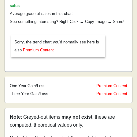
sales
.
Average grade of sales in this chart:
See something interesting? Right Click → Copy Image → Share!
Sorry, the trend chart you'd normally see here is
also
Premium Content
One Year Gain/Loss
Premium Content
Three Year Gain/Loss
Premium Content
Note
: Greyed-out items
may not exist
, these are
computed, theoretical values only.