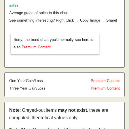
sales
.
Average grade of sales in this chart:
See something interesting? Right Click → Copy Image → Share!
Sorry, the trend chart you'd normally see here is
also
Premium Content
One Year Gain/Loss
Premium Content
Three Year Gain/Loss
Premium Content
Note
: Greyed-out items
may not exist
, these are
computed, theoretical values only.