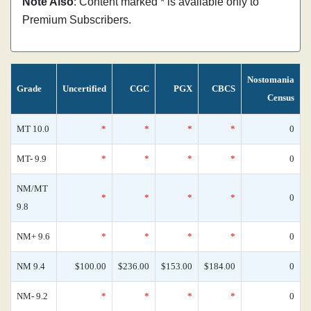
Note Also
: Content marked * is available only to
Premium Subscribers.
Nostomania
Grade
Uncertified
CGC
PGX
CBCS
Census
MT 10.0
*
*
*
*
0
MT- 9.9
*
*
*
*
0
NM/MT
*
*
*
*
0
9.8
NM+ 9.6
*
*
*
*
0
NM 9.4
$100.00
$236.00
$153.00
$184.00
0
NM- 9.2
*
*
*
*
0