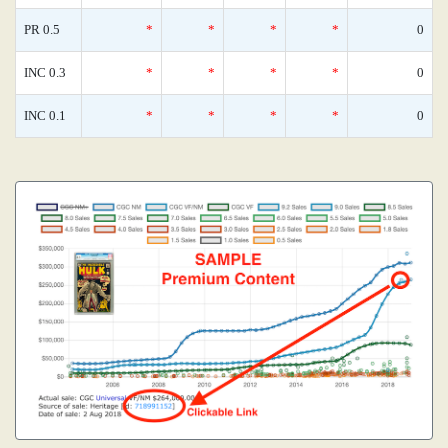
PR 0.5
*
*
*
*
0
INC 0.3
*
*
*
*
0
INC 0.1
*
*
*
*
0