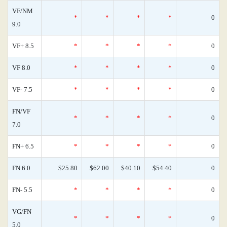
VF/NM
*
*
*
*
0
9.0
VF+ 8.5
*
*
*
*
0
VF 8.0
*
*
*
*
0
VF- 7.5
*
*
*
*
0
FN/VF
*
*
*
*
0
7.0
FN+ 6.5
*
*
*
*
0
FN 6.0
$25.80
$62.00
$40.10
$54.40
0
FN- 5.5
*
*
*
*
0
VG/FN
*
*
*
*
0
5.0