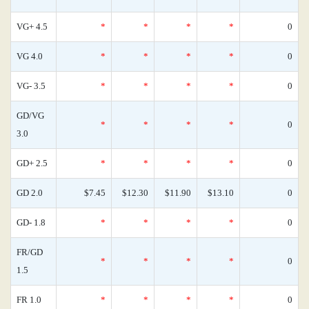
VG+ 4.5
*
*
*
*
0
VG 4.0
*
*
*
*
0
VG- 3.5
*
*
*
*
0
GD/VG
*
*
*
*
0
3.0
GD+ 2.5
*
*
*
*
0
GD 2.0
$7.45
$12.30
$11.90
$13.10
0
GD- 1.8
*
*
*
*
0
FR/GD
*
*
*
*
0
1.5
FR 1.0
*
*
*
*
0