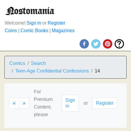
Welcome!
Sign in
or
Register
Coins
|
Comic Books
|
Magazines
Comics
Search
Teen-Age Confidential Confessions
14
For
Premium
Sign
«
»
or
Register
in
Content,
please