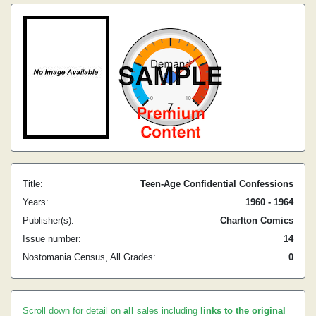
Title:
Teen-Age Confidential Confessions
Years:
1960 - 1964
Publisher(s):
Charlton Comics
Issue number:
14
Nostomania Census, All Grades:
0
Scroll down for detail on
all
sales including
links to the original