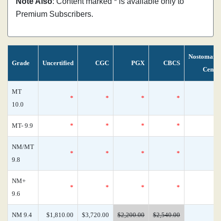
Note Also
: Content marked * is available only to
Premium Subscribers.
Nostomani
Grade
Uncertified
CGC
PGX
CBCS
Censu
MT
*
*
*
*
10.0
MT- 9.9
*
*
*
*
NM/MT
*
*
*
*
9.8
NM+
*
*
*
*
9.6
NM 9.4
$1,810.00
$3,720.00
$2,200.00
$2,540.00