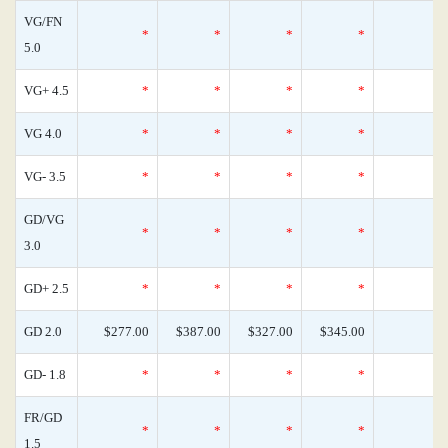
VG/FN
*
*
*
*
5.0
VG+ 4.5
*
*
*
*
VG 4.0
*
*
*
*
VG- 3.5
*
*
*
*
GD/VG
*
*
*
*
3.0
GD+ 2.5
*
*
*
*
GD 2.0
$277.00
$387.00
$327.00
$345.00
GD- 1.8
*
*
*
*
FR/GD
*
*
*
*
1.5