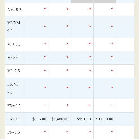
NM- 9.2
*
*
*
*
VF/NM
*
*
*
*
9.0
VF+ 8.5
*
*
*
*
VF 8.0
*
*
*
*
VF- 7.5
*
*
*
*
FN/VF
*
*
*
*
7.0
FN+ 6.5
*
*
*
*
FN 6.0
$836.00
$1,480.00
$991.00
$1,090.00
FN- 5.5
*
*
*
*