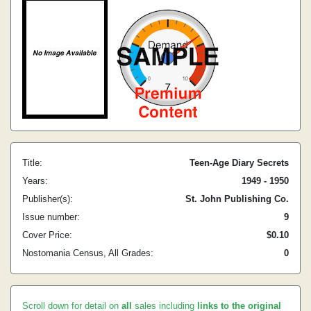
Title:
Teen-Age Diary Secrets
Years:
1949 - 1950
Publisher(s):
St. John Publishing Co.
Issue number:
9
Cover Price:
$0.10
Nostomania Census, All Grades:
0
Scroll down for detail on
all
sales including
links to the original