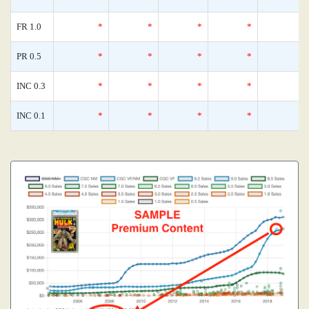
FR 1.0
*
*
*
*
PR 0.5
*
*
*
*
INC 0.3
*
*
*
*
INC 0.1
*
*
*
*