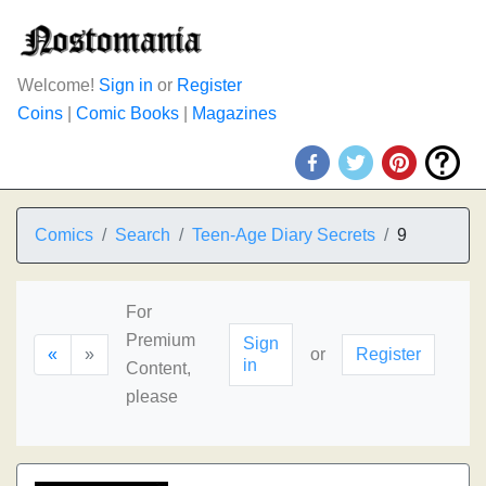
Welcome!
Sign in
or
Register
Coins
|
Comic Books
|
Magazines
Comics
Search
Teen-Age Diary Secrets
9
For
Premium
Sign
«
»
or
Register
in
Content,
please