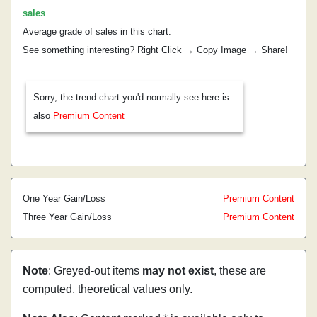
sales
.
Average grade of sales in this chart:
See something interesting? Right Click → Copy Image → Share!
Sorry, the trend chart you'd normally see here is
also
Premium Content
One Year Gain/Loss
Premium Content
Three Year Gain/Loss
Premium Content
Note
: Greyed-out items
may not exist
, these are
computed, theoretical values only.