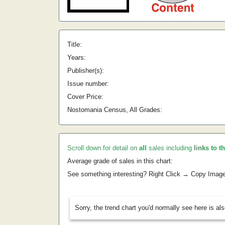
Title:
Years:
Publisher(s):
Issue number:
Cover Price:
Nostomania Census, All Grades:
Scroll down for detail on
all
sales including
links to t
Average grade of sales in this chart:
See something interesting? Right Click → Copy Imag
Sorry, the trend chart you'd normally see here is al