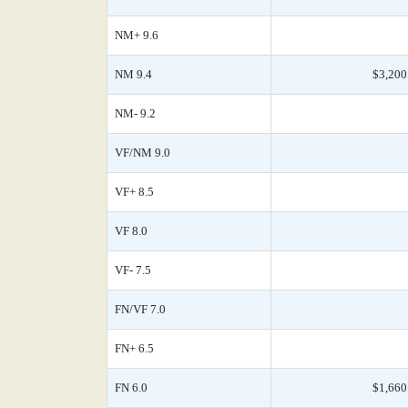
NM+ 9.6
NM 9.4
$3,200
NM- 9.2
VF/NM 9.0
VF+ 8.5
VF 8.0
VF- 7.5
FN/VF 7.0
FN+ 6.5
FN 6.0
$1,660