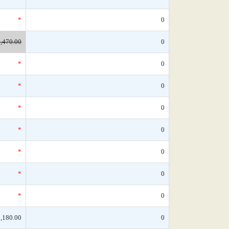
*
0
,470.00
0
*
0
*
0
*
0
*
0
*
0
*
0
*
0
,180.00
0