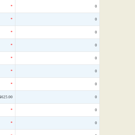
*
0
*
0
*
0
*
0
*
0
*
0
*
0
$625.00
0
*
0
*
0