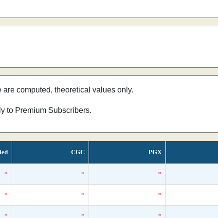
e are computed, theoretical values only.
nly to Premium Subscribers.
ied
CGC
PGX
*
*
*
*
*
*
*
*
*