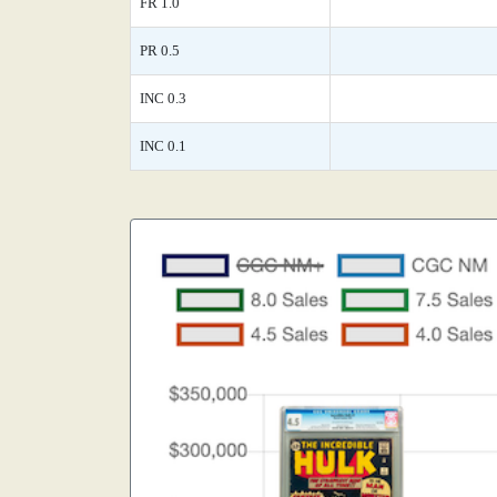
FR 1.0
PR 0.5
INC 0.3
INC 0.1