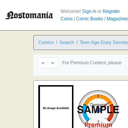
Welcome!
Sign in
or
Register
Coins
|
Comic Books
|
Magazine
Comics
Search
Teen-Age Diary Secrets
«
»
For Premium Content, please