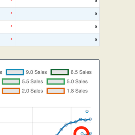
*
0
*
0
*
0
*
0