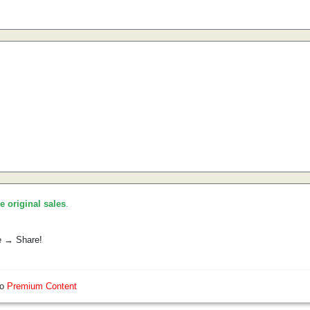
he original sales
.
e → Share!
so
Premium Content