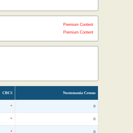
Premium Content
Premium Content
CBCS
Nostomania Census
*
0
*
0
*
0