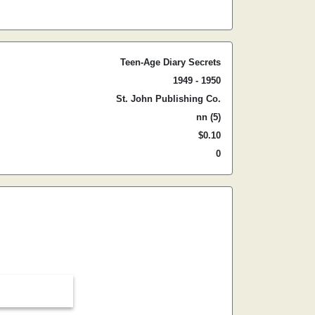
Teen-Age Diary Secrets
1949 - 1950
St. John Publishing Co.
nn (5)
$0.10
0