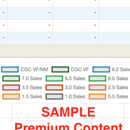
*
*
*
*
*
*
*
*
*
*
*
*