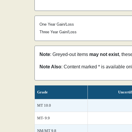
One Year Gain/Loss
Three Year Gain/Loss
Note
: Greyed-out items
may not exist
, thes
Note Also
: Content marked * is available o
Grade
Uncertif
MT 10.0
MT- 9.9
NM/MT 9.8