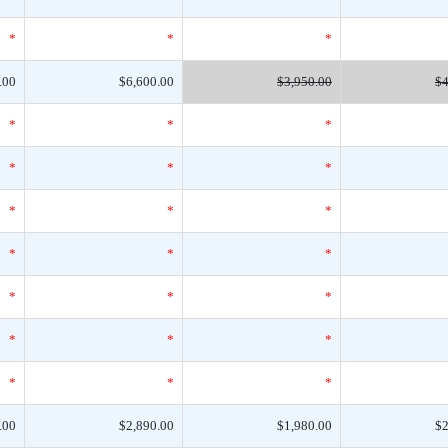
*
*
*
.00
$6,600.00
$3,950.00
$4
*
*
*
*
*
*
*
*
*
*
*
*
*
*
*
*
*
*
*
*
*
.00
$2,890.00
$1,980.00
$2