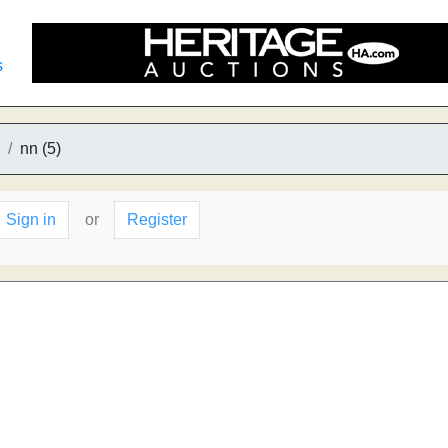
s
nn (5)
Sign in
or
Register