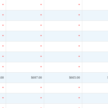
*
*
*
*
*
*
*
*
*
*
*
*
*
*
*
*
*
*
*
*
*
.00
$697.00
$605.00
*
*
*
*
*
*