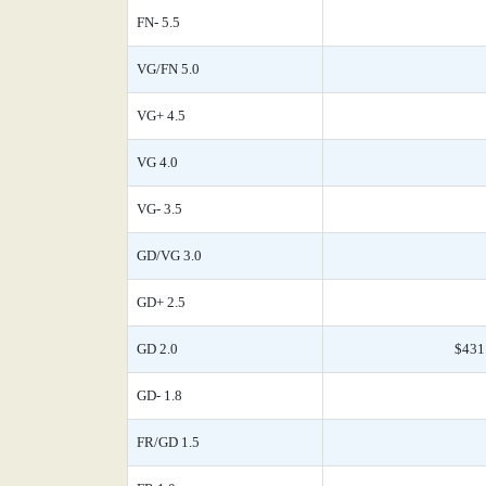
FN- 5.5
VG/FN 5.0
VG+ 4.5
VG 4.0
VG- 3.5
GD/VG 3.0
GD+ 2.5
GD 2.0
$431
GD- 1.8
FR/GD 1.5