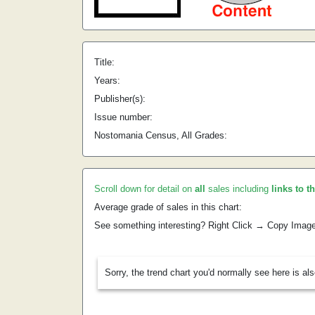
Title:
Years:
Publisher(s):
Issue number:
Nostomania Census, All Grades:
Scroll down for detail on
all
sales including
links to t
Average grade of sales in this chart:
See something interesting? Right Click → Copy Imag
Sorry, the trend chart you'd normally see here is al