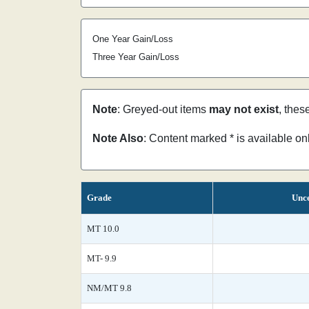
One Year Gain/Loss
Three Year Gain/Loss
Note
: Greyed-out items
may not exist
, thes
Note Also
: Content marked * is available o
Grade
Unce
MT 10.0
MT- 9.9
NM/MT 9.8