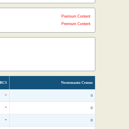
Premium Content
Premium Content
BCS
Nostomania Census
*
0
*
0
*
0