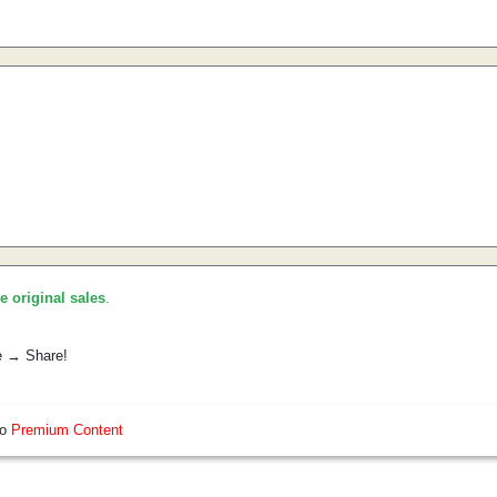
he original sales
.
e → Share!
so
Premium Content