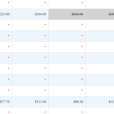
*
*
*
223.00
$294.00
$262.00
$29
*
*
*
*
*
*
*
*
*
*
*
*
*
*
*
*
*
*
*
*
*
$77.70
$111.00
$96.30
$12
*
*
*