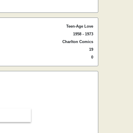
Teen-Age Love
1958 - 1973
Charlton Comics
19
0