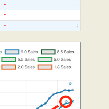
*
0
*
0
*
0