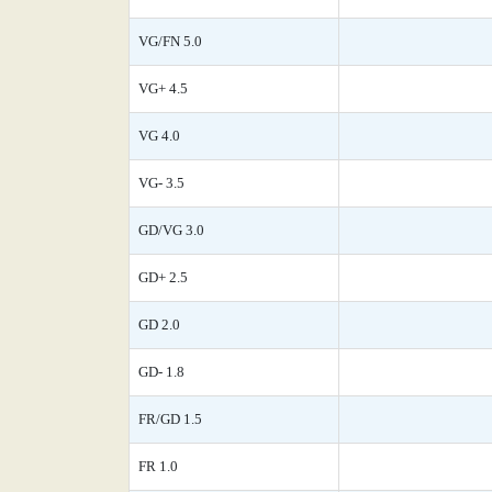
VG/FN 5.0
VG+ 4.5
VG 4.0
VG- 3.5
GD/VG 3.0
GD+ 2.5
GD 2.0
GD- 1.8
FR/GD 1.5
FR 1.0