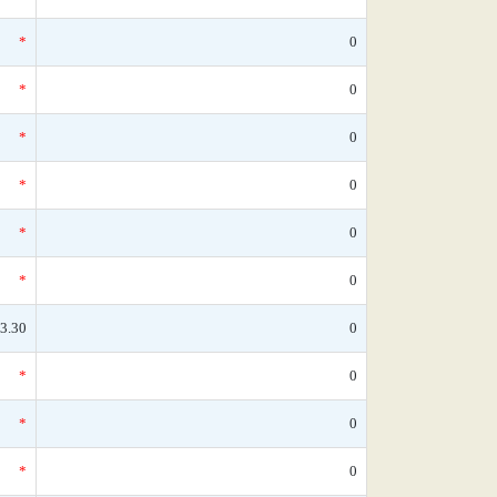
*
0
*
0
*
0
*
0
*
0
*
0
3.30
0
*
0
*
0
*
0