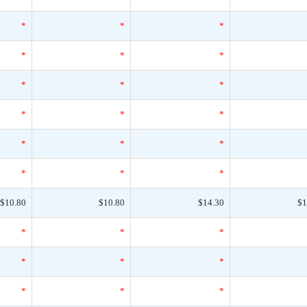
*
*
*
*
*
*
*
*
*
*
*
*
*
*
*
*
*
*
$10.80
$10.80
$14.30
$1
*
*
*
*
*
*
*
*
*