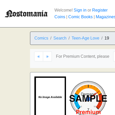
Welcome!
Sign in
or
Register
Coins
|
Comic Books
|
Magazine
Comics
Search
Teen-Age Love
19
«
»
For Premium Content, please