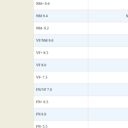
NM+ 9.6
NM 9.4
$
NM- 9.2
VF/NM 9.0
VF+ 8.5
VF 8.0
VF- 7.5
FN/VF 7.0
FN+ 6.5
FN 6.0
FN- 5.5