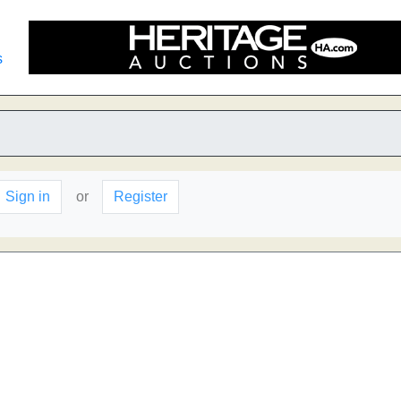
s
Sign in
or
Register