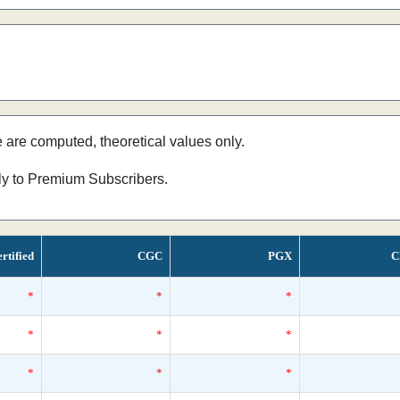
e are computed, theoretical values only.
nly to Premium Subscribers.
rtified
CGC
PGX
C
*
*
*
*
*
*
*
*
*