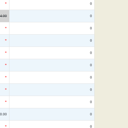
*
0
4.00
0
*
0
*
0
*
0
*
0
*
0
*
0
*
0
0.00
0
*
0