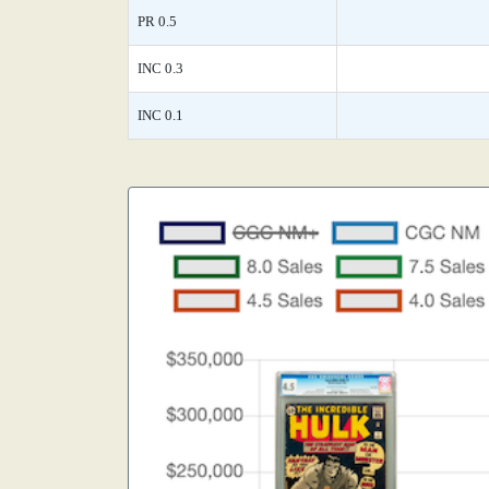
PR 0.5
INC 0.3
INC 0.1