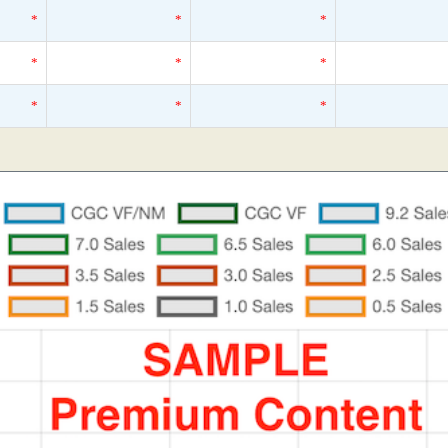
*
*
*
*
*
*
*
*
*