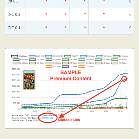
PR 0.5
*
*
*
*
0
INC 0.3
*
*
*
*
0
INC 0.1
*
*
*
*
0