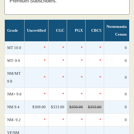
Premium Subscribers.
Nostomania
Grade
Uncertified
CGC
PGX
CBCS
Census
MT 10.0
*
*
*
*
0
MT- 9.9
*
*
*
*
0
NM/MT
*
*
*
*
0
9.8
NM+ 9.6
*
*
*
*
0
NM 9.4
$309.00
$333.00
$350.00
$355.00
0
NM- 9.2
*
*
*
*
0
VF/NM