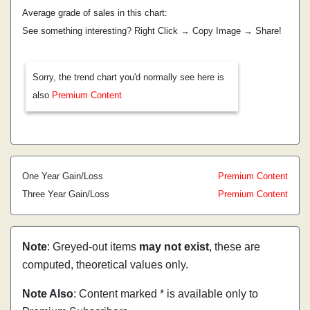
Average grade of sales in this chart:
See something interesting? Right Click → Copy Image → Share!
Sorry, the trend chart you'd normally see here is
also
Premium Content
One Year Gain/Loss
Premium Content
Three Year Gain/Loss
Premium Content
Note
: Greyed-out items
may not exist
, these are
computed, theoretical values only.
Note Also
: Content marked * is available only to