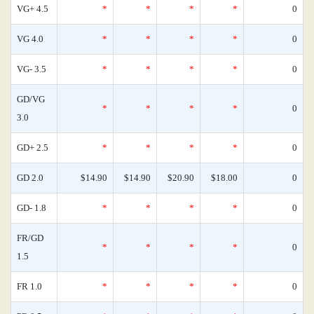
VG+ 4.5
*
*
*
*
0
VG 4.0
*
*
*
*
0
VG- 3.5
*
*
*
*
0
GD/VG
*
*
*
*
0
3.0
GD+ 2.5
*
*
*
*
0
GD 2.0
$14.90
$14.90
$20.90
$18.00
0
GD- 1.8
*
*
*
*
0
FR/GD
*
*
*
*
0
1.5
FR 1.0
*
*
*
*
0