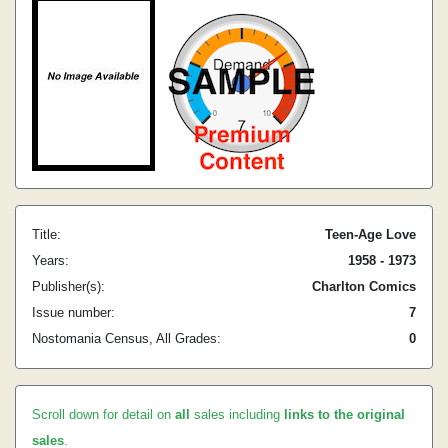
Title:
Teen-Age Love
Years:
1958 - 1973
Publisher(s):
Charlton Comics
Issue number:
7
Nostomania Census, All Grades:
0
Scroll down for detail on
all
sales including
links to the original
sales
.