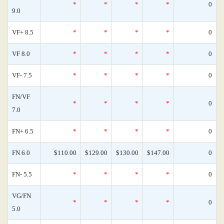
*
*
*
*
0
9.0
VF+ 8.5
*
*
*
*
0
VF 8.0
*
*
*
*
0
VF- 7.5
*
*
*
*
0
FN/VF
*
*
*
*
0
7.0
FN+ 6.5
*
*
*
*
0
FN 6.0
$110.00
$129.00
$130.00
$147.00
0
FN- 5.5
*
*
*
*
0
VG/FN
*
*
*
*
0
5.0