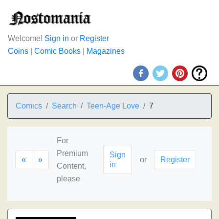
Welcome!
Sign in
or
Register
Coins
|
Comic Books
|
Magazines
Comics
Search
Teen-Age Love
7
For
Premium
Sign
«
»
or
Register
in
Content,
please