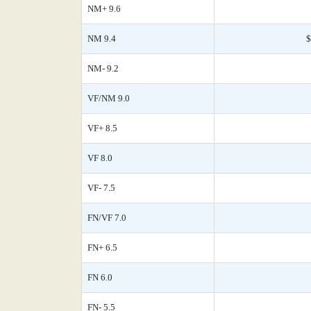
NM+ 9.6
NM 9.4
$
NM- 9.2
VF/NM 9.0
VF+ 8.5
VF 8.0
VF- 7.5
FN/VF 7.0
FN+ 6.5
FN 6.0
FN- 5.5