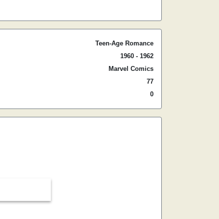
Teen-Age Romance
1960 - 1962
Marvel Comics
77
0