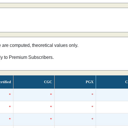
e are computed, theoretical values only.
nly to Premium Subscribers.
rtified
CGC
PGX
C
*
*
*
*
*
*
*
*
*