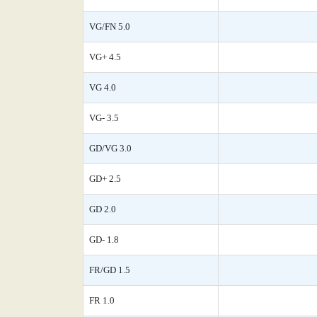
VG/FN 5.0
VG+ 4.5
VG 4.0
VG- 3.5
GD/VG 3.0
GD+ 2.5
GD 2.0
GD- 1.8
FR/GD 1.5
FR 1.0