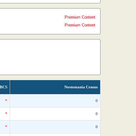
Premium Content
Premium Content
BCS
Nostomania Census
*
0
*
0
*
0