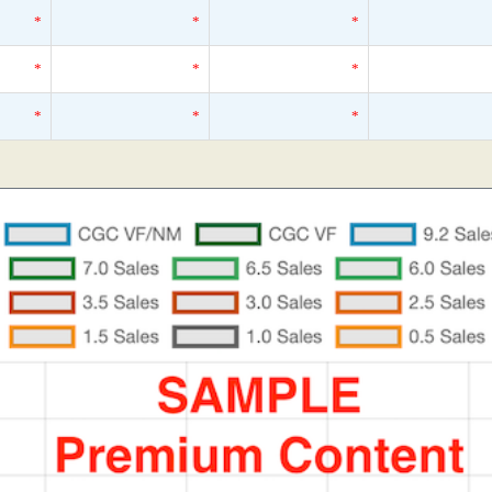
*
*
*
*
*
*
*
*
*