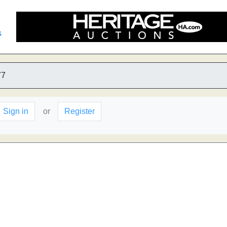
s
77
Sign in
or
Register