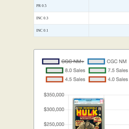
PR 0.5
INC 0.3
INC 0.1