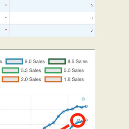
*
0
*
0
*
0