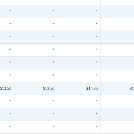
*
*
*
*
*
*
*
*
*
*
*
*
*
*
*
*
*
*
$13.50
$13.50
$14.90
$1
*
*
*
*
*
*
*
*
*