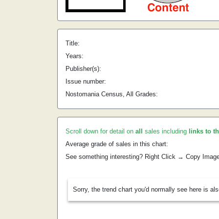
Title:
Years:
Publisher(s):
Issue number:
Nostomania Census, All Grades:
Scroll down for detail on
all
sales including
links to t
Average grade of sales in this chart:
See something interesting? Right Click → Copy Imag
Sorry, the trend chart you'd normally see here is al