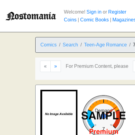
Welcome!
Sign in
or
Register
Coins
|
Comic Books
|
Magazine
Comics
Search
Teen-Age Romance
«
»
For Premium Content, please