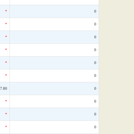
*
0
*
0
*
0
*
0
*
0
*
0
7.80
0
*
0
*
0
*
0