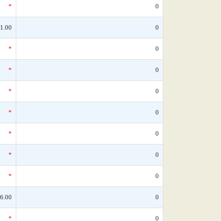
*
0
1.00
0
*
0
*
0
*
0
*
0
*
0
*
0
*
0
6.00
0
*
0