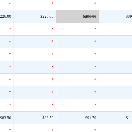
*
*
*
226.00
$226.00
$290.00
$39
*
*
*
*
*
*
*
*
*
*
*
*
*
*
*
*
*
*
*
*
*
$83.50
$83.50
$91.70
$11
*
*
*