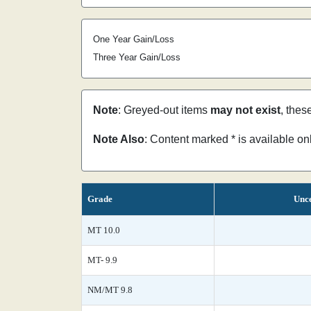
One Year Gain/Loss
Three Year Gain/Loss
Note
: Greyed-out items
may not exist
, thes
Note Also
: Content marked * is available o
Grade
Unce
MT 10.0
MT- 9.9
NM/MT 9.8