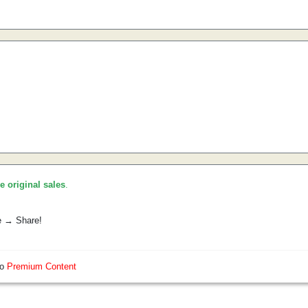
he original sales
.
e → Share!
so
Premium Content