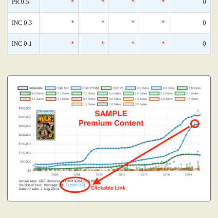
PR 0.5
*
*
*
*
0
INC 0.3
*
*
*
*
0
INC 0.1
*
*
*
*
0