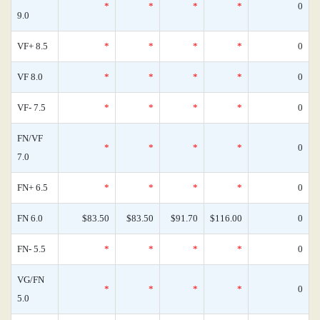
*
*
*
*
0
9.0
VF+ 8.5
*
*
*
*
0
VF 8.0
*
*
*
*
0
VF- 7.5
*
*
*
*
0
FN/VF
*
*
*
*
0
7.0
FN+ 6.5
*
*
*
*
0
FN 6.0
$83.50
$83.50
$91.70
$116.00
0
FN- 5.5
*
*
*
*
0
VG/FN
*
*
*
*
0
5.0