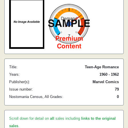
Title:
Teen-Age Romance
Years:
1960 - 1962
Publisher(s):
Marvel Comics
Issue number:
79
Nostomania Census, All Grades:
0
Scroll down for detail on
all
sales including
links to the original
sales
.