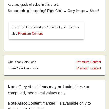
Average grade of sales in this chart:
See something interesting? Right Click → Copy Image → Share!
Sorry, the trend chart you'd normally see here is
also
Premium Content
One Year Gain/Loss
Premium Content
Three Year Gain/Loss
Premium Content
Note
: Greyed-out items
may not exist
, these are
computed, theoretical values only.
Note Also
: Content marked * is available only to