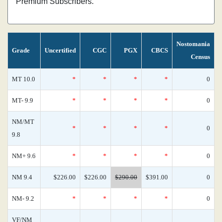
Premium Subscribers.
Nostomania
Grade
Uncertified
CGC
PGX
CBCS
Census
MT 10.0
*
*
*
*
0
MT- 9.9
*
*
*
*
0
NM/MT
*
*
*
*
0
9.8
NM+ 9.6
*
*
*
*
0
NM 9.4
$226.00
$226.00
$290.00
$391.00
0
NM- 9.2
*
*
*
*
0
VF/NM