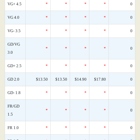
VG+ 4.5
*
*
*
*
0
VG 4.0
*
*
*
*
0
VG- 3.5
*
*
*
*
0
GD/VG
*
*
*
*
0
3.0
GD+ 2.5
*
*
*
*
0
GD 2.0
$13.50
$13.50
$14.90
$17.80
0
GD- 1.8
*
*
*
*
0
FR/GD
*
*
*
*
0
1.5
FR 1.0
*
*
*
*
0