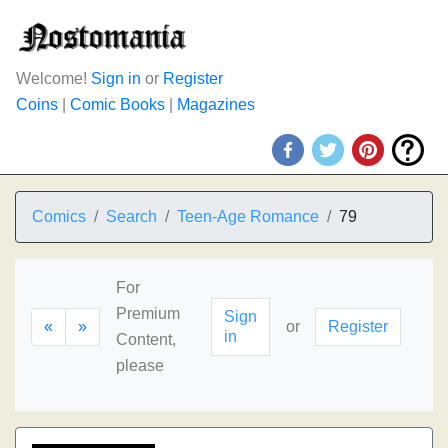
Welcome!
Sign in
or
Register
Coins
|
Comic Books
|
Magazines
Comics
Search
Teen-Age Romance
79
For
Premium
Sign
«
»
or
Register
in
Content,
please