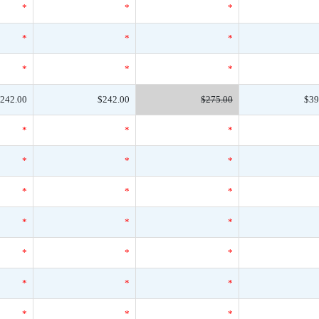
*
*
*
*
*
*
*
*
*
242.00
$242.00
$275.00
$39
*
*
*
*
*
*
*
*
*
*
*
*
*
*
*
*
*
*
*
*
*