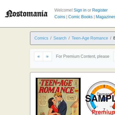
Welcome!
Sign in
or
Register
Coins
|
Comic Books
|
Magazine
Comics
Search
Teen-Age Romance
«
»
For Premium Content, please