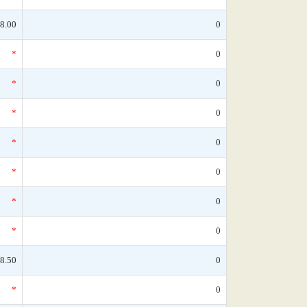
8.00
0
*
0
*
0
*
0
*
0
*
0
*
0
*
0
8.50
0
*
0