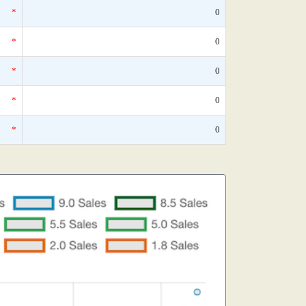
*
0
*
0
*
0
*
0
*
0