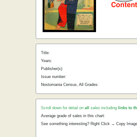
Title:
Years:
Publisher(s):
Issue number:
Nostomania Census, All Grades:
Scroll down for detail on
all
sales including
links to t
Average grade of sales in this chart:
See something interesting? Right Click → Copy Imag