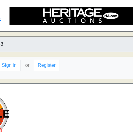
s
83
Sign in
or
Register