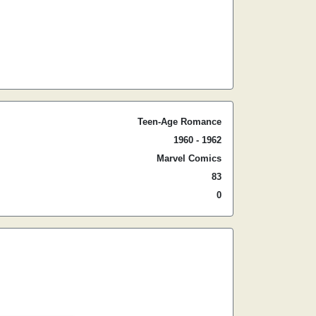
Teen-Age Romance
1960 - 1962
Marvel Comics
83
0