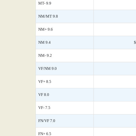
MT- 9.9
NM/MT 9.8
NM+ 9.6
NM 9.4
$
NM- 9.2
VF/NM 9.0
VF+ 8.5
VF 8.0
VF- 7.5
FN/VF 7.0
FN+ 6.5