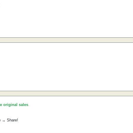
he original sales
.
e → Share!