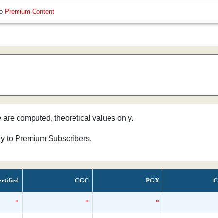
so
Premium Content
e are computed, theoretical values only.
nly to Premium Subscribers.
rtified
CGC
PGX
C
*
*
*