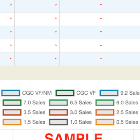
*
*
*
*
*
*
*
*
*
*
*
*
*
*
*