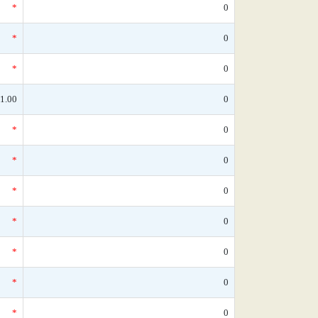
*
0
*
0
*
0
1.00
0
*
0
*
0
*
0
*
0
*
0
*
0
*
0