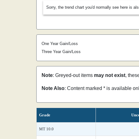
Sorry, the trend chart you'd normally see here is al
One Year Gain/Loss
Three Year Gain/Loss
Note
: Greyed-out items
may not exist
, thes
Note Also
: Content marked * is available o
Grade
Unce
MT 10.0