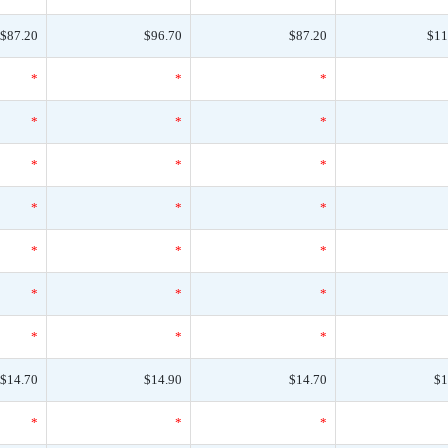
$87.20
$96.70
$87.20
$11
*
*
*
*
*
*
*
*
*
*
*
*
*
*
*
*
*
*
*
*
*
$14.70
$14.90
$14.70
$1
*
*
*