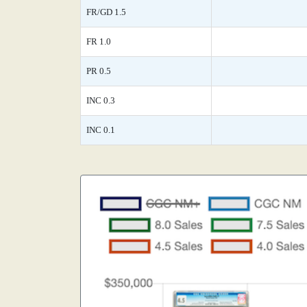
FR/GD 1.5
FR 1.0
PR 0.5
INC 0.3
INC 0.1