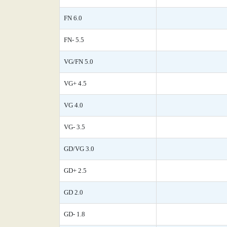
FN 6.0
FN- 5.5
VG/FN 5.0
VG+ 4.5
VG 4.0
VG- 3.5
GD/VG 3.0
GD+ 2.5
GD 2.0
GD- 1.8