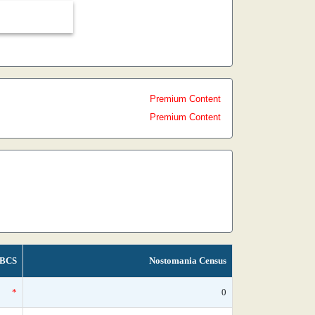
Premium Content
Premium Content
BCS
Nostomania Census
*
0