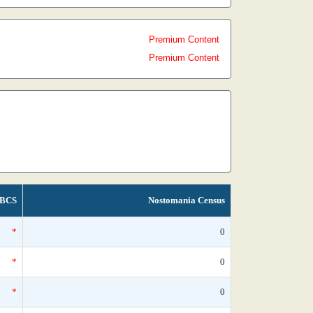
Premium Content
Premium Content
BCS
Nostomania Census
*
0
*
0
*
0