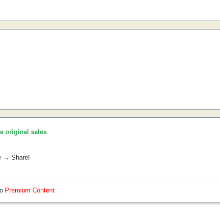
he original sales
.
e → Share!
so
Premium Content