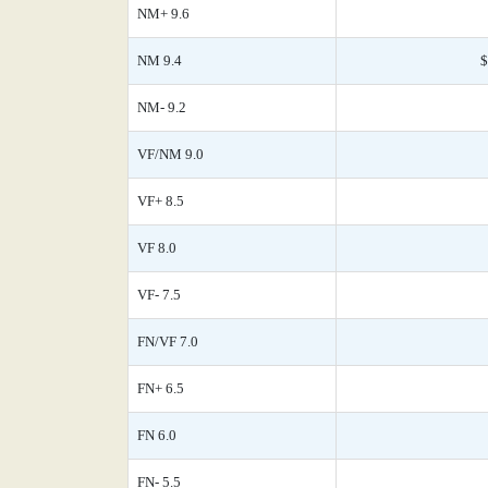
NM+ 9.6
NM 9.4
$
NM- 9.2
VF/NM 9.0
VF+ 8.5
VF 8.0
VF- 7.5
FN/VF 7.0
FN+ 6.5
FN 6.0
FN- 5.5