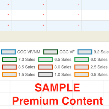
*
*
*
*
*
*
*
*
*