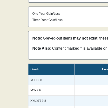
One Year Gain/Loss
Three Year Gain/Loss
Note
: Greyed-out items
may not exist
, thes
Note Also
: Content marked * is available o
Grade
Unce
MT 10.0
MT- 9.9
NM/MT 9.8