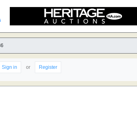
s
86
Sign in
or
Register