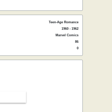
Teen-Age Romance
1960 - 1962
Marvel Comics
86
0