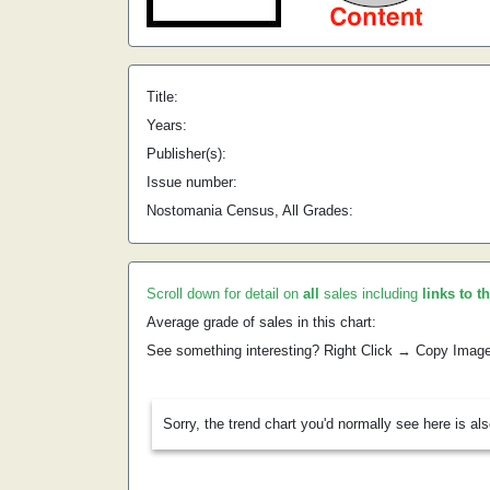
Title:
Years:
Publisher(s):
Issue number:
Nostomania Census, All Grades:
Scroll down for detail on
all
sales including
links to t
Average grade of sales in this chart:
See something interesting? Right Click → Copy Imag
Sorry, the trend chart you'd normally see here is al