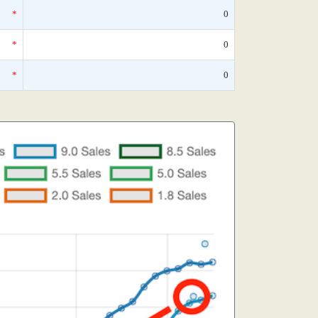
*
0
*
0
*
0