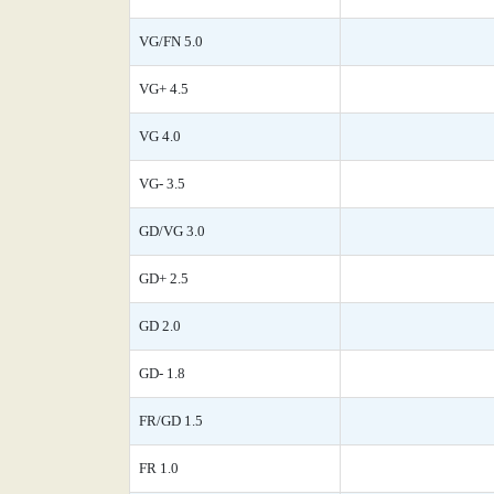
VG/FN 5.0
VG+ 4.5
VG 4.0
VG- 3.5
GD/VG 3.0
GD+ 2.5
GD 2.0
GD- 1.8
FR/GD 1.5
FR 1.0