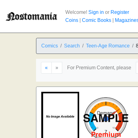
Welcome!
Sign in
or
Register
Coins
|
Comic Books
|
Magazine
Comics
Search
Teen-Age Romance
«
»
For Premium Content, please