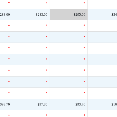
*
*
*
283.00
$283.00
$295.00
$34
*
*
*
*
*
*
*
*
*
*
*
*
*
*
*
*
*
*
*
*
*
$93.70
$97.30
$93.70
$10
*
*
*