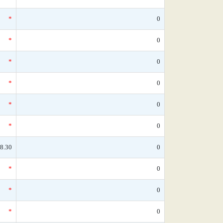
*
0
*
0
*
0
*
0
*
0
*
0
8.30
0
*
0
*
0
*
0