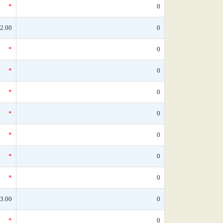
*
0
2.00
0
*
0
*
0
*
0
*
0
*
0
*
0
*
0
3.00
0
*
0