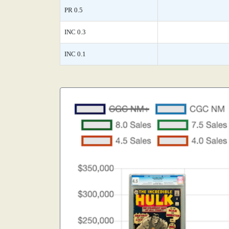
PR 0.5
INC 0.3
INC 0.1