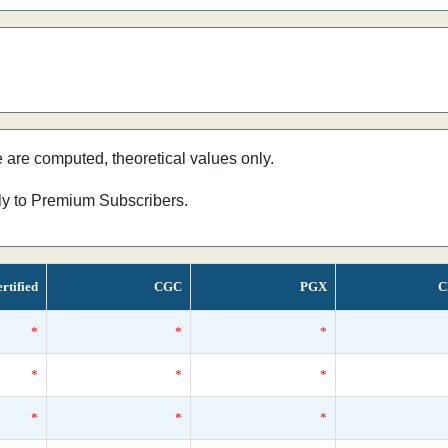
e are computed, theoretical values only.
nly to Premium Subscribers.
rtified
CGC
PGX
C
*
*
*
*
*
*
*
*
*