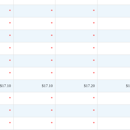
*
*
*
*
*
*
*
*
*
*
*
*
*
*
*
*
*
*
$17.10
$17.10
$17.20
$1
*
*
*
*
*
*
*
*
*