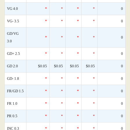
VG 4.0
*
*
*
*
0
VG- 3.5
*
*
*
*
0
GD/VG
*
*
*
*
0
3.0
GD+ 2.5
*
*
*
*
0
GD 2.0
$0.05
$0.05
$0.05
$0.05
0
GD- 1.8
*
*
*
*
0
FR/GD 1.5
*
*
*
*
0
FR 1.0
*
*
*
*
0
PR 0.5
*
*
*
*
0
INC 0.3
*
*
*
*
0