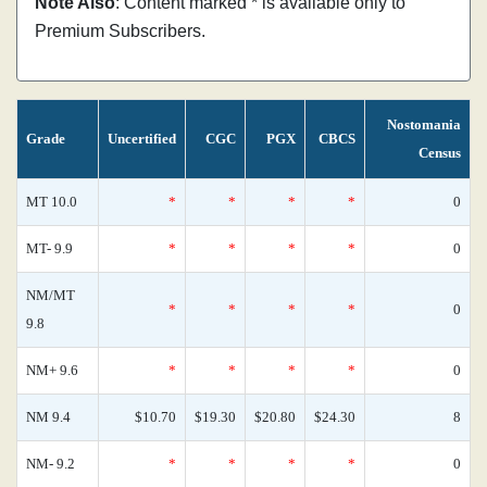
Note Also
: Content marked * is available only to
Premium Subscribers.
Nostomania
Grade
Uncertified
CGC
PGX
CBCS
Census
MT 10.0
*
*
*
*
0
MT- 9.9
*
*
*
*
0
NM/MT
*
*
*
*
0
9.8
NM+ 9.6
*
*
*
*
0
NM 9.4
$10.70
$19.30
$20.80
$24.30
8
NM- 9.2
*
*
*
*
0