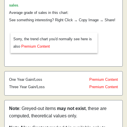
sales
.
Average grade of sales in this chart:
See something interesting? Right Click → Copy Image → Share!
Sorry, the trend chart you'd normally see here is
also
Premium Content
One Year Gain/Loss
Premium Content
Three Year Gain/Loss
Premium Content
Note
: Greyed-out items
may not exist
, these are
computed, theoretical values only.