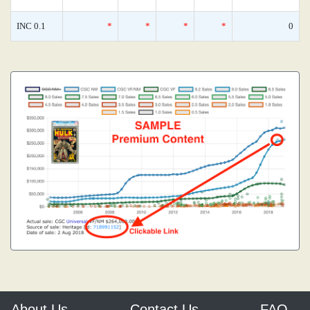
INC 0.1
*
*
*
*
0
About Us
Contact Us
FAQ