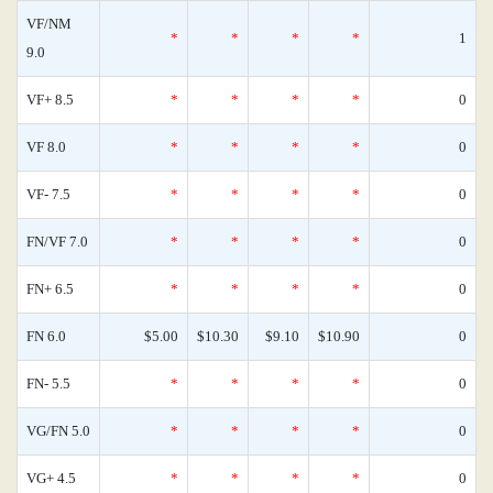
VF/NM
*
*
*
*
1
9.0
VF+ 8.5
*
*
*
*
0
VF 8.0
*
*
*
*
0
VF- 7.5
*
*
*
*
0
FN/VF 7.0
*
*
*
*
0
FN+ 6.5
*
*
*
*
0
FN 6.0
$5.00
$10.30
$9.10
$10.90
0
FN- 5.5
*
*
*
*
0
VG/FN 5.0
*
*
*
*
0
VG+ 4.5
*
*
*
*
0