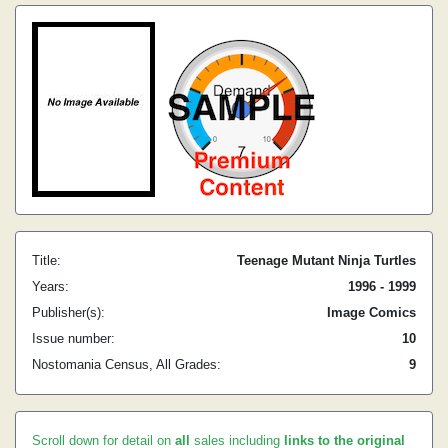
Title:
Teenage Mutant Ninja Turtles
Years:
1996 - 1999
Publisher(s):
Image Comics
Issue number:
10
Nostomania Census, All Grades:
9
Scroll down for detail on
all
sales including
links to the original