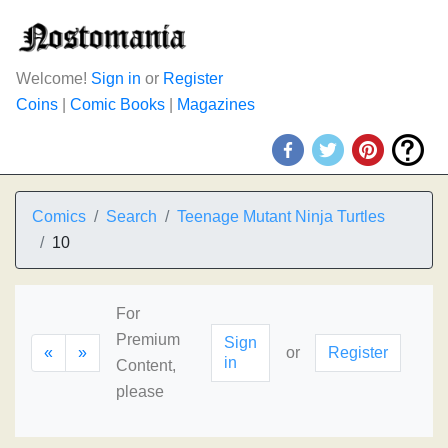
Welcome!
Sign in
or
Register
Coins
|
Comic Books
|
Magazines
Comics
Search
Teenage Mutant Ninja Turtles
10
For
Premium
Sign
«
»
or
Register
in
Content,
please