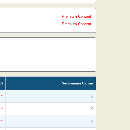
Premium Content
Premium Content
CS
Nostomania Census
*
0
*
0
*
0