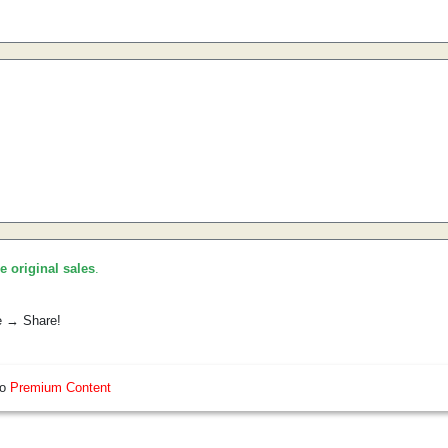
he original sales
.
e → Share!
so
Premium Content