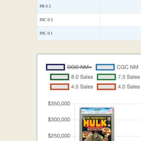
PR 0.5
INC 0.3
INC 0.1