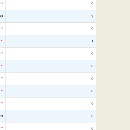
*
0
30
9
*
0
*
1
*
0
*
0
*
0
*
0
*
0
20
0
*
0