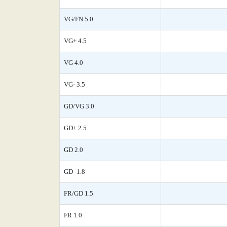
VG/FN 5.0
VG+ 4.5
VG 4.0
VG- 3.5
GD/VG 3.0
GD+ 2.5
GD 2.0
GD- 1.8
FR/GD 1.5
FR 1.0