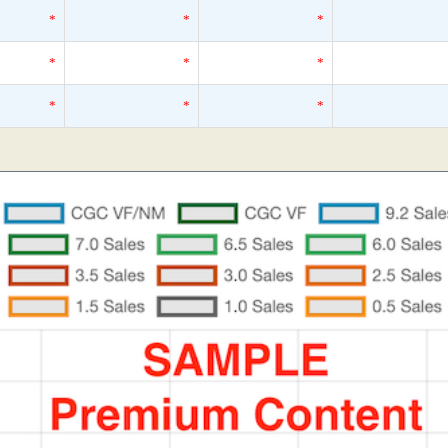
*
*
*
*
*
*
*
*
*