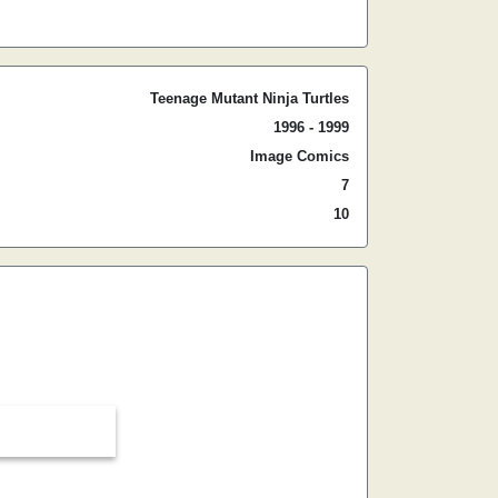
Teenage Mutant Ninja Turtles
1996 - 1999
Image Comics
7
10