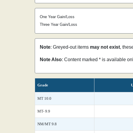
One Year Gain/Loss
Three Year Gain/Loss
Note
: Greyed-out items
may not exist
, thes
Note Also
: Content marked * is available o
Grade
U
MT 10.0
MT- 9.9
NM/MT 9.8