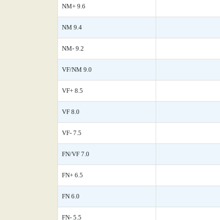
NM+ 9.6
NM 9.4
NM- 9.2
VF/NM 9.0
VF+ 8.5
VF 8.0
VF- 7.5
FN/VF 7.0
FN+ 6.5
FN 6.0
FN- 5.5