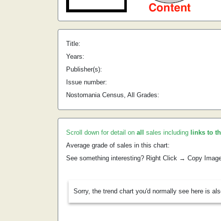
Title:
Years:
Publisher(s):
Issue number:
Nostomania Census, All Grades:
Scroll down for detail on
all
sales including
links to t
Average grade of sales in this chart:
See something interesting? Right Click → Copy Imag
Sorry, the trend chart you'd normally see here is al