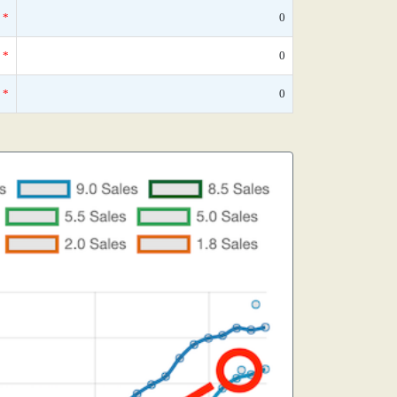
*
0
*
0
*
0