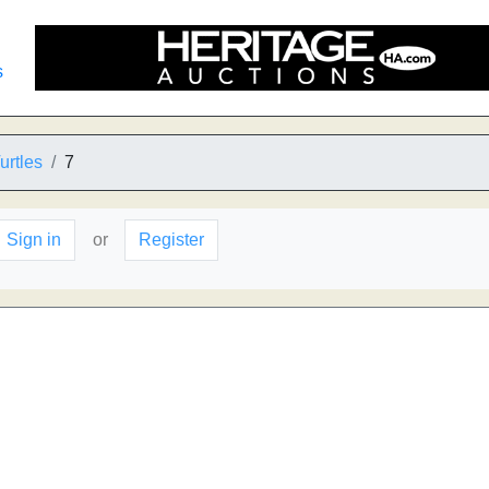
s
urtles
7
Sign in
or
Register