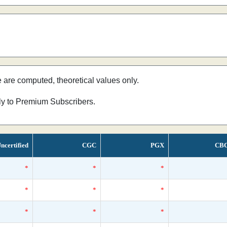
e are computed, theoretical values only.
nly to Premium Subscribers.
ncertified
CGC
PGX
CB
*
*
*
*
*
*
*
*
*