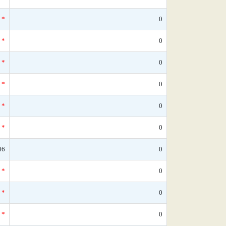
*
0
*
0
*
0
*
0
*
0
*
0
06
0
*
0
*
0
*
0