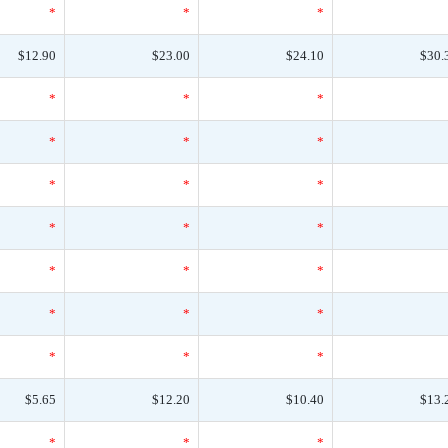
*
*
*
$12.90
$23.00
$24.10
$30.
*
*
*
*
*
*
*
*
*
*
*
*
*
*
*
*
*
*
*
*
*
$5.65
$12.20
$10.40
$13.
*
*
*