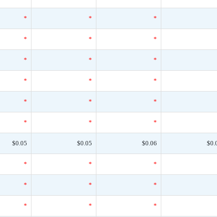
*
*
*
*
*
*
*
*
*
*
*
*
*
*
*
*
*
*
$0.05
$0.05
$0.06
$0.
*
*
*
*
*
*
*
*
*