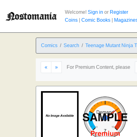
Welcome!
Sign in
or
Register
Coins
|
Comic Books
|
Magazine
Comics
Search
Teenage Mutant Ninja T
«
»
For Premium Content, please