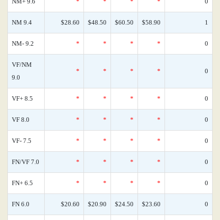
NM+ 9.6
*
*
*
*
0
NM 9.4
$28.60
$48.50
$60.50
$58.90
1
NM- 9.2
*
*
*
*
0
VF/NM
*
*
*
*
0
9.0
VF+ 8.5
*
*
*
*
0
VF 8.0
*
*
*
*
0
VF- 7.5
*
*
*
*
0
FN/VF 7.0
*
*
*
*
0
FN+ 6.5
*
*
*
*
0
FN 6.0
$20.60
$20.90
$24.50
$23.60
0