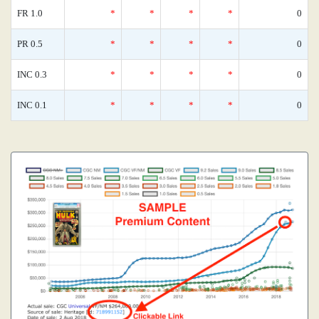
FR 1.0
*
*
*
*
0
PR 0.5
*
*
*
*
0
INC 0.3
*
*
*
*
0
INC 0.1
*
*
*
*
0