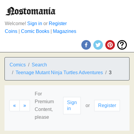
Welcome!
Sign in
or
Register
Coins
|
Comic Books
|
Magazines
Comics
Search
Teenage Mutant Ninja Turtles Adventures
3
For
Premium
Sign
«
»
or
Register
in
Content,
please