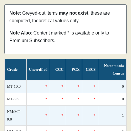
Note
: Greyed-out items
may not exist
, these are
computed, theoretical values only.
Note Also
: Content marked * is available only to
Premium Subscribers.
Nostomania
Grade
Uncertified
CGC
PGX
CBCS
Census
MT 10.0
*
*
*
*
0
MT- 9.9
*
*
*
*
0
NM/MT
*
*
*
*
1
9.8