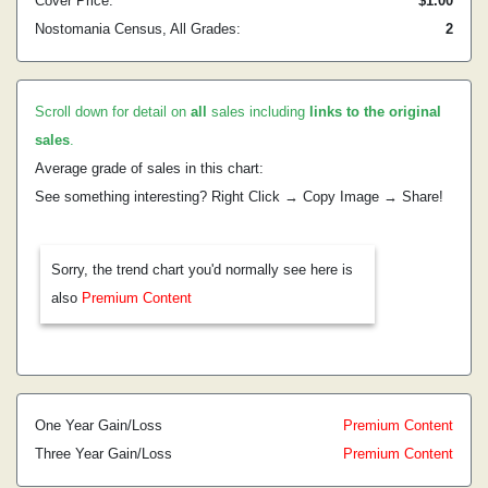
Cover Price:
$1.00
Nostomania Census, All Grades:
2
Scroll down for detail on
all
sales including
links to the original
sales
.
Average grade of sales in this chart:
See something interesting? Right Click → Copy Image → Share!
Sorry, the trend chart you'd normally see here is
also
Premium Content
One Year Gain/Loss
Premium Content
Three Year Gain/Loss
Premium Content