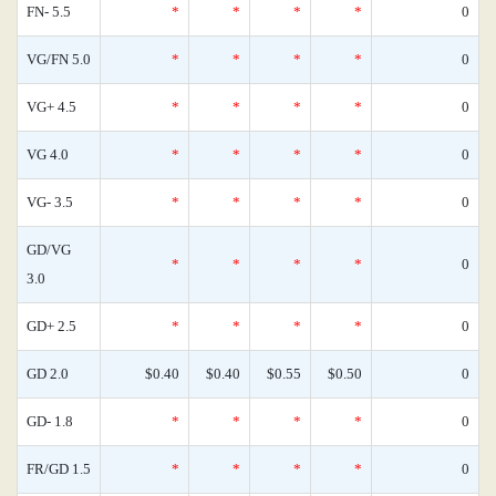
FN- 5.5
*
*
*
*
0
VG/FN 5.0
*
*
*
*
0
VG+ 4.5
*
*
*
*
0
VG 4.0
*
*
*
*
0
VG- 3.5
*
*
*
*
0
GD/VG
*
*
*
*
0
3.0
GD+ 2.5
*
*
*
*
0
GD 2.0
$0.40
$0.40
$0.55
$0.50
0
GD- 1.8
*
*
*
*
0
FR/GD 1.5
*
*
*
*
0