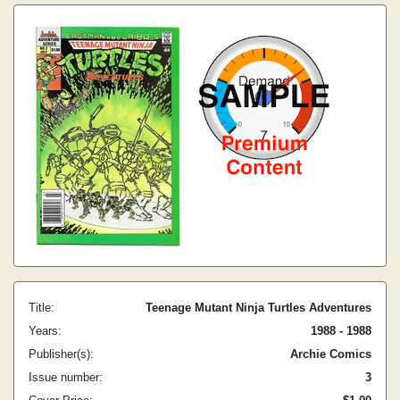
Title:
Teenage Mutant Ninja Turtles Adventures
Years:
1988 - 1988
Publisher(s):
Archie Comics
Issue number:
3