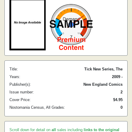
Title:
Tick New Series, The
Years:
2009 -
Publisher(s):
New England Comics
Issue number:
2
Cover Price:
$4.95
Nostomania Census, All Grades:
0
Scroll down for detail on
all
sales including
links to the original