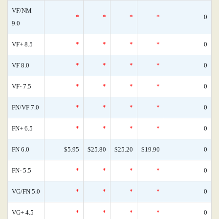
VF/NM
*
*
*
*
0
9.0
VF+ 8.5
*
*
*
*
0
VF 8.0
*
*
*
*
0
VF- 7.5
*
*
*
*
0
FN/VF 7.0
*
*
*
*
0
FN+ 6.5
*
*
*
*
0
FN 6.0
$5.95
$25.80
$25.20
$19.90
0
FN- 5.5
*
*
*
*
0
VG/FN 5.0
*
*
*
*
0
VG+ 4.5
*
*
*
*
0