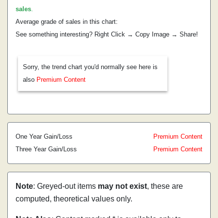
sales
.
Average grade of sales in this chart:
See something interesting? Right Click → Copy Image → Share!
Sorry, the trend chart you'd normally see here is
also
Premium Content
One Year Gain/Loss
Premium Content
Three Year Gain/Loss
Premium Content
Note
: Greyed-out items
may not exist
, these are
computed, theoretical values only.