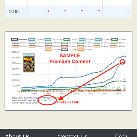
INC 0.1
*
*
*
*
0
About Us
Contact Us
FAQ