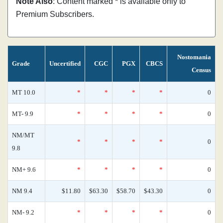
Note Also
: Content marked * is available only to
Premium Subscribers.
Nostomania
Grade
Uncertified
CGC
PGX
CBCS
Census
MT 10.0
*
*
*
*
0
MT- 9.9
*
*
*
*
0
NM/MT
*
*
*
*
0
9.8
NM+ 9.6
*
*
*
*
0
NM 9.4
$11.80
$63.30
$58.70
$43.30
0
NM- 9.2
*
*
*
*
0