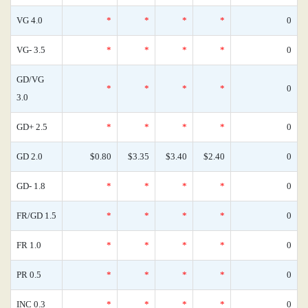
VG 4.0
*
*
*
*
0
VG- 3.5
*
*
*
*
0
GD/VG
*
*
*
*
0
3.0
GD+ 2.5
*
*
*
*
0
GD 2.0
$0.80
$3.35
$3.40
$2.40
0
GD- 1.8
*
*
*
*
0
FR/GD 1.5
*
*
*
*
0
FR 1.0
*
*
*
*
0
PR 0.5
*
*
*
*
0
INC 0.3
*
*
*
*
0