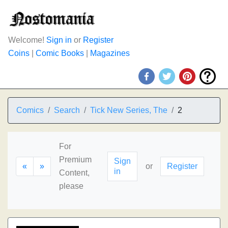
Welcome!
Sign in
or
Register
Coins
|
Comic Books
|
Magazines
Comics
Search
Tick New Series, The
2
For
Premium
Sign
«
»
or
Register
in
Content,
please