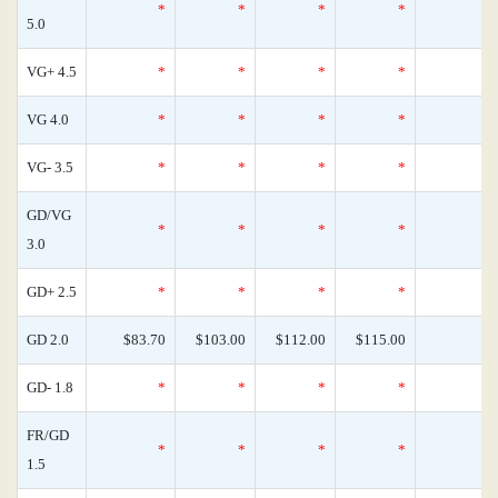
*
*
*
*
5.0
VG+ 4.5
*
*
*
*
VG 4.0
*
*
*
*
VG- 3.5
*
*
*
*
GD/VG
*
*
*
*
3.0
GD+ 2.5
*
*
*
*
GD 2.0
$83.70
$103.00
$112.00
$115.00
GD- 1.8
*
*
*
*
FR/GD
*
*
*
*
1.5