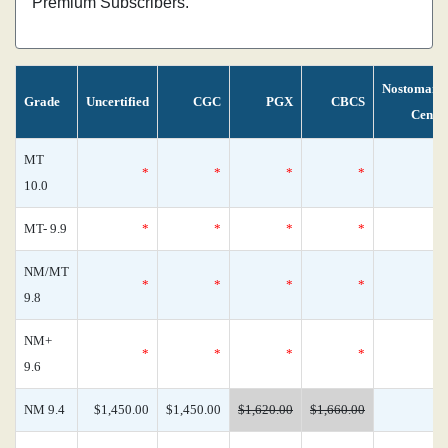
Premium Subscribers.
Nostomani
Grade
Uncertified
CGC
PGX
CBCS
Censu
MT
*
*
*
*
10.0
MT- 9.9
*
*
*
*
NM/MT
*
*
*
*
9.8
NM+
*
*
*
*
9.6
NM 9.4
$1,450.00
$1,450.00
$1,620.00
$1,660.00