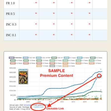
FR 1.0
*
*
*
*
PR 0.5
*
*
*
*
INC 0.3
*
*
*
*
INC 0.1
*
*
*
*