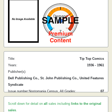
Title:
Tip Top Comics
Years:
1936 - 1961
Publisher(s):
Dell Publishing Co., St. John Publishing Co., United Features
Syndicate
Issue number:
Nostomania Census, All Grades:
0
7
Scroll down for detail on
all
sales including
links to the original
sales
.