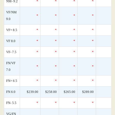
NM- 9.2
*
*
*
*
VF/NM
*
*
*
*
9.0
VF+ 8.5
*
*
*
*
VF 8.0
*
*
*
*
VF- 7.5
*
*
*
*
FN/VF
*
*
*
*
7.0
FN+ 6.5
*
*
*
*
FN 6.0
$239.00
$258.00
$265.00
$289.00
FN- 5.5
*
*
*
*
VG/FN