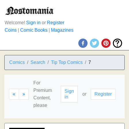
Welcome!
Sign in
or
Register
Coins
|
Comic Books
|
Magazines
Comics
Search
Tip Top Comics
7
For
Premium
Sign
«
»
or
Register
in
Content,
please