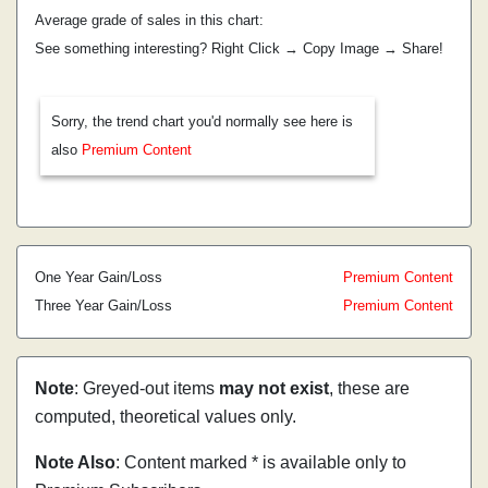
Average grade of sales in this chart:
See something interesting? Right Click → Copy Image → Share!
Sorry, the trend chart you'd normally see here is
also
Premium Content
One Year Gain/Loss
Premium Content
Three Year Gain/Loss
Premium Content
Note
: Greyed-out items
may not exist
, these are
computed, theoretical values only.
Note Also
: Content marked * is available only to