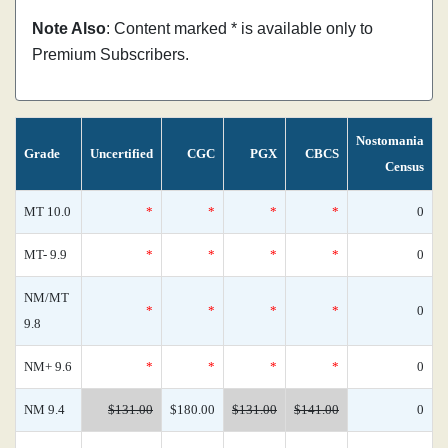
Note Also
: Content marked * is available only to
Premium Subscribers.
Nostomania
Grade
Uncertified
CGC
PGX
CBCS
Census
MT 10.0
*
*
*
*
0
MT- 9.9
*
*
*
*
0
NM/MT
*
*
*
*
0
9.8
NM+ 9.6
*
*
*
*
0
NM 9.4
$131.00
$180.00
$131.00
$141.00
0