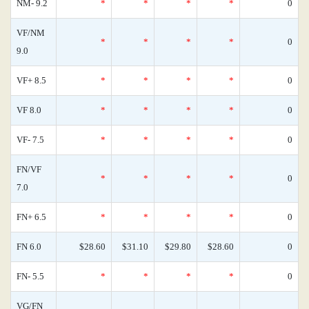
NM- 9.2
*
*
*
*
0
VF/NM
*
*
*
*
0
9.0
VF+ 8.5
*
*
*
*
0
VF 8.0
*
*
*
*
0
VF- 7.5
*
*
*
*
0
FN/VF
*
*
*
*
0
7.0
FN+ 6.5
*
*
*
*
0
FN 6.0
$28.60
$31.10
$29.80
$28.60
0
FN- 5.5
*
*
*
*
0
VG/FN