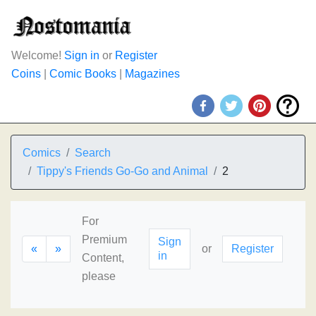
Welcome!
Sign in
or
Register
Coins
|
Comic Books
|
Magazines
Comics
Search
Tippy's Friends Go-Go and Animal
2
For
Premium
Sign
«
»
or
Register
in
Content,
please