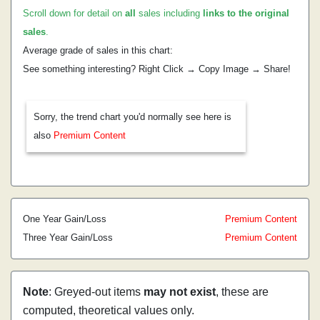
Scroll down for detail on
all
sales including
links to the original
sales
.
Average grade of sales in this chart:
See something interesting? Right Click → Copy Image → Share!
Sorry, the trend chart you'd normally see here is
also
Premium Content
One Year Gain/Loss
Premium Content
Three Year Gain/Loss
Premium Content
Note
: Greyed-out items
may not exist
, these are
computed, theoretical values only.