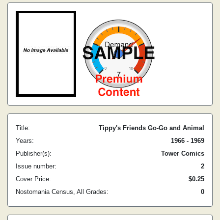
Title:
Tippy's Friends Go-Go and Animal
Years:
1966 - 1969
Publisher(s):
Tower Comics
Issue number:
2
Cover Price:
$0.25
Nostomania Census, All Grades:
0