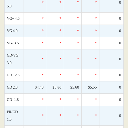
*
*
*
*
0
5.0
VG+ 4.5
*
*
*
*
0
VG 4.0
*
*
*
*
0
VG- 3.5
*
*
*
*
0
GD/VG
*
*
*
*
0
3.0
GD+ 2.5
*
*
*
*
0
GD 2.0
$4.40
$5.80
$5.60
$5.55
0
GD- 1.8
*
*
*
*
0
FR/GD
*
*
*
*
0
1.5