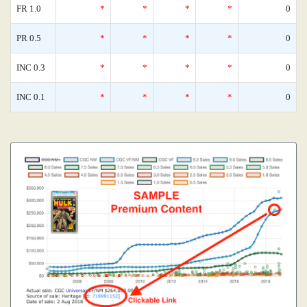
FR 1.0
*
*
*
*
0
PR 0.5
*
*
*
*
0
INC 0.3
*
*
*
*
0
INC 0.1
*
*
*
*
0