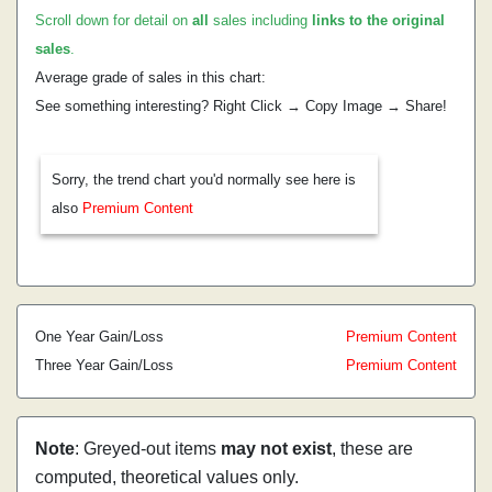
Scroll down for detail on
all
sales including
links to the original
sales
.
Average grade of sales in this chart:
See something interesting? Right Click → Copy Image → Share!
Sorry, the trend chart you'd normally see here is
also
Premium Content
One Year Gain/Loss
Premium Content
Three Year Gain/Loss
Premium Content
Note
: Greyed-out items
may not exist
, these are
computed, theoretical values only.