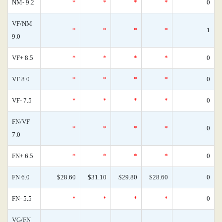
NM- 9.2
*
*
*
*
0
VF/NM
*
*
*
*
1
9.0
VF+ 8.5
*
*
*
*
0
VF 8.0
*
*
*
*
0
VF- 7.5
*
*
*
*
0
FN/VF
*
*
*
*
0
7.0
FN+ 6.5
*
*
*
*
0
FN 6.0
$28.60
$31.10
$29.80
$28.60
0
FN- 5.5
*
*
*
*
0
VG/FN