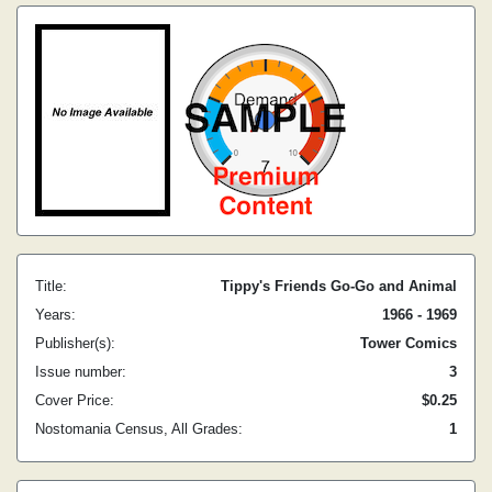
Title:
Tippy's Friends Go-Go and Animal
Years:
1966 - 1969
Publisher(s):
Tower Comics
Issue number:
3
Cover Price:
$0.25
Nostomania Census, All Grades:
1