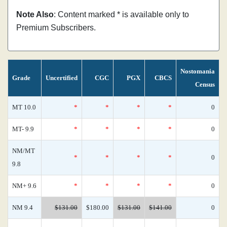
Note Also
: Content marked * is available only to
Premium Subscribers.
Nostomania
Grade
Uncertified
CGC
PGX
CBCS
Census
MT 10.0
*
*
*
*
0
MT- 9.9
*
*
*
*
0
NM/MT
*
*
*
*
0
9.8
NM+ 9.6
*
*
*
*
0
NM 9.4
$131.00
$180.00
$131.00
$141.00
0