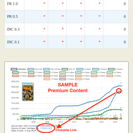
FR 1.0
*
*
*
*
0
PR 0.5
*
*
*
*
0
INC 0.3
*
*
*
*
0
INC 0.1
*
*
*
*
0