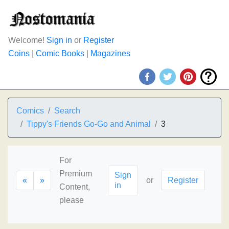
Welcome!
Sign in
or
Register
Coins
|
Comic Books
|
Magazines
Comics
Search
Tippy's Friends Go-Go and Animal
3
For
Premium
Sign
«
»
or
Register
in
Content,
please