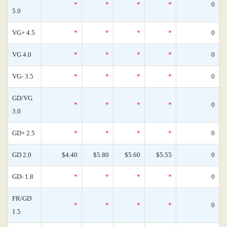
*
*
*
*
0
5.0
VG+ 4.5
*
*
*
*
0
VG 4.0
*
*
*
*
0
VG- 3.5
*
*
*
*
0
GD/VG
*
*
*
*
0
3.0
GD+ 2.5
*
*
*
*
0
GD 2.0
$4.40
$5.80
$5.60
$5.55
0
GD- 1.8
*
*
*
*
0
FR/GD
*
*
*
*
0
1.5