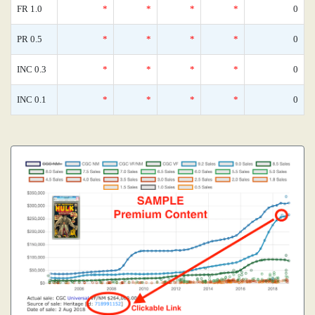
FR 1.0
*
*
*
*
0
PR 0.5
*
*
*
*
0
INC 0.3
*
*
*
*
0
INC 0.1
*
*
*
*
0