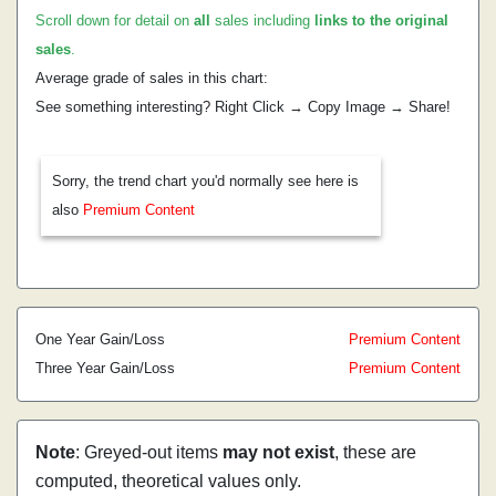
Scroll down for detail on
all
sales including
links to the original
sales
.
Average grade of sales in this chart:
See something interesting? Right Click → Copy Image → Share!
Sorry, the trend chart you'd normally see here is
also
Premium Content
One Year Gain/Loss
Premium Content
Three Year Gain/Loss
Premium Content
Note
: Greyed-out items
may not exist
, these are
computed, theoretical values only.