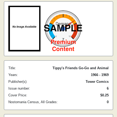
Title:
Tippy's Friends Go-Go and Animal
Years:
1966 - 1969
Publisher(s):
Tower Comics
Issue number:
6
Cover Price:
$0.25
Nostomania Census, All Grades:
0