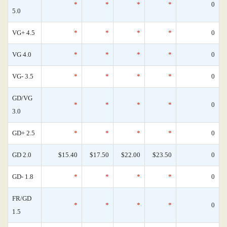
*
*
*
*
0
5.0
VG+ 4.5
*
*
*
*
0
VG 4.0
*
*
*
*
0
VG- 3.5
*
*
*
*
0
GD/VG
*
*
*
*
0
3.0
GD+ 2.5
*
*
*
*
0
GD 2.0
$15.40
$17.50
$22.00
$23.50
0
GD- 1.8
*
*
*
*
0
FR/GD
*
*
*
*
0
1.5