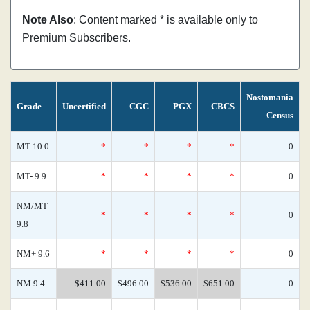
Note Also
: Content marked * is available only to
Premium Subscribers.
Nostomania
Grade
Uncertified
CGC
PGX
CBCS
Census
MT 10.0
*
*
*
*
0
MT- 9.9
*
*
*
*
0
NM/MT
*
*
*
*
0
9.8
NM+ 9.6
*
*
*
*
0
NM 9.4
$411.00
$496.00
$536.00
$651.00
0