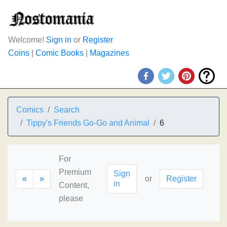
Welcome!
Sign in
or
Register
Coins
|
Comic Books
|
Magazines
Comics
Search
Tippy's Friends Go-Go and Animal
6
For
Premium
Sign
«
»
or
Register
in
Content,
please