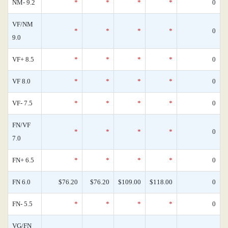
NM- 9.2
*
*
*
*
0
VF/NM
*
*
*
*
0
9.0
VF+ 8.5
*
*
*
*
0
VF 8.0
*
*
*
*
0
VF- 7.5
*
*
*
*
0
FN/VF
*
*
*
*
0
7.0
FN+ 6.5
*
*
*
*
0
FN 6.0
$76.20
$76.20
$109.00
$118.00
0
FN- 5.5
*
*
*
*
0
VG/FN