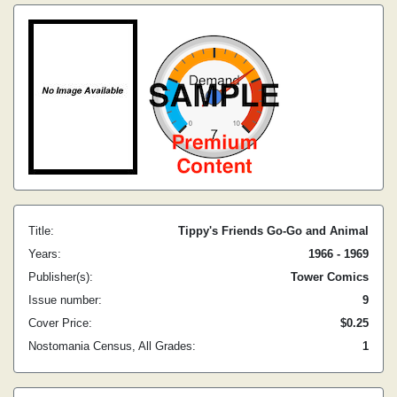
Title:
Tippy's Friends Go-Go and Animal
Years:
1966 - 1969
Publisher(s):
Tower Comics
Issue number:
9
Cover Price:
$0.25
Nostomania Census, All Grades:
1