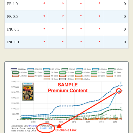
FR 1.0
*
*
*
*
0
PR 0.5
*
*
*
*
0
INC 0.3
*
*
*
*
0
INC 0.1
*
*
*
*
0