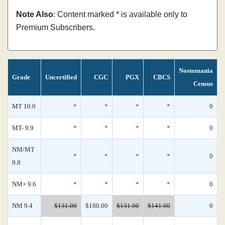
Note Also
: Content marked * is available only to
Premium Subscribers.
Nostomania
Grade
Uncertified
CGC
PGX
CBCS
Census
MT 10.0
*
*
*
*
0
MT- 9.9
*
*
*
*
0
NM/MT
*
*
*
*
0
9.8
NM+ 9.6
*
*
*
*
0
NM 9.4
$131.00
$180.00
$131.00
$141.00
0