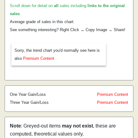
Scroll down for detail on
all
sales including
links to the original
sales
.
Average grade of sales in this chart:
See something interesting? Right Click → Copy Image → Share!
Sorry, the trend chart you'd normally see here is
also
Premium Content
One Year Gain/Loss
Premium Content
Three Year Gain/Loss
Premium Content
Note
: Greyed-out items
may not exist
, these are
computed, theoretical values only.