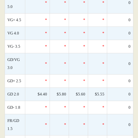
*
*
*
*
0
5.0
VG+ 4.5
*
*
*
*
0
VG 4.0
*
*
*
*
0
VG- 3.5
*
*
*
*
0
GD/VG
*
*
*
*
0
3.0
GD+ 2.5
*
*
*
*
0
GD 2.0
$4.40
$5.80
$5.60
$5.55
0
GD- 1.8
*
*
*
*
0
FR/GD
*
*
*
*
0
1.5