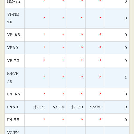
NM- 9.2
*
*
*
*
0
VF/NM
*
*
*
*
0
9.0
VF+ 8.5
*
*
*
*
0
VF 8.0
*
*
*
*
0
VF- 7.5
*
*
*
*
0
FN/VF
*
*
*
*
1
7.0
FN+ 6.5
*
*
*
*
0
FN 6.0
$28.60
$31.10
$29.80
$28.60
0
FN- 5.5
*
*
*
*
0
VG/FN