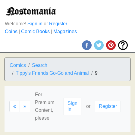
Welcome!
Sign in
or
Register
Coins
|
Comic Books
|
Magazines
Comics
Search
Tippy's Friends Go-Go and Animal
9
For
Premium
Sign
«
»
or
Register
in
Content,
please