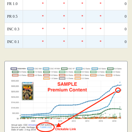
FR 1.0
*
*
*
*
0
PR 0.5
*
*
*
*
0
INC 0.3
*
*
*
*
0
INC 0.1
*
*
*
*
0