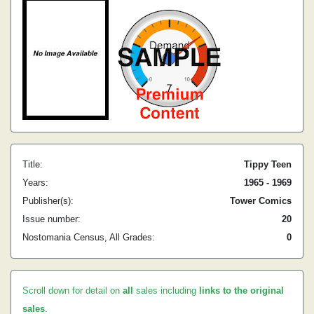
Title:
Tippy Teen
Years:
1965 - 1969
Publisher(s):
Tower Comics
Issue number:
20
Nostomania Census, All Grades:
0
Scroll down for detail on
all
sales including
links to the original
sales
.