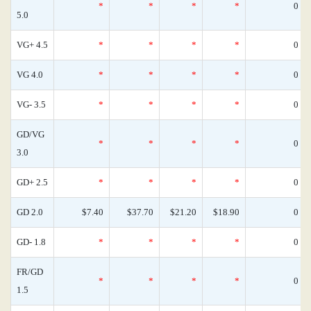
*
*
*
*
0
5.0
VG+ 4.5
*
*
*
*
0
VG 4.0
*
*
*
*
0
VG- 3.5
*
*
*
*
0
GD/VG
*
*
*
*
0
3.0
GD+ 2.5
*
*
*
*
0
GD 2.0
$7.40
$37.70
$21.20
$18.90
0
GD- 1.8
*
*
*
*
0
FR/GD
*
*
*
*
0
1.5