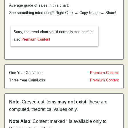
Average grade of sales in this chart:
See something interesting? Right Click → Copy Image → Share!
Sorry, the trend chart you'd normally see here is
also
Premium Content
One Year Gain/Loss
Premium Content
Three Year Gain/Loss
Premium Content
Note
: Greyed-out items
may not exist
, these are
computed, theoretical values only.
Note Also
: Content marked * is available only to