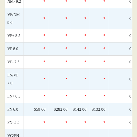
NM- 9.2
*
*
*
*
0
VF/NM
*
*
*
*
0
9.0
VF+ 8.5
*
*
*
*
0
VF 8.0
*
*
*
*
0
VF- 7.5
*
*
*
*
0
FN/VF
*
*
*
*
0
7.0
FN+ 6.5
*
*
*
*
0
FN 6.0
$59.60
$282.00
$142.00
$132.00
0
FN- 5.5
*
*
*
*
0
VG/FN