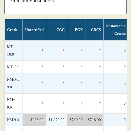
Premium Subscribers.
Nostomania
Grade
Uncertified
CGC
PGX
CBCS
Census
MT
*
*
*
*
0
10.0
MT- 9.9
*
*
*
*
0
NM/MT
*
*
*
*
0
9.8
NM+
*
*
*
*
0
9.6
NM 9.4
$286.00
$1,870.00
$719.00
$718.00
0