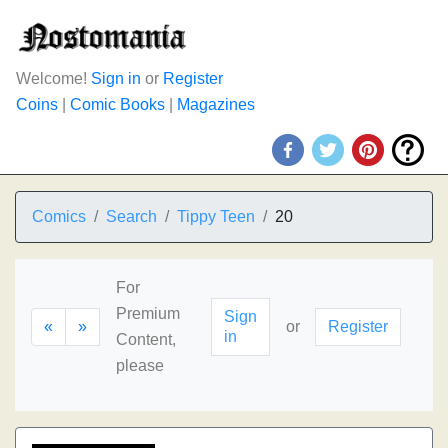
Welcome!
Sign in
or
Register
Coins
|
Comic Books
|
Magazines
Comics
Search
Tippy Teen
20
For
Premium
Sign
«
»
or
Register
in
Content,
please