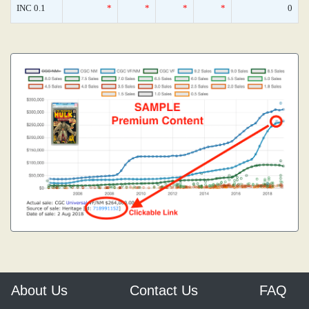
INC 0.1
*
*
*
*
0
About Us
Contact Us
FAQ