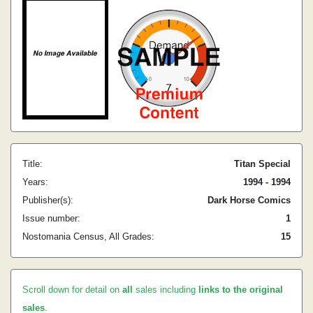
Title:
Titan Special
Years:
1994 - 1994
Publisher(s):
Dark Horse Comics
Issue number:
1
Nostomania Census, All Grades:
15
Scroll down for detail on
all
sales including
links to the original
sales
.