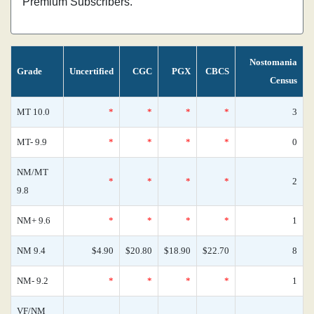
Premium Subscribers.
Nostomania
Grade
Uncertified
CGC
PGX
CBCS
Census
MT 10.0
*
*
*
*
3
MT- 9.9
*
*
*
*
0
NM/MT
*
*
*
*
2
9.8
NM+ 9.6
*
*
*
*
1
NM 9.4
$4.90
$20.80
$18.90
$22.70
8
NM- 9.2
*
*
*
*
1
VF/NM