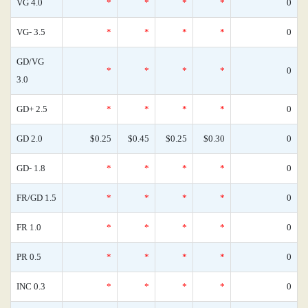
VG 4.0
*
*
*
*
0
VG- 3.5
*
*
*
*
0
GD/VG
*
*
*
*
0
3.0
GD+ 2.5
*
*
*
*
0
GD 2.0
$0.25
$0.45
$0.25
$0.30
0
GD- 1.8
*
*
*
*
0
FR/GD 1.5
*
*
*
*
0
FR 1.0
*
*
*
*
0
PR 0.5
*
*
*
*
0
INC 0.3
*
*
*
*
0