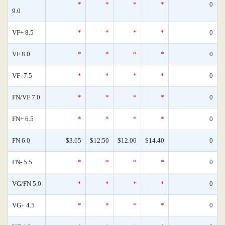
*
*
*
*
0
9.0
VF+ 8.5
*
*
*
*
0
VF 8.0
*
*
*
*
0
VF- 7.5
*
*
*
*
0
FN/VF 7.0
*
*
*
*
0
FN+ 6.5
*
*
*
*
0
FN 6.0
$3.65
$12.50
$12.00
$14.40
0
FN- 5.5
*
*
*
*
0
VG/FN 5.0
*
*
*
*
0
VG+ 4.5
*
*
*
*
0