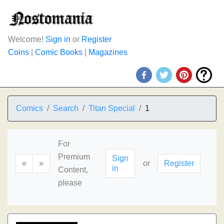
Welcome!
Sign in
or
Register
Coins
|
Comic Books
|
Magazines
Comics
Search
Titan Special
1
For
Premium
Sign
«
»
or
Register
in
Content,
please