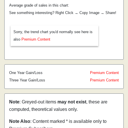
Average grade of sales in this chart:
See something interesting? Right Click → Copy Image → Share!
Sorry, the trend chart you'd normally see here is
also
Premium Content
One Year Gain/Loss
Premium Content
Three Year Gain/Loss
Premium Content
Note
: Greyed-out items
may not exist
, these are
computed, theoretical values only.
Note Also
: Content marked * is available only to