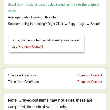
Scroll down for detail on
all
sales including
links to the original
sales
.
Average grade of sales in this chart:
See something interesting? Right Click → Copy Image → Share!
Sorry, the trend chart you'd normally see here is
also
Premium Content
One Year Gain/Loss
Premium Content
Three Year Gain/Loss
Premium Content
Note
: Greyed-out items
may not exist
, these are
computed, theoretical values only.