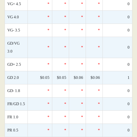
VG+ 4.5
*
*
*
*
0
VG 4.0
*
*
*
*
0
VG- 3.5
*
*
*
*
0
GD/VG
*
*
*
*
0
3.0
GD+ 2.5
*
*
*
*
0
GD 2.0
$0.05
$0.05
$0.06
$0.06
1
GD- 1.8
*
*
*
*
0
FR/GD 1.5
*
*
*
*
0
FR 1.0
*
*
*
*
0
PR 0.5
*
*
*
*
0