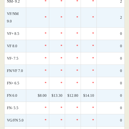
NM- 9.2
*
*
*
*
2
VF/NM
*
*
*
*
2
9.0
VF+ 8.5
*
*
*
*
0
VF 8.0
*
*
*
*
0
VF- 7.5
*
*
*
*
0
FN/VF 7.0
*
*
*
*
0
FN+ 6.5
*
*
*
*
0
FN 6.0
$8.00
$13.30
$12.80
$14.10
0
FN- 5.5
*
*
*
*
0
VG/FN 5.0
*
*
*
*
0