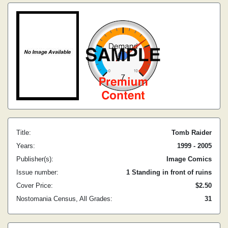
Title:
Tomb Raider
Years:
1999 - 2005
Publisher(s):
Image Comics
Issue number:
1 Standing in front of ruins
Cover Price:
$2.50
Nostomania Census, All Grades:
31