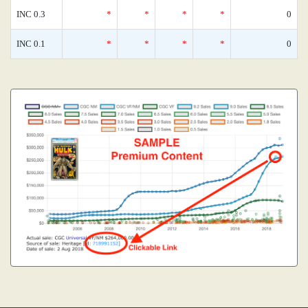
INC 0.3
*
*
*
*
0
INC 0.1
*
*
*
*
0