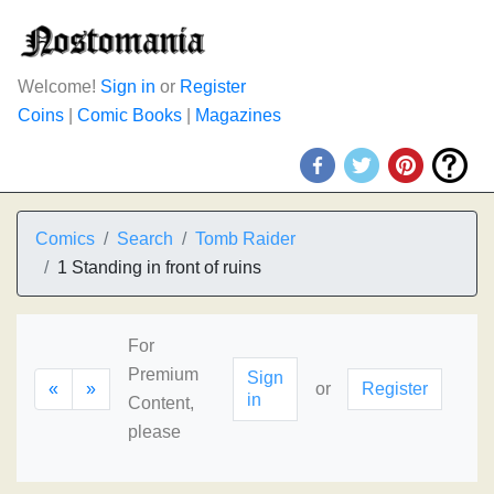
Welcome!
Sign in
or
Register
Coins
|
Comic Books
|
Magazines
Comics
Search
Tomb Raider
1 Standing in front of ruins
For
Premium
Sign
«
»
or
Register
in
Content,
please