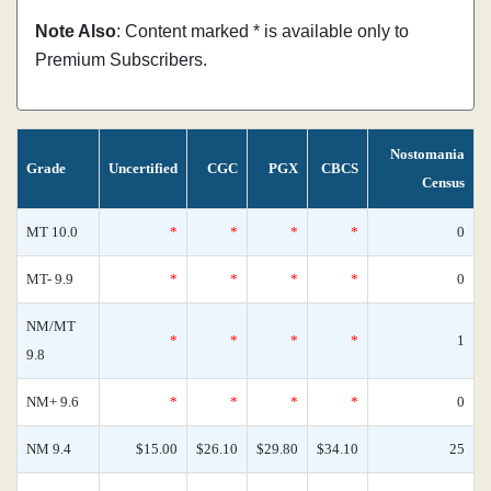
Note Also
: Content marked * is available only to
Premium Subscribers.
Nostomania
Grade
Uncertified
CGC
PGX
CBCS
Census
MT 10.0
*
*
*
*
0
MT- 9.9
*
*
*
*
0
NM/MT
*
*
*
*
1
9.8
NM+ 9.6
*
*
*
*
0
NM 9.4
$15.00
$26.10
$29.80
$34.10
25