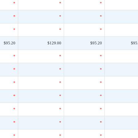
*
*
*
*
*
*
*
*
*
$95.20
$129.00
$95.20
$95
*
*
*
*
*
*
*
*
*
*
*
*
*
*
*
*
*
*
*
*
*