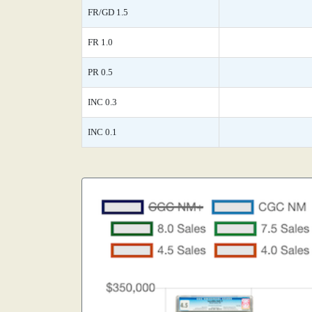
FR/GD 1.5
FR 1.0
PR 0.5
INC 0.3
INC 0.1