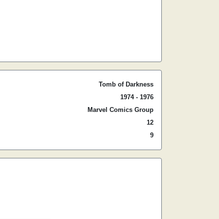
Tomb of Darkness
1974 - 1976
Marvel Comics Group
12
9