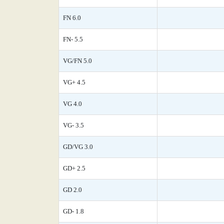
FN 6.0
FN- 5.5
VG/FN 5.0
VG+ 4.5
VG 4.0
VG- 3.5
GD/VG 3.0
GD+ 2.5
GD 2.0
GD- 1.8