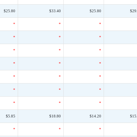
$25.80
$33.40
$25.80
$29
*
*
*
*
*
*
*
*
*
*
*
*
*
*
*
*
*
*
*
*
*
$5.85
$18.80
$14.20
$15
*
*
*