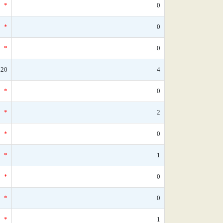
*
0
*
0
*
0
.20
4
*
0
*
2
*
0
*
1
*
0
*
0
*
1