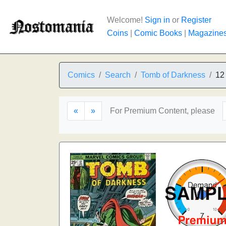
Welcome!
Sign in
or
Register
Coins
|
Comic Books
|
Magazine
Comics
Search
Tomb of Darkness
12
«
»
For Premium Content, please