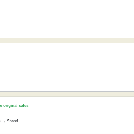
he original sales
.
e → Share!