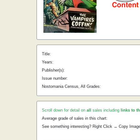
Title:
Years:
Publisher(s):
Issue number:
Nostomania Census, All Grades:
Scroll down for detail on
all
sales including
links to t
Average grade of sales in this chart:
See something interesting? Right Click → Copy Imag