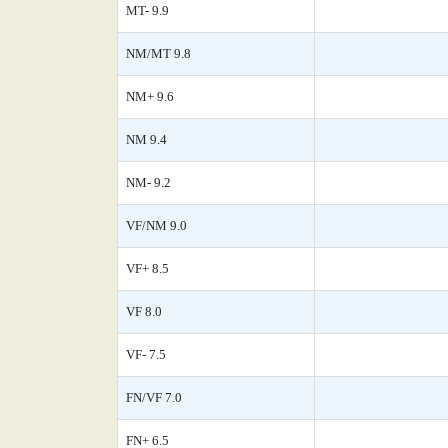
MT- 9.9
NM/MT 9.8
NM+ 9.6
NM 9.4
NM- 9.2
VF/NM 9.0
VF+ 8.5
VF 8.0
VF- 7.5
FN/VF 7.0
FN+ 6.5