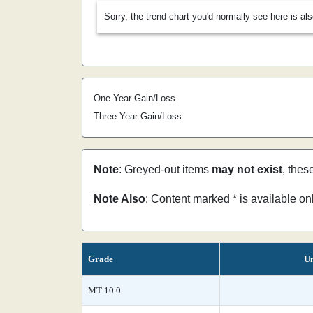
Sorry, the trend chart you'd normally see here is al
One Year Gain/Loss
Three Year Gain/Loss
Note
: Greyed-out items
may not exist
, thes
Note Also
: Content marked * is available o
Grade
Un
MT 10.0