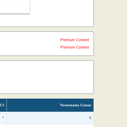
Premium Content
Premium Content
CS
Nostomania Census
*
0