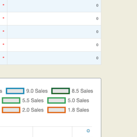
*
0
*
0
*
0
*
0
*
0