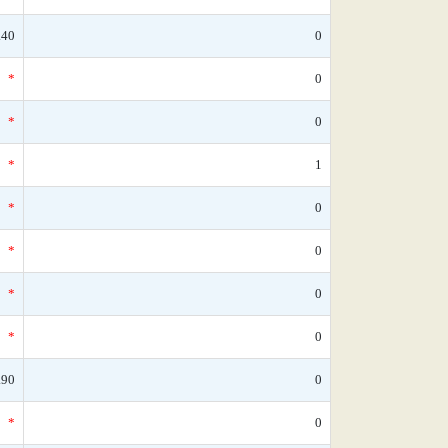
.40
0
*
0
*
0
*
1
*
0
*
0
*
0
*
0
.90
0
*
0