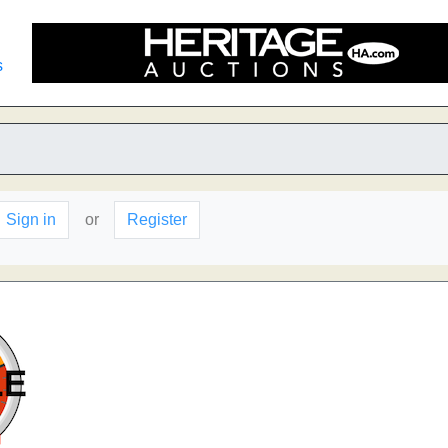
s
Sign in
or
Register