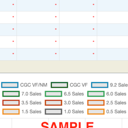
*
*
*
*
*
*
*
*
*
*
*
*
*
*
*