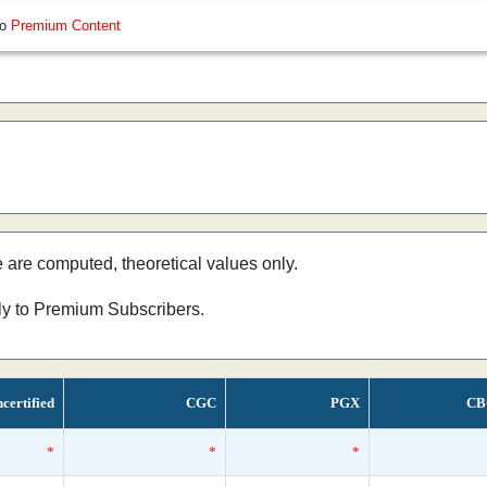
so
Premium Content
e are computed, theoretical values only.
nly to Premium Subscribers.
certified
CGC
PGX
CB
*
*
*