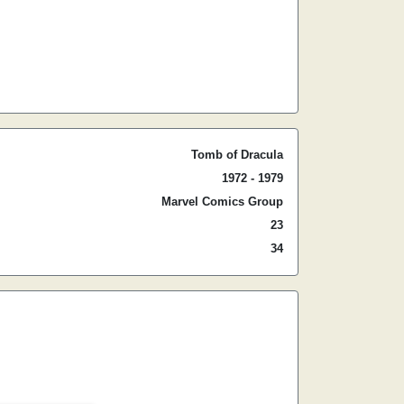
Tomb of Dracula
1972 - 1979
Marvel Comics Group
23
34