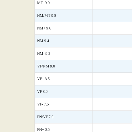
MT- 9.9
NM/MT 9.8
NM+ 9.6
NM 9.4
NM- 9.2
VF/NM 9.0
VF+ 8.5
VF 8.0
VF- 7.5
FN/VF 7.0
FN+ 6.5