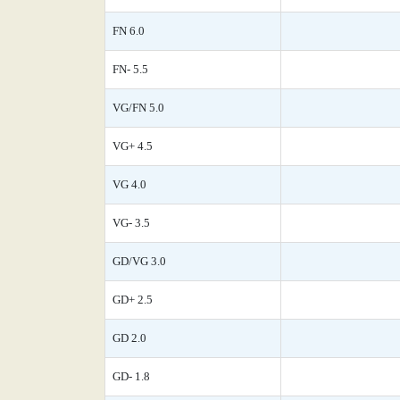
FN 6.0
FN- 5.5
VG/FN 5.0
VG+ 4.5
VG 4.0
VG- 3.5
GD/VG 3.0
GD+ 2.5
GD 2.0
GD- 1.8