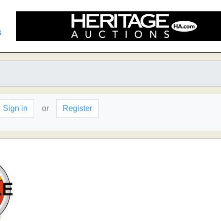
s
Sign in
or
Register