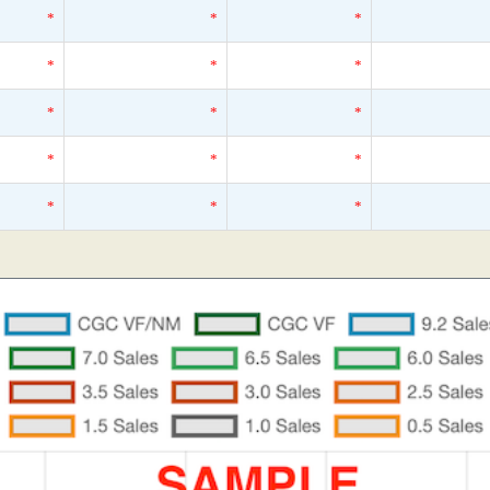
*
*
*
*
*
*
*
*
*
*
*
*
*
*
*