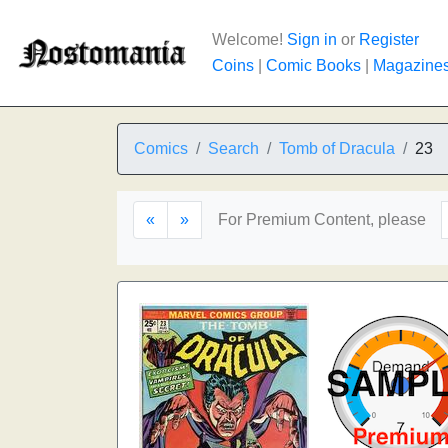
Welcome!
Sign in
or
Register
Coins
|
Comic Books
|
Magazine
Comics
Search
Tomb of Dracula
23
«
»
For Premium Content, please