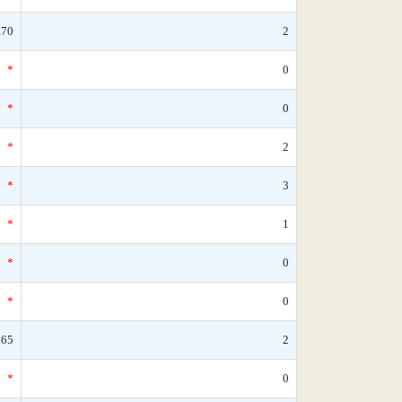
.70
2
*
0
*
0
*
2
*
3
*
1
*
0
*
0
.65
2
*
0