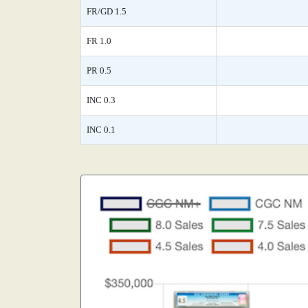
FR/GD 1.5
FR 1.0
PR 0.5
INC 0.3
INC 0.1