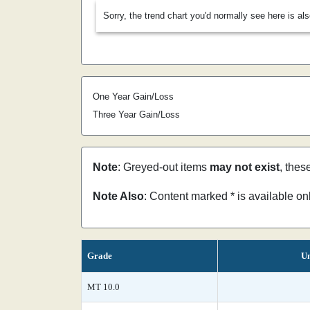
Sorry, the trend chart you'd normally see here is al
One Year Gain/Loss
Three Year Gain/Loss
Note
: Greyed-out items
may not exist
, thes
Note Also
: Content marked * is available o
Grade
Un
MT 10.0