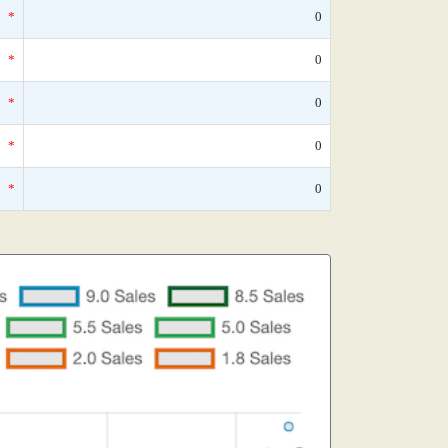
*
0
*
0
*
0
*
0
*
0