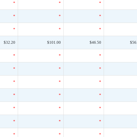
*
*
*
*
*
*
*
*
*
$32.20
$101.00
$46.50
$56
*
*
*
*
*
*
*
*
*
*
*
*
*
*
*
*
*
*
*
*
*