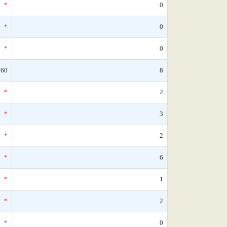
*
0
*
0
*
0
.60
8
*
2
*
3
*
2
*
6
*
1
*
2
*
0