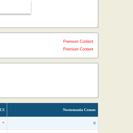
Premium Content
Premium Content
CS
Nostomania Census
*
0