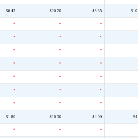
$6.45
$20.20
$8.35
$10
*
*
*
*
*
*
*
*
*
*
*
*
*
*
*
*
*
*
*
*
*
$1.80
$10.30
$4.00
$4
*
*
*