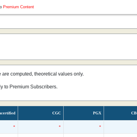
so
Premium Content
e are computed, theoretical values only.
nly to Premium Subscribers.
certified
CGC
PGX
CB
*
*
*