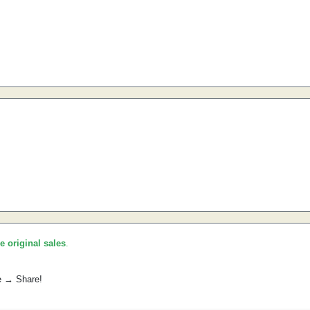
he original sales
.
e → Share!