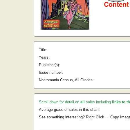
Title:
Years:
Publisher(s):
Issue number:
Nostomania Census, All Grades:
Scroll down for detail on
all
sales including
links to t
Average grade of sales in this chart:
See something interesting? Right Click → Copy Imag